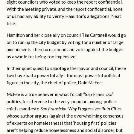
eight councilors who voted to keep the report confidential.
With the meeting private, and the report confidential, none
of us had any ability to verify Hamilton’s allegations. Neat
trick.
Hamilton and her close ally on council Tim Cartmell would go
on to run up the city budget by voting for a number of large
amendments, then turn around and vote against the budget
as a whole for being too expensive.
In their quiet quest to sabotage the mayor and council, these
two have had a powerful ally—the most powerful political
figure in the city, the chief of police, Dale McFee.
McFee is a true believer in what I’d call “San Fransicko”
politics, in reference to the very-popular-among-police-
chiefs manifesto
San Fransicko: Why Progressives Ruin Cities
,
whose author argues (against the overwhelming consensus
of experts on homelessness) that ‘housing first’ policies
aren’t helping reduce homelessness and social disorder, but