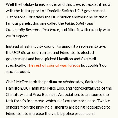
Well the holiday break is over and this crew is back at it, now
with the full support of Danielle Smith’s UCP government.
Just before Christmas the UCP struck another one of their
famous panels, this one called the
Public Safety and
Community Response Task Force
, and filled it with exactly who
you’d expect.
Instead of asking city council to appoint a representative,
the UCP did an end-run around Edmonton’s elected
government and hand-picked Hamilton and Cartmell
specifically.
The rest of council was furious
but couldn’t do
much about it.
Chief McFee took the podium on Wednesday, flanked by
Hamilton, UCP minister Mike Ellis, and representatives of the
Chinatown and Area Business Association, to announce the
task force’s first move, which is of course more cops. Twelve
officers from the provincial sheriffs are being redeployed to
Edmonton to increase the visible police presence in