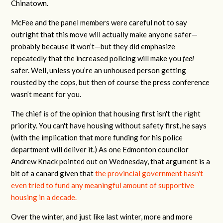
Chinatown.
McFee and the panel members were careful not to say
outright that this move will actually make anyone safer—
probably because it won’t—but they did emphasize
repeatedly that the increased policing will make you
feel
safer. Well, unless you’re an unhoused person getting
rousted by the cops, but then of course the press conference
wasn’t meant for you.
The chief is of the opinion that housing first isn't the right
priority. You can't have housing without safety first, he says
(with the implication that more funding for his police
department will deliver it.) As one Edmonton councilor
Andrew Knack pointed out on Wednesday, that argument is a
bit of a canard given that
the provincial government hasn't
even tried to fund any meaningful amount of supportive
housing in a decade.
Over the winter, and just like last winter, more and more