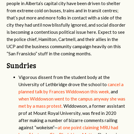
people in Alberta’s capital city have been driven to shelter
from extreme cold on buses, trains and in transit centres;
that’s put more and more folks in contact with a side of the
city they had until now blissfully ignored, and social disorder
is becoming a contentious political issue here. Expect to see
the police chief, Hamilton, Cartmell, and their allies in the
UCP and the business community campaign heavily on this
“San Fransicko” stuff in the coming months.
Sundries
Vigorous dissent from the student body at the
University of Lethbridge drove the school to
cancel a
planned talk by Frances Widdowson this week,
and
when Widdowson went to the campus anyway she was
met by a mass protest.
Widdowson, a former assistant
prof at Mount Royal University, was fired in 2020
after making a number of bizarre comments railing
against “wokeism”—
at one point claiming MRU had