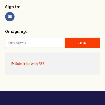
Sign in:
Or sign up:
Subscribe with RSS