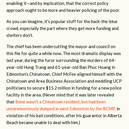
enabling it—and by implication, that the correct policy
approach ought to be more and heavier policing of the poor.
As you can imagine, it’s popular stuff for the back-the-blue
crowd, especially the part where they get more funding and
shelters don’t.
The chief has been undercutting the mayor and council on
this file for quite a while now. The most dramatic display was
last year, during the furor surrounding the murders of 64-
year-old Hung Trang and 61-year-old Ban Phuc Hoang in
Edmonton’s Chinatown. Chief McFee aligned himself with the
Chinatown and Area Business Association and meddling UCP
politicians to secure $15.2 million in funding for a new police
facility in the area. (Never mind that it was later revealed
that
Bone wasn’t a Chinatown resident, but had been
unceremoniously dumped in west Edmonton by the RCMP,
in
violation of his bail conditions, after his guarantor in Alberta
Beach became unable to deal with him.)