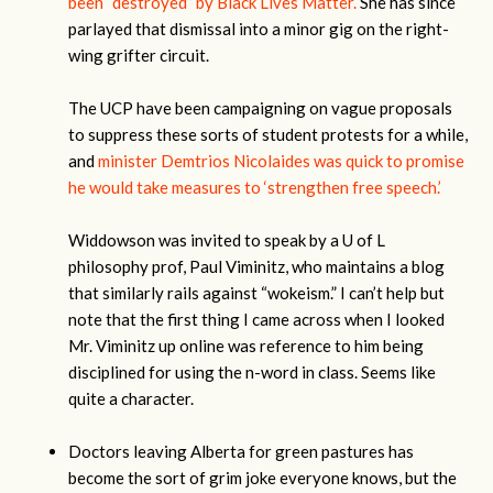
been “destroyed” by Black Lives Matter.
She has since
parlayed that dismissal into a minor gig on the right-
wing grifter circuit.
The UCP have been campaigning on vague proposals
to suppress these sorts of student protests for a while,
and
minister Demtrios Nicolaides was quick to promise
he would take measures to ‘strengthen free speech.’
Widdowson was invited to speak by a U of L
philosophy prof, Paul Viminitz, who maintains a blog
that similarly rails against “wokeism.” I can’t help but
note that the first thing I came across when I looked
Mr. Viminitz up online was reference to him being
disciplined for using the n-word in class. Seems like
quite a character.
Doctors leaving Alberta for green pastures has
become the sort of grim joke everyone knows, but the