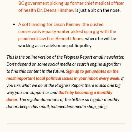
BC government picking up former chief medical officer
of health Dr. Deena Hinshaw
is just a bit on the nose.
A soft landing for Jason Kenney: the ousted
conservative-party-uniter picked up a gig with the
prominent law firm Bennett Jones,
where he will be
working as an advisor on public policy.
This is the online version of the Progress Report email newsletter.
Don't depend on some social media or search engine algorithm
to find this content in the future.
Sign up to get updates on the
most important local political issues in your inbox every week
.
If
you like what we do at the Progress Report there is also one big
way you can support us and
that's by becoming a monthly
donor
.
The regular donations of the 500 or so regular monthly
donors keeps this small, independent media shop going.