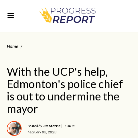
Home
/
With the UCP's help,
Edmonton's police chief
is out to undermine the
mayor
Jim Storrie
posted by
|
13RTs
February 03, 2023