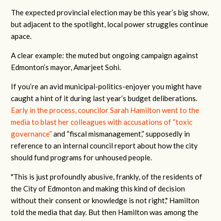
The expected provincial election may be this year’s big show,
but adjacent to the spotlight, local power struggles continue
apace.
A clear example: the muted but ongoing campaign against
Edmonton’s mayor, Amarjeet Sohi.
If you’re an avid municipal-politics-enjoyer you might have
caught a hint of it during last year’s budget deliberations.
Early in the process, councilor Sarah Hamilton went to the
media to blast her colleagues with accusations of “toxic
governance”
and “fiscal mismanagement,” supposedly in
reference to an internal council report about how the city
should fund programs for unhoused people.
"This is just profoundly abusive, frankly, of the residents of
the City of Edmonton and making this kind of decision
without their consent or knowledge is not right," Hamilton
told the media that day. But then Hamilton was among the