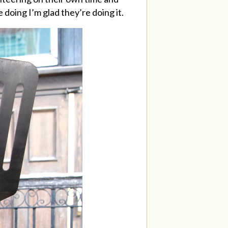
 doing I’m glad they’re doing it.