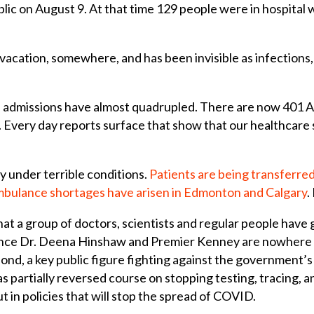
lic on August 9. At that time 129 people were in hospital
 vacation, somewhere, and has been invisible as infections,
U admissions have almost quadrupled. There are now 401 Al
 Every day reports surface that show that our healthcare s
y under terrible conditions.
Patients are being transferred
bulance shortages have arisen in Edmonton and Calgary
.
hat a group of doctors, scientists and regular people have
 since Dr. Deena Hinshaw and Premier Kenney are nowhere 
pond, a key public figure fighting against the government’s
artially reversed course on stopping testing, tracing, and 
 in policies that will stop the spread of COVID.