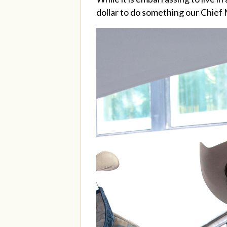
dollar to do something our Chief M