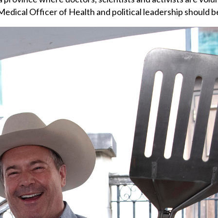
edical Officer of Health and political leadership should be