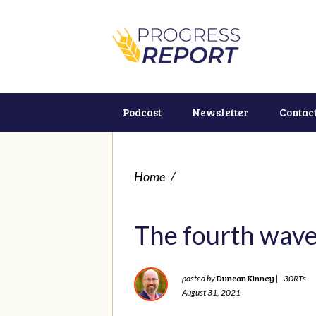
Podcast
Newsletter
Contac
Home
/
The fourth wave 
Duncan Kinney
posted by
|
30RTs
August 31, 2021