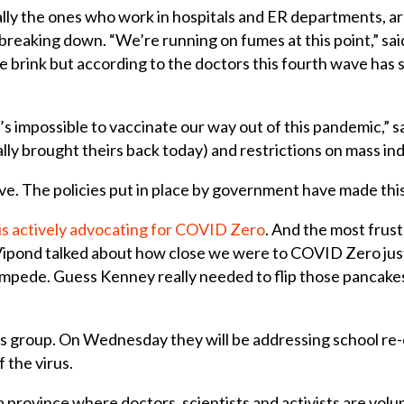
cally the ones who work in hospitals and ER departments, ar
breaking down. “We’re running on fumes at this point,” said
 brink but according to the doctors this fourth wave has s
t’s impossible to vaccinate our way out of this pandemic,” 
 brought theirs back today) and restrictions on mass indo
wave. The policies put in place by government have made th
is actively advocating for COVID Zero
. And the most frust
Vipond talked about how close we were to COVID Zero ju
tampede. Guess Kenney really needed to flip those pancakes
is group. On Wednesday they will be addressing school re-
f the virus.
n a province where doctors, scientists and activists are vo