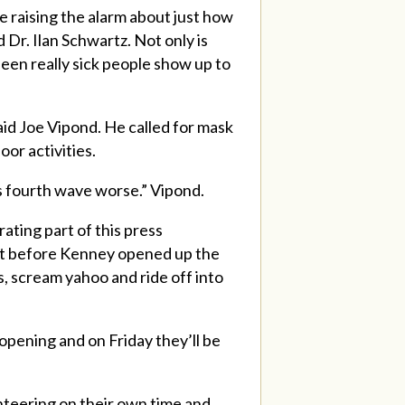
e raising the alarm about just how
 Dr. Ilan Schwartz. Not only is
een really sick people show up to
said Joe Vipond. He called for mask
or activities.
is fourth wave worse.” Vipond.
rating part of this press
st before Kenney opened up the
, scream yahoo and ride off into
opening and on Friday they’ll be
lunteering on their own time and