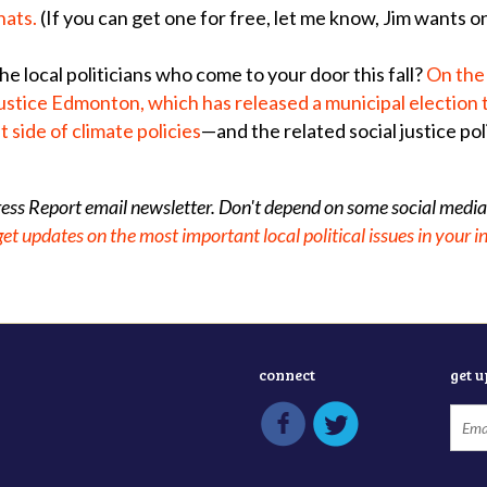
hats.
(If you can get one for free, let me know, Jim wants o
e local politicians who come to your door this fall?
On the
ustice Edmonton, which has released a municipal election 
t side of climate policies
—and the related social justice pol
gress Report email newsletter. Don't depend on some social media
get updates on the most important local political issues in your 
connect
get 