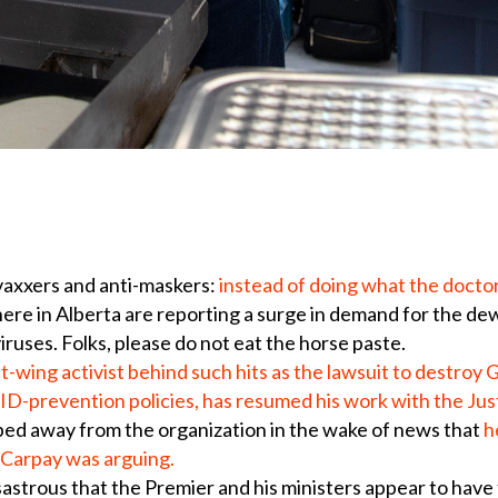
vaxxers and anti-maskers:
instead of doing what the docto
 here in Alberta are reporting a surge in demand for the d
iruses. Folks, please do not eat the horse paste.
t-wing activist behind such hits as the lawsuit to destro
ID-prevention policies, has resumed his work with the Jus
ped away from the organization in the wake of news that
h
t Carpay was arguing.
astrous that the Premier and his ministers appear to have 