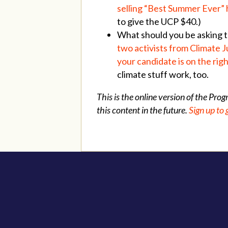
selling “Best Summer Ever” 
to give the UCP $40.)
What should you be asking th
two activists from Climate J
your candidate is on the righ
climate stuff work, too.
This is the online version of the Pro
this content in the future.
Sign up to 