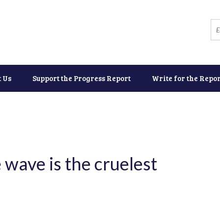
t Us
Support the Progress Report
Write for the Repor
wave is the cruelest