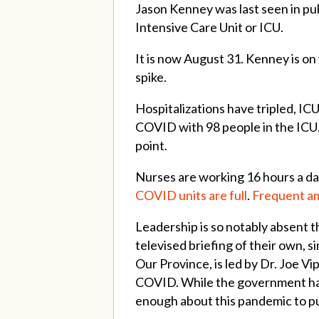
Jason Kenney was last seen in pub
Intensive Care Unit or ICU.
It is now August 31. Kenney is on
spike.
Hospitalizations have tripled, IC
COVID with 98 people in the ICU.
point.
Nurses are working 16 hours a da
COVID units are full
.
Frequent am
Leadership is so notably absent t
televised briefing of their own,
Our Province, is led by Dr. Joe Vi
COVID. While the government has p
enough about this pandemic to put