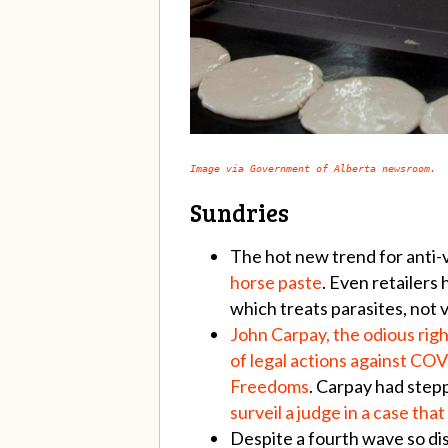
Image via Government of Alberta newsroom.
Sundries
The hot new trend for anti-
horse paste
. Even retailers
which treats parasites, not v
John Carpay, the odious righ
of legal actions against COV
Freedoms
. Carpay had step
surveil a judge in a case tha
Despite a fourth wave so dis