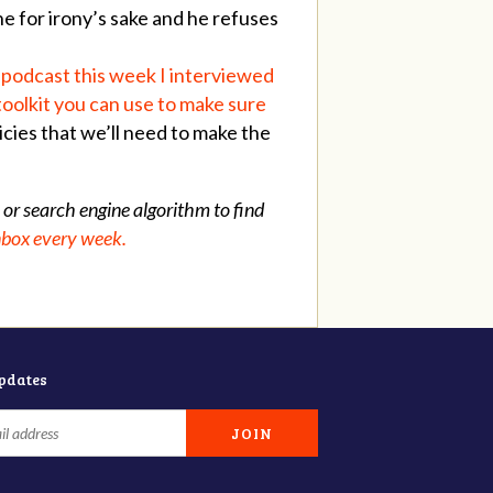
ne for irony’s sake and he refuses
 podcast this week I interviewed
toolkit you can use to make sure
icies that we’ll need to make the
 or search engine algorithm to find
inbox every week.
updates