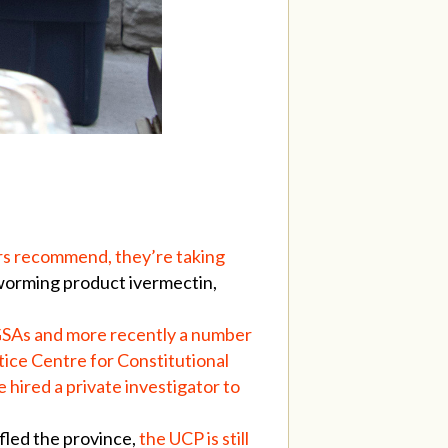
rs recommend, they’re taking
eworming product ivermectin,
y GSAs and more recently a number
tice Centre for Constitutional
e hired a private investigator to
fled the province,
the UCP is still