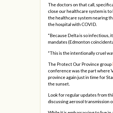
The doctors on that call, specifi
close our healthcare system is to 
the healthcare system nearing the
the hospital with COVID.
“Because Delta is so infectious, i
mandates (Edmonton coincidentally
“This is the intentionally cruel 
The Protect Our Province group
conference was the part where 
province again just in time for S
the sunset.
Look for regular updates from th
discussing aerosol transmission o
While it is embarrassing to live i