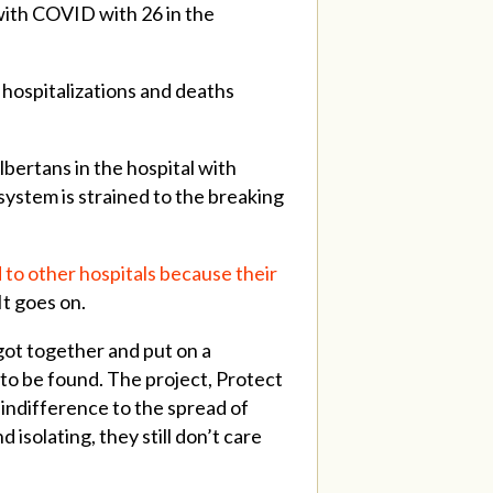
 with COVID with 26 in the
 hospitalizations and deaths
bertans in the hospital with
ystem is strained to the breaking
 to other hospitals because their
 It goes on.
 got together and put on a
to be found. The project, Protect
 indifference to the spread of
isolating, they still don’t care