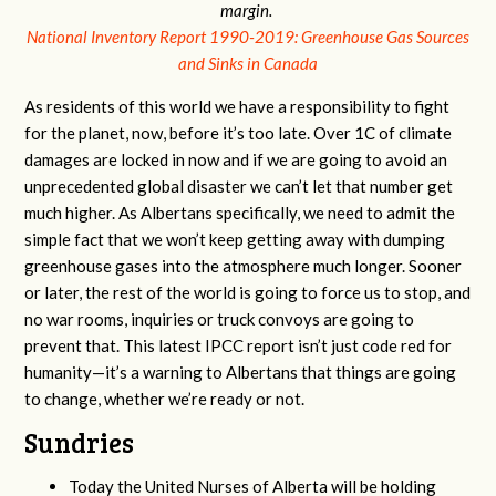
margin.
National Inventory Report 1990-2019: Greenhouse Gas Sources
and Sinks in Canada
As residents of this world we have a responsibility to fight
for the planet, now, before it’s too late. Over 1C of climate
damages are locked in now and if we are going to avoid an
unprecedented global disaster we can’t let that number get
much higher. As Albertans specifically, we need to admit the
simple fact that we won’t keep getting away with dumping
greenhouse gases into the atmosphere much longer. Sooner
or later, the rest of the world is going to force us to stop, and
no war rooms, inquiries or truck convoys are going to
prevent that. This latest IPCC report isn’t just code red for
humanity—it’s a warning to Albertans that things are going
to change, whether we’re ready or not.
Sundries
Today the United Nurses of Alberta will be holding