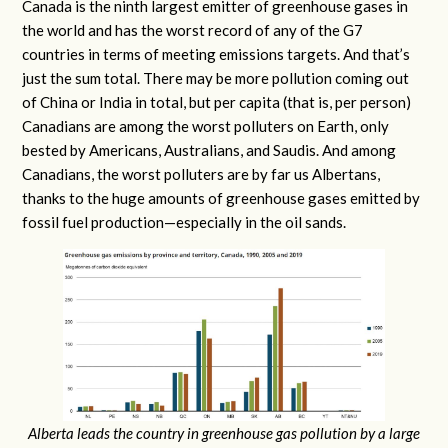
Canada is the ninth largest emitter of greenhouse gases in
the world and has the worst record of any of the G7
countries in terms of meeting emissions targets. And that’s
just the sum total. There may be more pollution coming out
of China or India in total, but per capita (that is, per person)
Canadians are among the worst polluters on Earth, only
bested by Americans, Australians, and Saudis. And among
Canadians, the worst polluters are by far us Albertans,
thanks to the huge amounts of greenhouse gases emitted by
fossil fuel production—especially in the oil sands.
Alberta leads the country in greenhouse gas pollution by a large