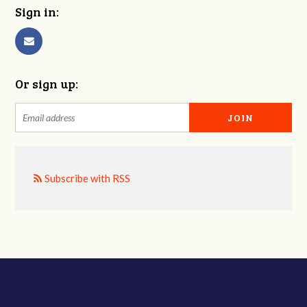
Sign in:
Or sign up:
Subscribe with RSS