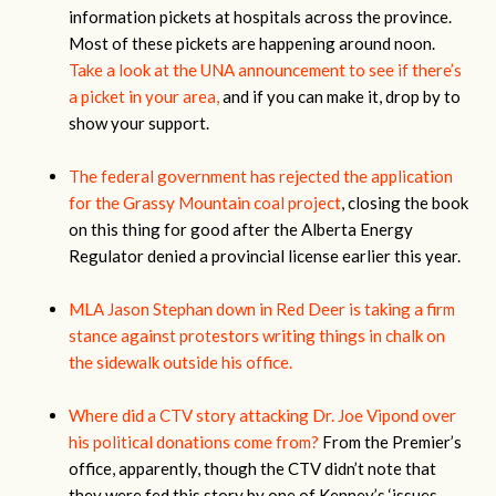
information pickets at hospitals across the province.
Most of these pickets are happening around noon.
Take a look at the UNA announcement to see if there’s
a picket in your area,
and if you can make it, drop by to
show your support.
The federal government has rejected the application
for the Grassy Mountain coal project
, closing the book
on this thing for good after the Alberta Energy
Regulator denied a provincial license earlier this year.
MLA Jason Stephan down in Red Deer is taking a firm
stance against protestors writing things in chalk on
the sidewalk outside his office.
Where did a CTV story attacking Dr. Joe Vipond over
his political donations come from?
From the Premier’s
office, apparently, though the CTV didn’t note that
they were fed this story by one of Kenney’s ‘issues