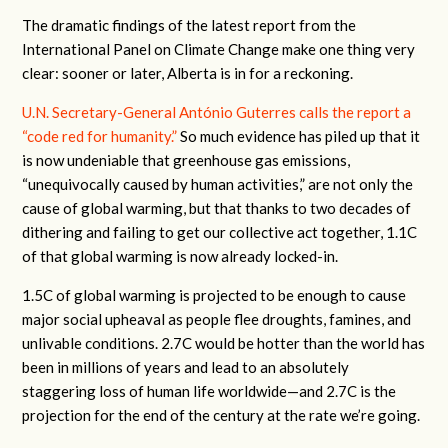
The dramatic findings of the latest report from the
International Panel on Climate Change make one thing very
clear: sooner or later, Alberta is in for a reckoning.
U.N. Secretary-General António Guterres calls the report a
“code red for humanity.”
So much evidence has piled up that it
is now undeniable that greenhouse gas emissions,
“unequivocally caused by human activities,” are not only the
cause of global warming, but that thanks to two decades of
dithering and failing to get our collective act together, 1.1C
of that global warming is now already locked-in.
1.5C of global warming is projected to be enough to cause
major social upheaval as people flee droughts, famines, and
unlivable conditions. 2.7C would be hotter than the world has
been in millions of years and lead to an absolutely
staggering loss of human life worldwide—and 2.7C is the
projection for the end of the century at the rate we’re going.