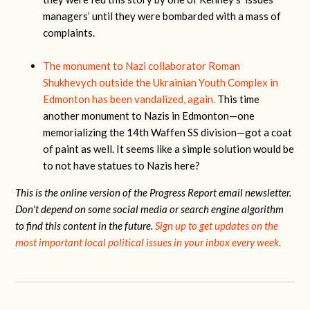
managers’ until they were bombarded with a mass of
complaints.
The monument to Nazi collaborator Roman
Shukhevych outside the Ukrainian Youth Complex in
Edmonton has been vandalized, again.
This time
another monument to Nazis in Edmonton—one
memorializing the 14th Waffen SS division—got a coat
of paint as well. It seems like a simple solution would be
to not have statues to Nazis here?
This is the online version of the Progress Report email newsletter.
Don't depend on some social media or search engine algorithm
to find this content in the future.
Sign up to get updates on the
most important local political issues in your inbox every week.