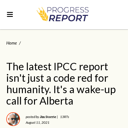
Home
/
The latest IPCC report
isn't just a code red for
humanity. It's a wake-up
call for Alberta
Jim Storrie
posted by
|
13RTs
August 11, 2021