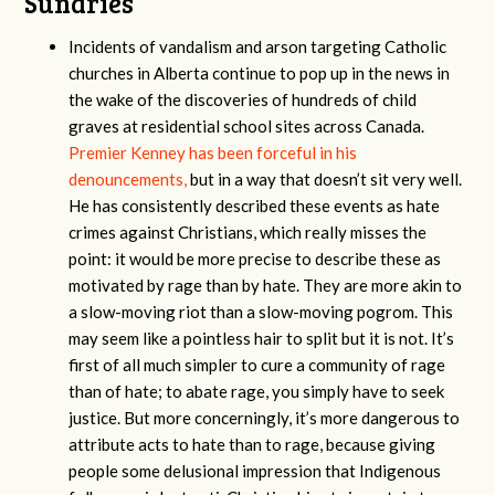
Sundries
Incidents of vandalism and arson targeting Catholic
churches in Alberta continue to pop up in the news in
the wake of the discoveries of hundreds of child
graves at residential school sites across Canada.
Premier Kenney has been forceful in his
denouncements,
but in a way that doesn’t sit very well.
He has consistently described these events as hate
crimes against Christians, which really misses the
point: it would be more precise to describe these as
motivated by rage than by hate. They are more akin to
a slow-moving riot than a slow-moving pogrom. This
may seem like a pointless hair to split but it is not. It’s
first of all much simpler to cure a community of rage
than of hate; to abate rage, you simply have to seek
justice. But more concerningly, it’s more dangerous to
attribute acts to hate than to rage, because giving
people some delusional impression that Indigenous