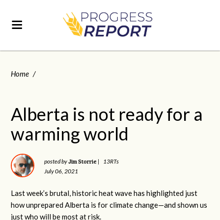
Home
/
Alberta is not ready for a
warming world
Jim Storrie
posted by
|
13RTs
July 06, 2021
Last week’s brutal, historic heat wave has highlighted just
how unprepared Alberta is for climate change—and shown us
just who will be most at risk.