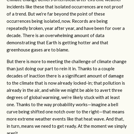
incidents like these that isolated occurrences are not proof
of a trend. But we’re far beyond the point of these
occurrences being isolated, now. Records are being
repeatedly broken, year after year, and have been for over a
decade. There is an overwhelming amount of data
demonstrating that Earth is getting hotter and that
greenhouse gases are to blame.
But there is more to meeting the challenge of climate change
than just doing our part to rein it in. Thanks to a couple
decades of inaction there is a significant amount of damage
to the climate that is now already locked-in; that pollution is
already in the air, and while we might be able to avert three
degrees of global warming, we’re likely stuck with at least
one. Thanks to the way probability works—imagine a bell
curve being shifted one notch over to the right—that means
more extreme weather events like that heat wave. And that,
in turn, means we need to get ready. At the moment we simply
aren’t.