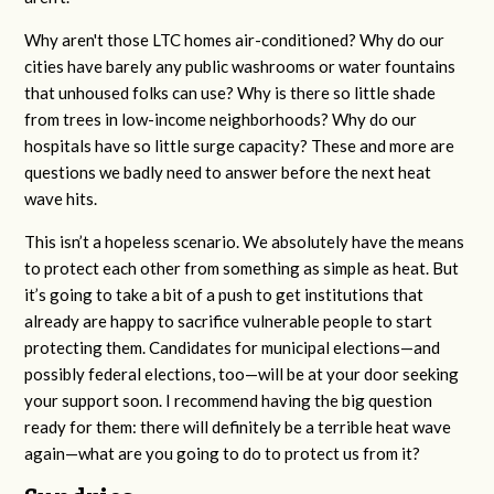
Why aren't those LTC homes air-conditioned? Why do our
cities have barely any public washrooms or water fountains
that unhoused folks can use? Why is there so little shade
from trees in low-income neighborhoods? Why do our
hospitals have so little surge capacity? These and more are
questions we badly need to answer before the next heat
wave hits.
This isn’t a hopeless scenario. We absolutely have the means
to protect each other from something as simple as heat. But
it’s going to take a bit of a push to get institutions that
already are happy to sacrifice vulnerable people to start
protecting them. Candidates for municipal elections—and
possibly federal elections, too—will be at your door seeking
your support soon. I recommend having the big question
ready for them: there will definitely be a terrible heat wave
again—what are you going to do to protect us from it?