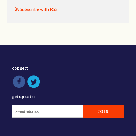
Subscribe with RSS
connect
get updates