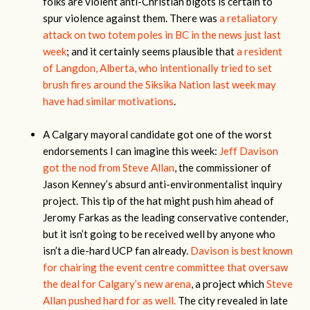
folks are violent anti-Christian bigots is certain to
spur violence against them. There was
a retaliatory
attack on two totem poles in BC in the news just last
week
; and it certainly seems plausible that
a resident
of Langdon, Alberta, who intentionally tried to set
brush fires around the Siksika Nation last week may
have had similar motivations
.
A Calgary mayoral candidate got one of the worst
endorsements I can imagine this week:
Jeff Davison
got the nod from Steve Allan
, the commissioner of
Jason Kenney’s absurd anti-environmentalist inquiry
project. This tip of the hat might push him ahead of
Jeromy Farkas as the leading conservative contender,
but it isn’t going to be received well by anyone who
isn’t a die-hard UCP fan already.
Davison is best known
for chairing the event centre committee that oversaw
the deal for Calgary’s new arena
, a project which
Steve
Allan pushed hard for as well.
The city revealed in late