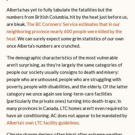
Alberta has yet to fully tabulate the fatalities but the
numbers from British Columbia, hit by the heat just before us,
are bleak.
The BC Coroners’ Service estimates that in our
neighboring province nearly 600 people were killed by the
heat.
We can surely expect some grim statistics of our own
once Alberta’s numbers are crunched.
The demographic characteristics of the most vulnerable
aren’t surprising, as they’re largely the same categories of
people our society usually consigns to death and misery:
people who are unhoused, people who are struggling with
poverty, people with disabilities, and the elderly. Of the latter
category we once again see long-term-care facilities
(particularly the private ones) turning into death-traps; in
many provinces in Canada, LTC homes aren’t even required to
have air conditioning. AC does not appear to be mandated by
Alberta’s own LTC facility guidelines.
Climate change deniers often bleat after extreme weather