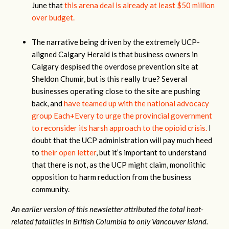
June that
this arena deal is already at least $50 million
over budget.
The narrative being driven by the extremely UCP-
aligned Calgary Herald is that business owners in
Calgary despised the overdose prevention site at
Sheldon Chumir, but is this really true? Several
businesses operating close to the site are pushing
back, and
have teamed up with the national advocacy
group Each+Every to urge the provincial government
to reconsider its harsh approach to the opioid crisis.
I
doubt that the UCP administration will pay much heed
to
their open letter
, but it’s important to understand
that there is not, as the UCP might claim, monolithic
opposition to harm reduction from the business
community.
An earlier version of this newsletter attributed the total heat-
related fatalities in British Columbia to only Vancouver Island.