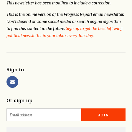
This newsletter has been modified to include a correction.
This is the online version of the Progress Report email newsletter.
Don't depend on some social media or search engine algorithm
to find this content in the future.
Sign up to get the best left wing
political newsletter in your inbox every Tuesday.
Sign in:
Or sign up: