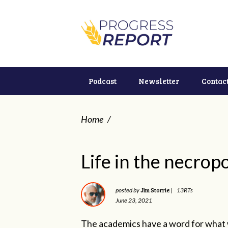
Podcast
Newsletter
Contac
Home
/
Life in the necropo
Jim Storrie
posted by
|
13RTs
June 23, 2021
The academics have a word for what w