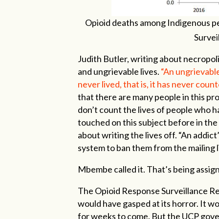
Opioid deaths among Indigenous pe
Survei
Judith Butler, writing about necropoli
and ungrievable lives.
“An ungrievable
never lived, that is, it has never counted
that there are many people in this pr
don’t count the lives of people who h
touched on this subject before in the
about writing the lives off. “An addict’
system to ban them from the mailing l
Mbembe called it. That’s being assigne
The Opioid Response Surveillance Rep
would have gasped at its horror. It w
for weeks to come. But the UCP govern