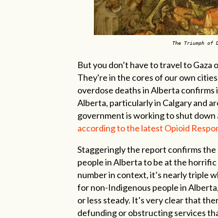
The Triumph of 
But you don’t have to travel to Gaza
They're in the cores of our own cities
overdose deaths in Alberta confirms i
Alberta, particularly in Calgary and
government is working to shut down 
according to the latest Opioid Respo
Staggeringly the report confirms the
people in Alberta to be at the horrifi
number in context, it’s nearly triple w
for non-Indigenous people in Albert
or less steady. It’s very clear that th
defunding or obstructing services tha