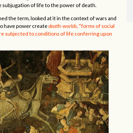
e subjugation of life to the power of death.
d the term, looked at it in the context of wars and
ho have power create
death-worlds
, “forms of social
re subjected to conditions of life conferring upon