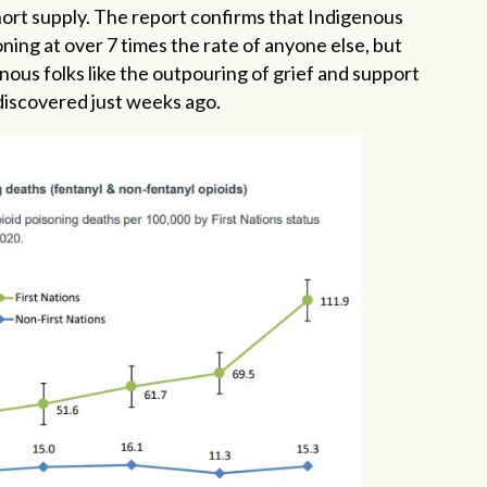
short supply. The report confirms that Indigenous
oning at over 7 times the rate of anyone else, but
ous folks like the outpouring of grief and support
discovered just weeks ago.