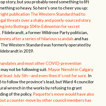
top story, but you probably need something to lift
omething so heavy. So here’s one to cheer you up:
right publication The Western Standard had to
egal threats over a shaky and poorly-sourced story
ng into Bottega 104 in Edmonton for secret
.
Fildebrandt, a former Wildrose Party politician,
nney after a series of hilarious scandals
and has
ce. The Western Standard was formerly operated by
ldebrandt in 2019.
 mandates and most other COVID-prevention
s may not be following suit.
Mayor Nenshi in Calgary
at least July 5th—and even then it’s not for sure.
In
 to follow the province’s lead, but Ward 4 councilor
ral wrench in the works by refusing to grant
ing of the policy.
Paquette’s move would have also
, but a counter-move by other council members has