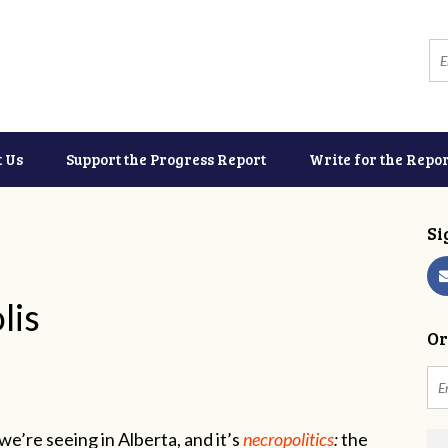
t Us
Support the Progress Report
Write for the Repor
Si
lis
Or
e’re seeing in Alberta, and it’s
necropolitics
:
the