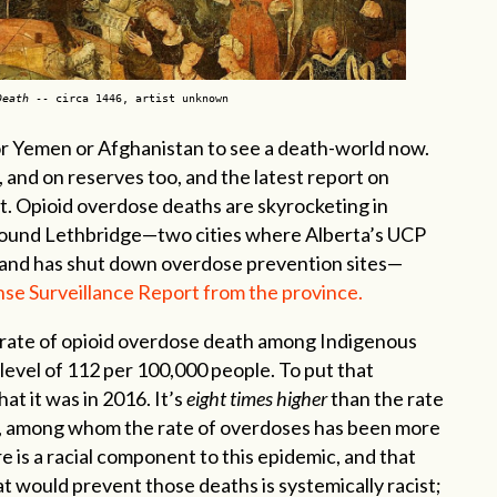
Death
-- circa 1446, artist unknown
 or Yemen or Afghanistan to see a death-world now.
, and on reserves too, and the latest report on
t. Opioid overdose deaths are skyrocketing in
 around Lethbridge—two cities where Alberta’s UCP
and has shut down overdose prevention sites—
nse Surveillance Report from the province.
 rate of opioid overdose death among Indigenous
c level of 112 per 100,000 people. To put that
hat it was in 2016. It’s
eight times higher
than the rate
a, among whom the rate of overdoses has been more
ere is a racial component to this epidemic, and that
t would prevent those deaths is systemically racist;