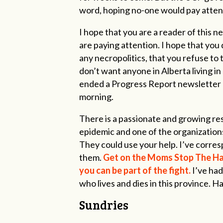
word, hoping no-one would pay attenti
I hope that you are a reader of this 
are paying attention. I hope that you 
any necropolitics, that you refuse to 
don’t want anyone in Alberta living in 
ended a Progress Report newsletter on 
morning.
There is a passionate and growing res
epidemic and one of the organization
They could use your help. I’ve corres
them.
Get on the Moms Stop The Harm
you can be part of the fight.
I’ve ha
who lives and dies in this province. H
Sundries