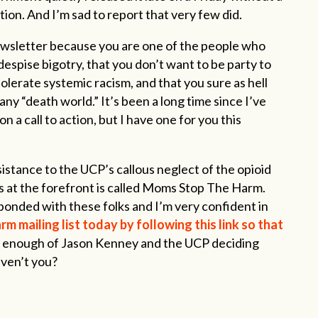
on. And I’m sad to report that very few did.
newsletter because you are one of the people who
despise bigotry, that you don’t want to be party to
tolerate systemic racism, and that you sure as hell
any “death world.” It’s been a long time since I’ve
a call to action, but I have one for you this
istance to the UCP’s callous neglect of the opioid
s at the forefront is called Moms Stop The Harm.
ponded with these folks and I’m very confident in
 mailing list today by following this link so that
d enough of Jason Kenney and the UCP deciding
aven’t you?