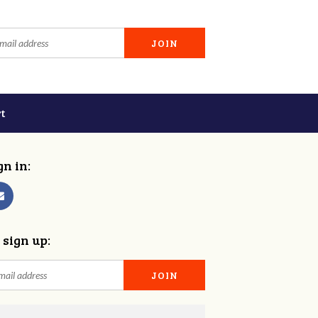
t
gn in:
 sign up: