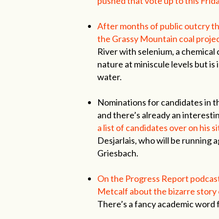
pushed that vote up to this Frida
After months of public outcry t
the Grassy Mountain coal projec
River with selenium, a chemical
nature at miniscule levels but is
water.
Nominations for candidates in th
and there’s already an interesti
a list of candidates over on his si
Desjarlais, who will be running 
Griesbach.
On the Progress Report podcast
Metcalf about the bizarre story 
There’s a fancy academic word f