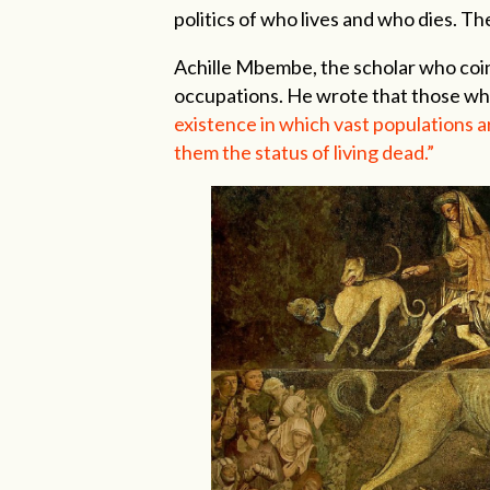
politics of who lives and who dies. Th
Achille Mbembe, the scholar who coine
occupations. He wrote that those w
existence in which vast populations a
them the status of living dead.”