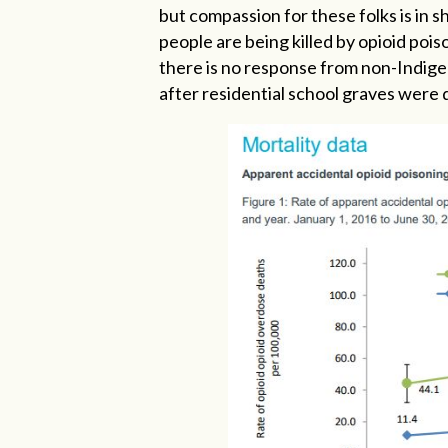
but compassion for these folks is in 
people are being killed by opioid pois
there is no response from non-Indigen
after residential school graves were 