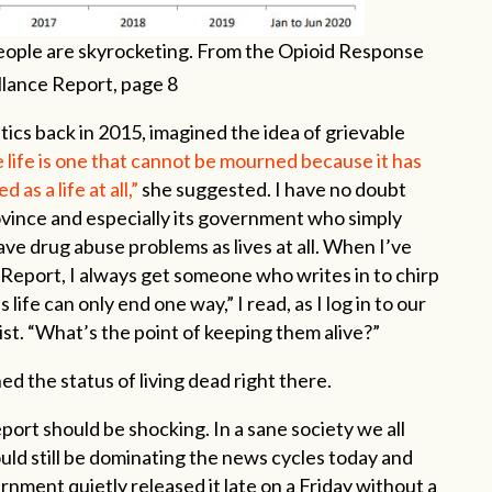
ople are skyrocketing. From the Opioid Response
llance Report, page 8
tics back in 2015, imagined the idea of grievable
 life is one that cannot be mourned because it has
 as a life at all,”
she suggested. I have no doubt
ovince and especially its government who simply
ave drug abuse problems as lives at all. When I’ve
 Report, I always get someone who writes in to chirp
s life can only end one way,” I read, as I log in to our
ist. “What’s the point of keeping them alive?”
d the status of living dead right there.
ort should be shocking. In a sane society we all
ould still be dominating the news cycles today and
ment quietly released it late on a Friday without a