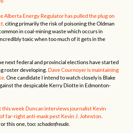
y.
he Alberta Energy Regulator has pulled the plug on
t,
citing primarily the risk of poisoning the Oldman
 common in coal-mining waste which occurs in
 incredibly toxic when too much of it gets in the
e next federal and provincial elections have started
ng roster developing.
Dave Cournoyer is maintaining
te.
One candidate I intend to watch closely is Blake
against the despicable Kerry Diotte in Edmonton-
 this week Duncan interviews journalist Kevin
of far-right anti-mask pest Kevin J. Johnston.
or this one, too:
schadenfreude
.