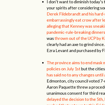
I don’t want to diminish today’s 
your spirits after considering s
Derek Fildebrandt and his hard-
embarrassingly eat crow after l
alleging that Kenney was sneaki
pandemic-rule-breaking dinners
was
thrown out of the UCP by Ke
clearly had an axe to grind sin
Ezra Levant and purchased by Fi
The province aims to end mask
policies on July 1st
but the citie
has said no to any changes until 
Edmonton, city council voted 7-6
Aaron Paquette threw a procedu
unanimous consent for third read
delayed the decision to the 5th