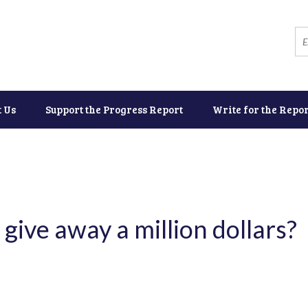
t Us
Support the Progress Report
Write for the Repor
 give away a million dollars?