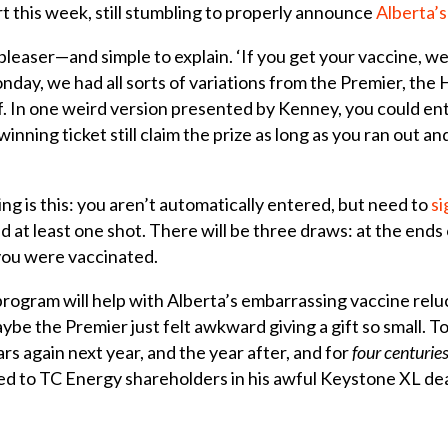
rt this week, still stumbling to properly announce
Alberta’
pleaser—and simple to explain. ‘If you get your vaccine, we’l
nday, we had all sorts of variations from the Premier, the 
. In one weird version presented by Kenney, you could ent
winning ticket still claim the prize as long as you ran out a
ng is this: you aren’t automatically entered, but need to
si
d at least one shot. There will be three draws: at the ends
 you were vaccinated.
program will help with Alberta’s embarrassing vaccine reluct
aybe the Premier just felt awkward giving a gift so small. T
ars again next year, and the year after, and for
four centurie
ded to TC Energy shareholders in his awful Keystone XL de