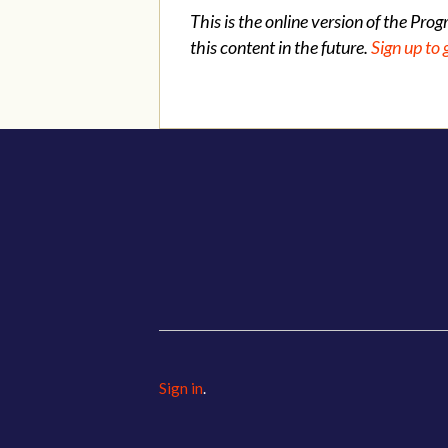
This is the online version of the Pro
this content in the future.
Sign up to 
Sign in
.