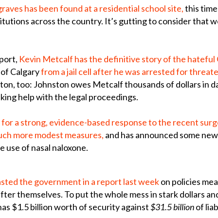
aves has been found at a residential school site,
this tim
itutions across the country. It’s gutting to consider that 
port,
Kevin Metcalf has the definitive story of the hateful
 of Calgary
from a jail cell after he was arrested for threa
nston, too: Johnston owes Metcalf thousands of dollars in
king help with the legal proceedings.
for a strong, evidence-based response to the recent surge 
 much more modest measures,
and has announced some new f
e use of nasal naloxone.
asted the government in a report last week
on policies mea
fter themselves. To put the whole mess in stark dollars a
as $1.5 billion worth of security against
$31.5 billion
of liab