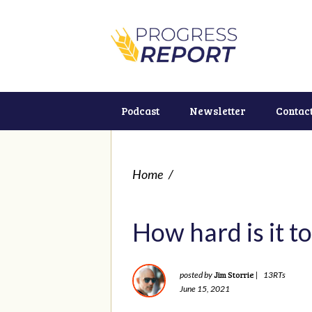
Podcast
Newsletter
Contac
Home
/
How hard is it to
Jim Storrie
posted by
|
13RTs
June 15, 2021