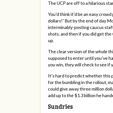
The UCP are off to a hilarious sta
You’d think it’d be an easy crowd 
dollars!’ But by the end of day Mo
interminably-posting caucus staff
shots, and then if you did get the 
up.
The clear version of the whole thi
supposed to enter until you’ve ha
you win, they will check to see if
It’s hard to predict whether this 
for the bumbling in the rollout, m
could give away three million doll
add up to the $1.3 billion he han
Sundries