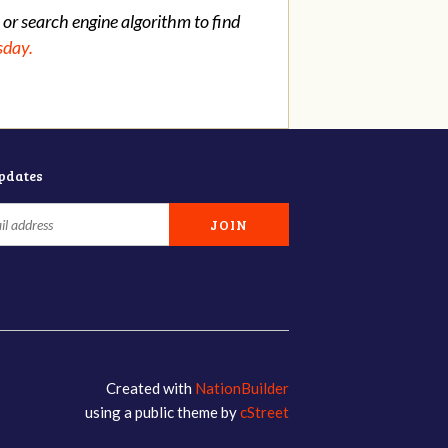
 or search engine algorithm to find
sday.
updates
Created with
NationBuilder
using a public theme by
cStreet