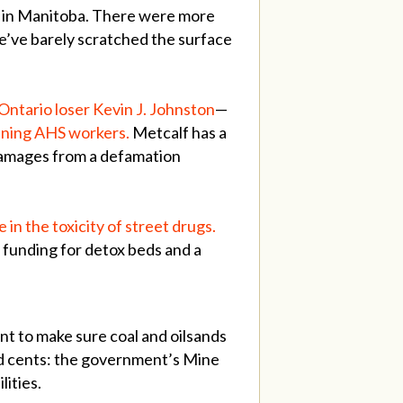
e in Manitoba. There were more
we’ve barely scratched the surface
 Ontario loser Kevin J. Johnston
—
tening AHS workers.
Metcalf has a
 damages from a defamation
in the toxicity of street drugs.
unding for detox beds and a
nt to make sure coal and oilsands
nd cents: the government’s Mine
ilities.