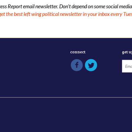
gress Report email newsletter. Don't depend on some social media
get the best left wing political newsletter in your inbox every Tue
connect
get 