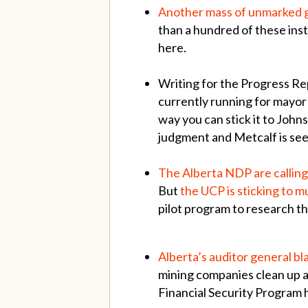
Another mass of unmarked gr
than a hundred of these inst
here.
Writing for the Progress Re
currently running for mayor
way you can stick it to Joh
judgment and Metcalf is see
The Alberta NDP are calling 
But
the UCP is sticking to
pilot program to research th
Alberta’s auditor general bl
mining companies clean up a
Financial Security Program h