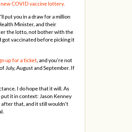
s new COVID vaccine lottery.
l put you in a draw for a million
Health Minister, and their
er the lotto, not bother with the
nd got vaccinated before picking it
gn up for a ticket
, and you’re not
 of July, August and September. If
ance. I do hope that it will. As
o put it in context: Jason Kenney
s
after that, and it still wouldn’t
al.