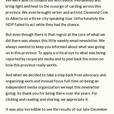
We were able to collaborate with Bashir Mohammed and
bring light and heat to the scourge of carding across this
province. We even brought writer and activist Desmond Cole
to Alberta on a three-city speaking tour. Unfortunately the
NDP failed to act while they had the chance.
But even though there is that regret at the core of what we
did there was always this little weekly email newsletter. We
always wanted to keep you informed about what was going
on in this province. To apply a critical eye to what was being
reported by corporate media and to peel back the onion on
how this province really works.
And when we decided to take a step back from advocacy and
organizing work and instead focus full-time on being an
independent media organization we kept this newsletter
going. So thank you for being there over the years. For
clicking and reading and sharing, we appreciate it.
It was also incredible to see the results of our late December