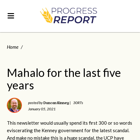
Home
/
Mahalo for the last five
years
Duncan Kinney
posted by
|
30RTs
January 05, 2021
This newsletter would usually spend its first 300 or so words
eviscerating the Kenney government for the latest scandal.
And make no mistake this is a huge scandal, the UCP have