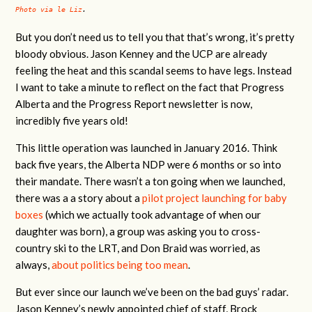
Photo via le Liz
.
But you don’t need us to tell you that that’s wrong, it’s pretty
bloody obvious. Jason Kenney and the UCP are already
feeling the heat and this scandal seems to have legs. Instead
I want to take a minute to reflect on the fact that Progress
Alberta and the Progress Report newsletter is now,
incredibly five years old!
This little operation was launched in January 2016. Think
back five years, the Alberta NDP were 6 months or so into
their mandate. There wasn’t a ton going when we launched,
there was a a story about a
pilot project launching for baby
boxes
(which we actually took advantage of when our
daughter was born), a group was asking you to cross-
country ski to the LRT, and Don Braid was worried, as
always,
about politics being too mean
.
But ever since our launch we’ve been on the bad guys’ radar.
Jason Kenney’s newly appointed chief of staff, Brock