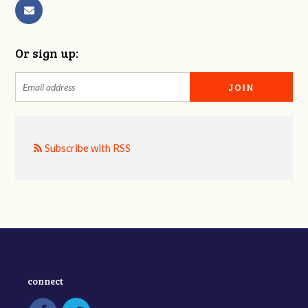
Or sign up:
Subscribe with RSS
connect