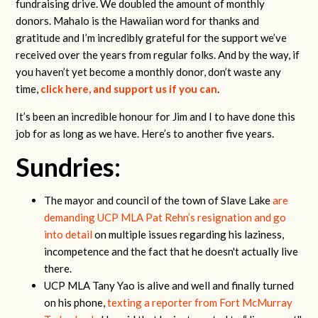
fundraising drive. We doubled the amount of monthly
donors. Mahalo is the Hawaiian word for thanks and
gratitude and I’m incredibly grateful for the support we’ve
received over the years from regular folks. And by the way, if
you haven’t yet become a monthly donor, don’t waste any
time,
click here, and support us if you can
.
It’s been an incredible honour for Jim and I to have done this
job for as long as we have. Here’s to another five years.
Sundries:
The mayor and council of the town of Slave Lake
are
demanding UCP MLA Pat Rehn’s resignation and go
into detail
on multiple issues
regarding his laziness,
incompetence and the fact that he doesn't actually live
there.
UCP MLA Tany Yao is alive and well and finally turned
on his phone,
texting a reporter from Fort McMurray