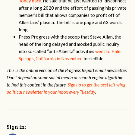
Today back
. He said that he just wanted to “disconnect''
after a long 2020 and the effort of passing his private
member’s bill that allows companies to profit off of
Albertans’ plasma. The bill is one page and 63 words
long.
Press Progress with the scoop that Steve Allan, the
head of the long delayed and mocked public inquiry
into so-called “anti-Alberta” activities
went to Palm
Springs, California in November
. Incredible.
This is the online version of the Progress Report email newsletter.
Don't depend on some social media or search engine algorithm
to find this content in the future.
Sign up to get the best left wing
political newsletter in your inbox every Tuesday
.
Sign in: