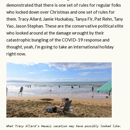
demonstrated that there is one set of rules for regular folks
who locked down over Christmas and one set of rules for
them. Tracy Allard, Jamie Huckabay, Tanya Fir, Pat Rehn, Tany
Yao, Jason Stephan. These are the conservative political elite
who looked around at the damage wrought by their
catastrophic bungling of the COVID-19 response and
thought, yeah, I’m going to take an international holiday
right now.
What Tracy Allard's Hawaii vacation may have possibly looked like.