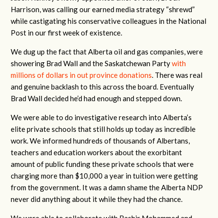
Harrison, was calling our earned media strategy “shrewd”
while castigating his conservative colleagues in the National
Post in our first week of existence.
We dug up the fact that Alberta oil and gas companies, were
showering Brad Wall and the Saskatchewan Party
with
millions of dollars in out province donations
. There was real
and genuine backlash to this across the board. Eventually
Brad Wall decided he’d had enough and stepped down.
We were able to do investigative research into Alberta’s
elite private schools that still holds up today as incredible
work. We informed hundreds of thousands of Albertans,
teachers and education workers about the exorbitant
amount of public funding these private schools that were
charging more than $10,000 a year in tuition were getting
from the government. It was a damn shame the Alberta NDP
never did anything about it while they had the chance.