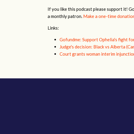
If you like this podcast please support it! G
a monthly patron.
Make a one-time donatio
Links:
Gofundme: Support Ophelia's fight fo
Judge's decision: Black vs Alberta (Ca
Court grants woman interim injunctio