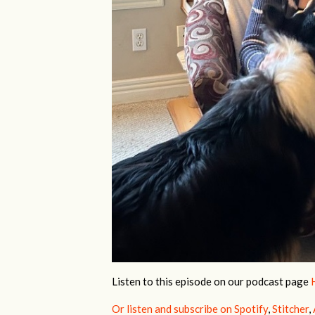
Listen to this episode
on our podcast page
Or listen and subscribe on Spotify
,
Stitcher
,