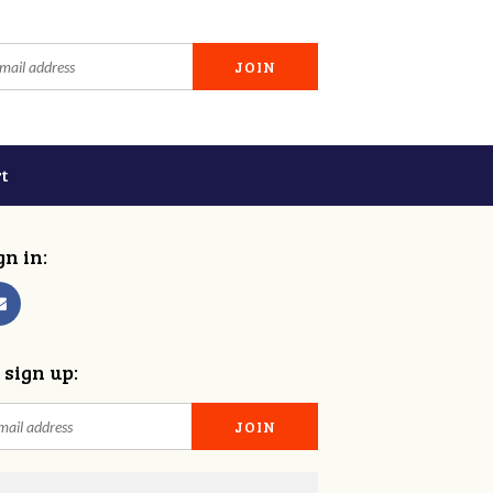
t
gn in:
 sign up: