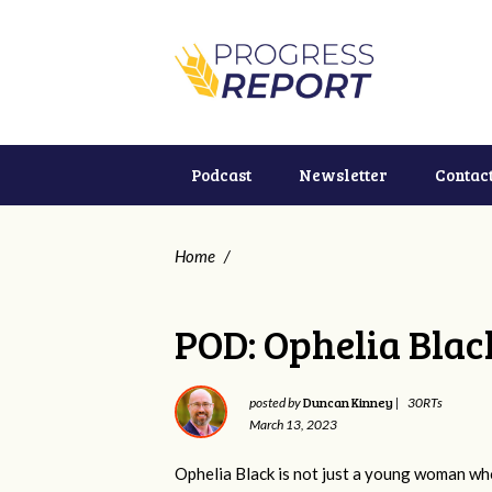
Podcast
Newsletter
Contac
Home
/
POD: Ophelia Blac
Duncan Kinney
posted by
|
30RTs
March 13, 2023
Ophelia Black is not just a young woman who