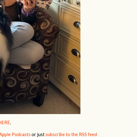
HERE
.
Apple Podcasts
or just
subscribe to the RSS feed