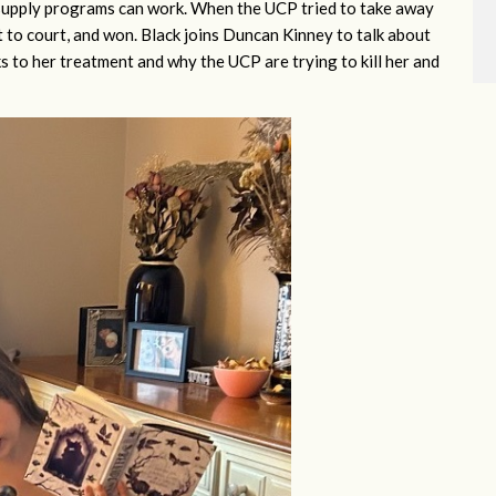
e supply programs can work. When the UCP tried to take away
to court, and won. Black joins Duncan Kinney to talk about
anks to her treatment and why the UCP are trying to kill her and