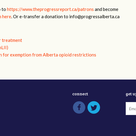
o to
https://www.theprogressreport.ca/patrons
and become
n here
. Or e-transfer a donation to
info@progressalberta.ca
r treatment
nLII)
n for exemption from Alberta opioid restrictions
connect
get 