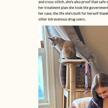
and cross-stitch, she's also proof that saf
her treatment plan she took the government 
her case, the life she's built for herself th
other intravenous drug users.