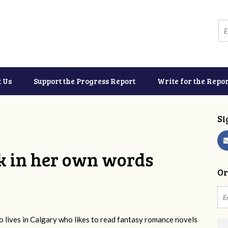
t Us
Support the Progress Report
Write for the Repor
Si
k in her own words
Or
 lives in Calgary who likes to read fantasy romance novels