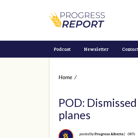
Podcast
Newsletter
Contac
Home
/
POD: Dismissed 
planes
Progress Alberta
posted by
|
0RTs