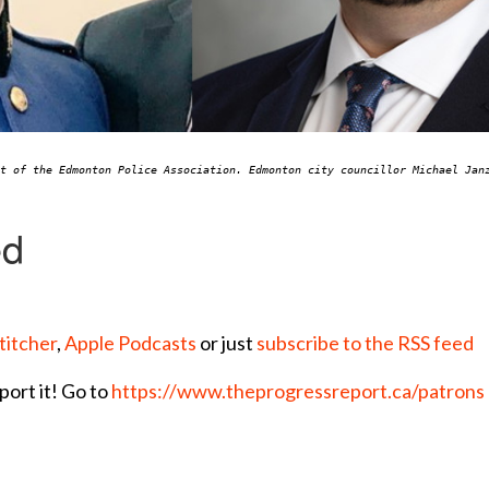
nt of the Edmonton Police Association. Edmonton city councillor Michael Ja
titcher
,
Apple Podcasts
or just
subscribe to the RSS feed
port it! Go to
https://www.theprogressreport.ca/patrons