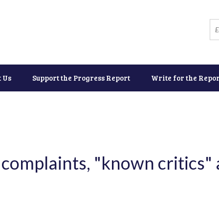
t Us
Support the Progress Report
Write for the Repor
complaints, "known critics" 