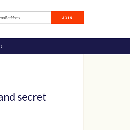
t
and secret