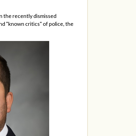
n the recently dismissed
nd "known critics" of police, the