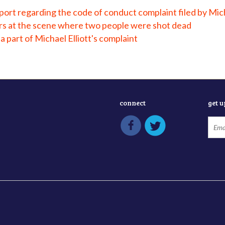
ort regarding the code of conduct complaint filed by Mich
ers at the scene where two people were shot dead
a part of Michael Elliott's complaint
connect
get 