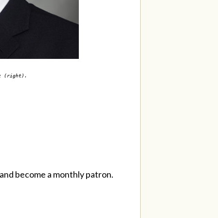
nz (right).
and become a monthly patron.