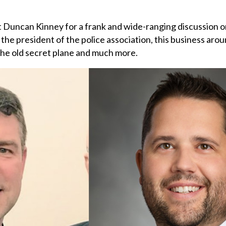
st Duncan Kinney for a frank and wide-ranging discussion o
the president of the police association, this business arou
the old secret plane and much more.