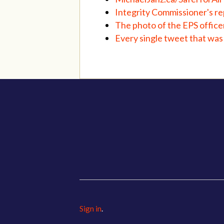
Integrity Commissioner's rep
The photo of the EPS offic
Every single tweet that was 
Sign in
.