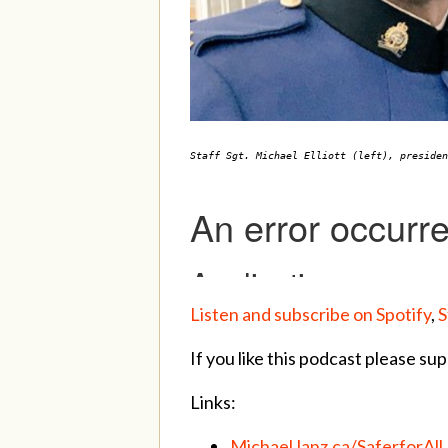
Staff Sgt. Michael Elliott (left), preside
Listen and subscribe on Spotify
,
S
If you like this podcast please sup
Links:
MichaelJanz.ca/SaferforAll