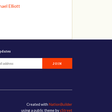
ael Elliott
updates
Created with
NationBuilder
using a public theme by
cStreet