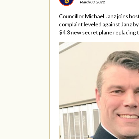
March 03, 2022
Councillor Michael Janz joins ho
complaint leveled against Janz by 
$4.3 new secret plane replacing 