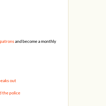
/patrons
and become a monthly
peaks out
 the police