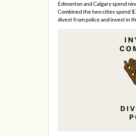
Edmonton and Calgary spend nine 
Combined the two cities spend $7
divest from police and invest in 