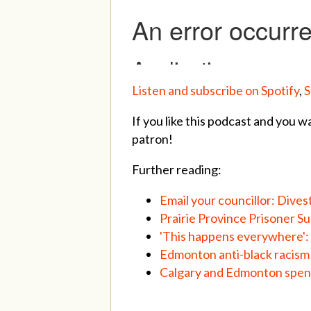
Listen and subscribe on Spotify
,
S
If you like this podcast and you w
patron!
Further reading:
Email your councillor: Dives
Prairie Province Prisoner S
'This happens everywhere': 
Edmonton anti-black racism
Calgary and Edmonton spend 