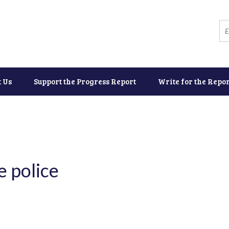
t Us
Support the Progress Report
Write for the Repor
 police