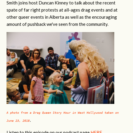
Smith joins host Duncan Kinney to talk about the recent
spate of far right protests at all-ages drag events and at
other queer events in Alberta as well as the encouraging
amount of pushback we've seen from the community.
A photo from a Drag Queen Story Hour in West Hollywood taken on
June 23, 2018
.
Listen to this episode
on our podcast page
HERE
.