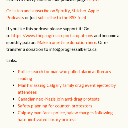
Or listen and subscribe on Spotify
,
Stitcher
,
Apple
Podcasts
or just
subscribe to the RSS feed
If you like this podcast please support it! Go
to
https://www.theprogressreport.ca/patrons
and become a
monthly patron.
Make a one-time donation here
. Or e-
transfer a donation to
info@progressalberta.ca
Links:
Police search for man who pulled alarm at literacy
reading
Man harassing Calgary family drag event ejected by
attendees
Canadian neo-Nazis join anti-drag protests
Safety planning for counter-protestors
Calgary man faces police, bylaw charges following
hate-motivated library protest