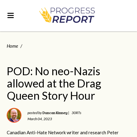
Home
/
POD: No neo-Nazis
allowed at the Drag
Queen Story Hour
Duncan Kinney
posted by
|
30RTs
March 04, 2023
Canadian Anti-Hate Network writer and research Peter