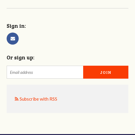
Sign in:
Or sign up:
Subscribe with RSS