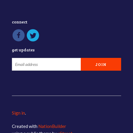
connect
get updates
Sign in
.
Created with
NationBuilder