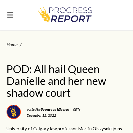
Home
/
POD: All hail Queen
Danielle and her new
shadow court
Progress Alberta
posted by
|
0RTs
December 12, 2022
University of Calgary law professor Martin Olszysnki joins