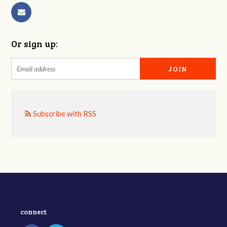
Or sign up:
Subscribe with RSS
connect