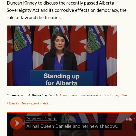
Duncan Kinney to discuss the recently passed Alberta
Sovereignty Act and its corrosive effects on democracy, the
rule of law and the treaties.
Screenshot of Danielle Smith
from press conference introducing the
Alberta Sovereignty Act
.