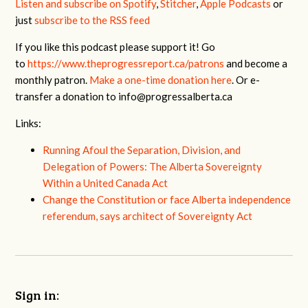
Listen and subscribe on Spotify
,
Stitcher
,
Apple Podcasts
or
just
subscribe to the RSS feed
If you like this podcast please support it! Go
to
https://www.theprogressreport.ca/patrons
and become a
monthly patron.
Make a one-time donation here
. Or e-
transfer a donation to
info@progressalberta.ca
Links:
Running Afoul the Separation, Division, and
Delegation of Powers: The Alberta Sovereignty
Within a United Canada Act
Change the Constitution or face Alberta independence
referendum, says architect of Sovereignty Act
Sign in: