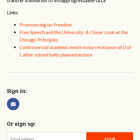
transfer a donation to
info@progressalberta.ca
Links:
Pronouncing un-freedom
Free Speech and the University: A Closer Look at the
Chicago Principles
Controversial academic meets noisy resistance at U of
L after school halts planned lecture
Sign in:
Or sign up: