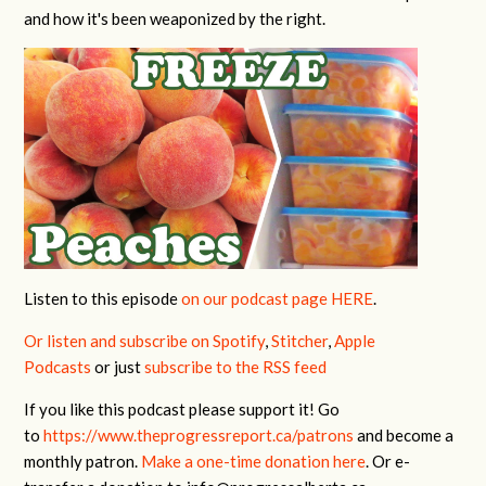
and how it's been weaponized by the right.
Listen to this episode
on our podcast page HERE
.
Or listen and subscribe on Spotify
,
Stitcher
,
Apple
Podcasts
or just
subscribe to the RSS feed
If you like this podcast please support it! Go
to
https://www.theprogressreport.ca/patrons
and become a
monthly patron.
Make a one-time donation here
. Or e-