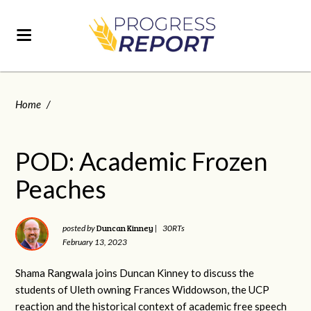
Home
/
POD: Academic Frozen
Peaches
Duncan Kinney
posted by
|
30RTs
February 13, 2023
Shama Rangwala joins Duncan Kinney to discuss the
students of Uleth owning Frances Widdowson, the UCP
reaction and the historical context of academic free speech