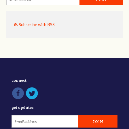
Subscribe with RSS
connect
get updates