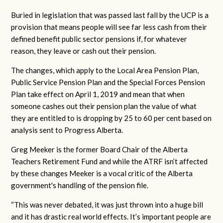
Buried in legislation that was passed last fall by the UCP is a
provision that means people will see far less cash from their
defined benefit public sector pensions if, for whatever
reason, they leave or cash out their pension.
The changes, which apply to the Local Area Pension Plan,
Public Service Pension Plan and the Special Forces Pension
Plan take effect on April 1, 2019 and mean that when
someone cashes out their pension plan
t
he value of what
they are entitled to is dropping by 25 to 60 per cent based on
analysis sent to Progress Alberta.
Greg Meeker is the former Board Chair of the Alberta
Teachers Retirement Fund and while the ATRF isn’t affected
by these changes Meeker is a vocal critic of the Alberta
government's handling of the pension file.
“This was never debated, it was just thrown into a huge bill
and it has drastic real world effects. It’s important people are