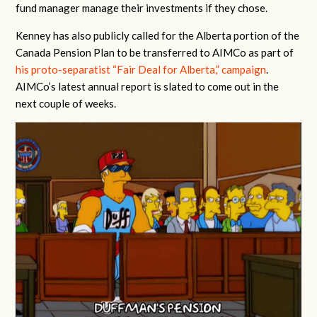
fund manager manage their investments if they chose.
Kenney has also publicly called for the Alberta portion of the
Canada Pension Plan to be transferred to AIMCo as part of
his proto-separatist “Fair Deal for Alberta,” campaign
.
AIMCo’s latest annual report is slated to come out in the
next couple of weeks.