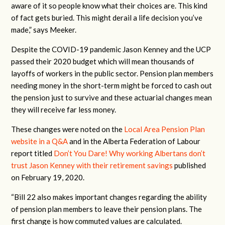
aware of it so people know what their choices are. This kind
of fact gets buried. This might derail a life decision you’ve
made,” says Meeker.
Despite the COVID-19 pandemic Jason Kenney and the UCP
passed their 2020 budget which will mean thousands of
layoffs of workers in the public sector. Pension plan members
needing money in the short-term might be forced to cash out
the pension just to survive and these actuarial changes mean
they will receive far less money.
These changes were noted on the
Local Area Pension Plan
website in a Q&A
and in the Alberta Federation of Labour
report titled
Don’t You Dare! Why working Albertans don’t
trust Jason Kenney with their retirement savings
published
on February 19, 2020.
“Bill 22 also makes important changes regarding the ability
of pension plan members to leave their pension plans. The
first change is how commuted values are calculated.