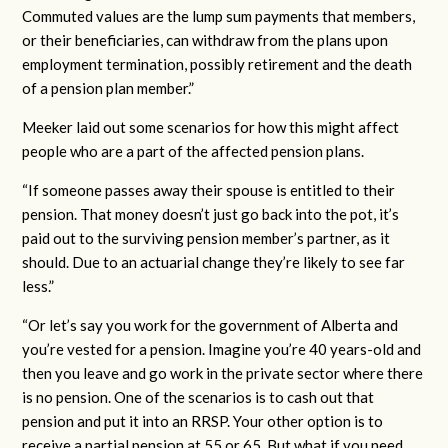
Commuted values are the lump sum payments that members,
or their beneficiaries, can withdraw from the plans upon
employment termination, possibly retirement and the death
of a pension plan member.”
Meeker laid out some scenarios for how this might affect
people who are a part of the affected pension plans.
“If someone passes away their spouse is entitled to their
pension. That money doesn’t just go back into the pot, it’s
paid out to the surviving pension member’s partner, as it
should. Due to an actuarial change they’re likely to see far
less.”
“Or let’s say you work for the government of Alberta and
you’re vested for a pension. Imagine you’re 40 years-old and
then you leave and go work in the private sector where there
is no pension. One of the scenarios is to cash out that
pension and put it into an RRSP. Your other option is to
receive a partial pension at 55 or 65. But what if you need