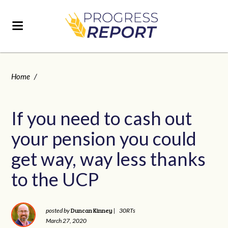
Home
/
If you need to cash out
your pension you could
get way, way less thanks
to the UCP
Duncan Kinney
posted by
|
30RTs
March 27, 2020