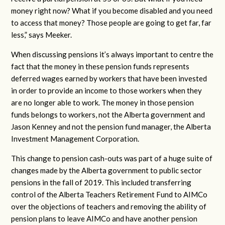
money right now? What if you become disabled and you need
to access that money? Those people are going to get far, far
less,” says Meeker.
When discussing pensions it’s always important to centre the
fact that the money in these pension funds represents
deferred wages earned by workers that have been invested
in order to provide an income to those workers when they
are no longer able to work. The money in those pension
funds belongs to workers, not the Alberta government and
Jason Kenney and not the pension fund manager, the Alberta
Investment Management Corporation.
This change to pension cash-outs was part of a huge suite of
changes made by the Alberta government to public sector
pensions in the fall of 2019. This included transferring
control of the Alberta Teachers Retirement Fund to AIMCo
over the objections of teachers and removing the ability of
pension plans to leave AIMCo and have another pension