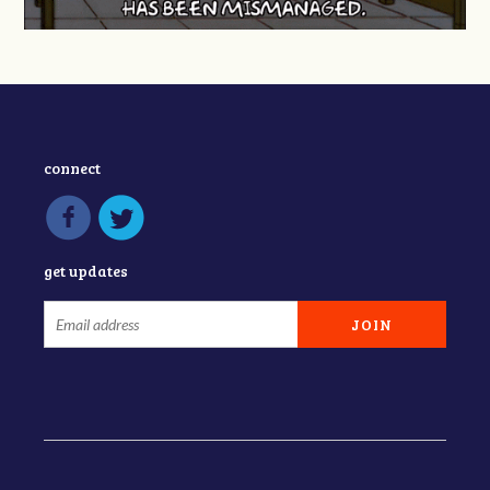
connect
get updates