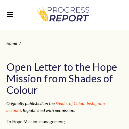
Home
/
Open Letter to the Hope
Mission from Shades of
Colour
Originally published on the
Shades of Colour Instagram
account
. Republished with permission.
To Hope Mission management;