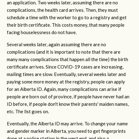
an application. Two weeks later, assuming there are no
complications, the health card arrives. Then, they must
schedule a time with the worker to go to a registry and get
their birth certificate. This costs money, that many people
facing houselessness do not have.
Several weeks later, again assuming there are no
complications (and it is important to note that there are
many many complications that happen all the time) the birth
certificate arrives. Since COVID-19 cases are increasing,
mailing times are slow. Eventually, several weeks later and
paying some more money at the registry, people can apply
for an Alberta ID. Again, many complications can arise if
people are born out of province, if people have never had an
ID before, if people don't know their parents' maiden names,
etc. The list goes on.
Eventually, the Alberta ID may arrive. To change your name
and gender marker in Alberta, you need to get fingerprints
done at a police station in the west end, and also a