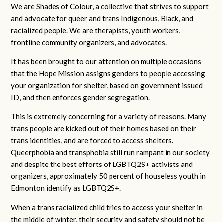
We are Shades of Colour, a collective that strives to support
and advocate for queer and trans Indigenous, Black, and
racialized people. We are therapists, youth workers,
frontline community organizers, and advocates.
It has been brought to our attention on multiple occasions
that the Hope Mission assigns genders to people accessing
your organization for shelter, based on government issued
ID, and then enforces gender segregation.
This is extremely concerning for a variety of reasons. Many
trans people are kicked out of their homes based on their
trans identities, and are forced to access shelters.
Queerphobia and transphobia still run rampant in our society
and despite the best efforts of LGBTQ2S+ activists and
organizers, approximately 50 percent of houseless youth in
Edmonton identify as LGBTQ2S+.
When a trans racialized child tries to access your shelter in
the middle of winter, their security and safety should not be