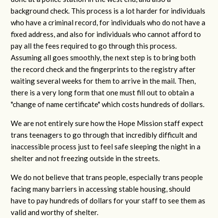
background check. This process is a lot harder for individuals
who have a criminal record, for individuals who do not have a
fixed address, and also for individuals who cannot afford to
pay all the fees required to go through this process.
Assuming all goes smoothly, the next step is to bring both
the record check and the fingerprints to the registry after
waiting several weeks for them to arrive in the mail. Then,
there is a very long form that one must fill out to obtain a
"change of name certificate" which costs hundreds of dollars.
We are not entirely sure how the Hope Mission staff expect
trans teenagers to go through that incredibly difficult and
inaccessible process just to feel safe sleeping the night in a
shelter and not freezing outside in the streets.
We do not believe that trans people, especially trans people
facing many barriers in accessing stable housing, should
have to pay hundreds of dollars for your staff to see them as
valid and worthy of shelter.