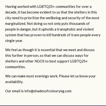
Having worked with LGBTQ2S+ communities for over a
decade, it has become evident to us that the shelters in this
city need to prioritize the wellbeing and security of the most
marginalized. Not doing so not only puts thousands of
people in danger, but it upholds a transphobic and violent
system that has proven to kill hundreds of trans people every
single year.
We feel as though it is essential that we meet and discuss
this further in person, so that we can discuss ways for
shelters and other NGOS to best support LGBTQ2S+
communities.
We can make most evenings work. Please let us know your
availability.
Our email is
info@shadesofcolouryeg.com