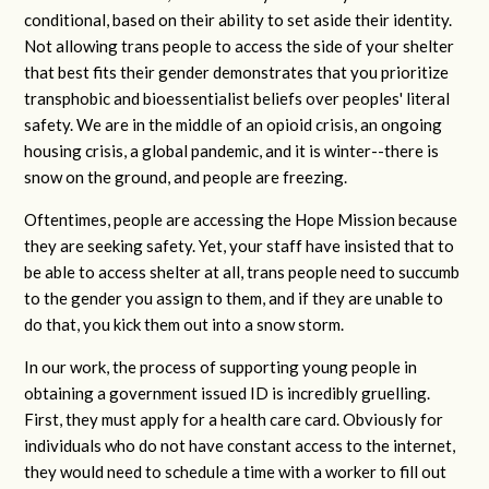
conditional, based on their ability to set aside their identity.
Not allowing trans people to access the side of your shelter
that best fits their gender demonstrates that you prioritize
transphobic and bioessentialist beliefs over peoples' literal
safety. We are in the middle of an opioid crisis, an ongoing
housing crisis, a global pandemic, and it is winter--there is
snow on the ground, and people are freezing.
Oftentimes, people are accessing the Hope Mission because
they are seeking safety. Yet, your staff have insisted that to
be able to access shelter at all, trans people need to succumb
to the gender you assign to them, and if they are unable to
do that, you kick them out into a snow storm.
In our work, the process of supporting young people in
obtaining a government issued ID is incredibly gruelling.
First, they must apply for a health care card. Obviously for
individuals who do not have constant access to the internet,
they would need to schedule a time with a worker to fill out