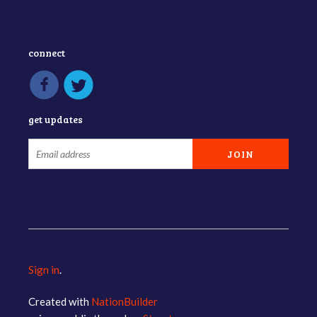
connect
get updates
Sign in
.
Created with
NationBuilder