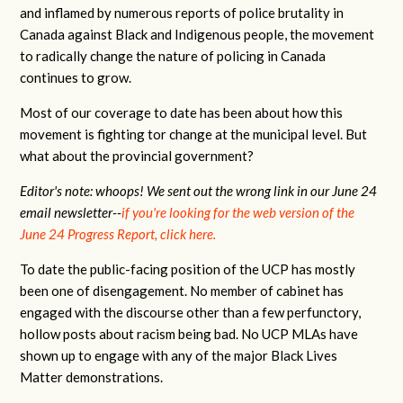
and inflamed by numerous reports of police brutality in
Canada against Black and Indigenous people, the movement
to radically change the nature of policing in Canada
continues to grow.
Most of our coverage to date has been about how this
movement is fighting tor change at the municipal level. But
what about the provincial government?
Editor's note: whoops! We sent out the wrong link in our June 24
email newsletter--
if you're looking for the web version of the
June 24 Progress Report, click here.
To date the public-facing position of the UCP has mostly
been one of disengagement. No member of cabinet has
engaged with the discourse other than a few perfunctory,
hollow posts about racism being bad. No UCP MLAs have
shown up to engage with any of the major Black Lives
Matter demonstrations.