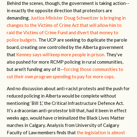
Behind the scenes, though, the government is taking action--
in exactly the opposite direction that protestors are
demanding.
Justice Minister Doug Schweitzer is bringing in
changes to the Victims of Crime Act that will allow him to
raid the Victims of Crime Fund and divert that money to
police budgets.
The UCP are seeking to duplicate the parole
board, creating one controlled by the Alberta government
that
Kenney says will keep more people in prison.
They’ve
also pushed for more RCMP policing in rural communities,
but aren’t funding any of it--
forcing those communities to
cut their own program spending to pay for more cops.
And no discussion about anti-racist protests and the push for
reduced policing in Alberta would be complete without
mentioning ‘Bill 1,’ the Critical Infrastructure Defence Act.
It’s a draconian anti-protestor bill that, had it been in effect
weeks ago, would have criminalized the Black Lives Matter
marches in Calgary. Analysis from University of Calgary
Faculty of Law members finds that
the legislation is almost