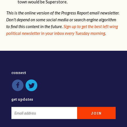
town would be Superstore.
This is the online version of the Progress Report email newsletter.
Don't depend on some social media or search engine algorithm
to find this content in the future.
Sign up to get the best left wing
political newsletter in your inbox every Tuesday morning
.
connect
get updates