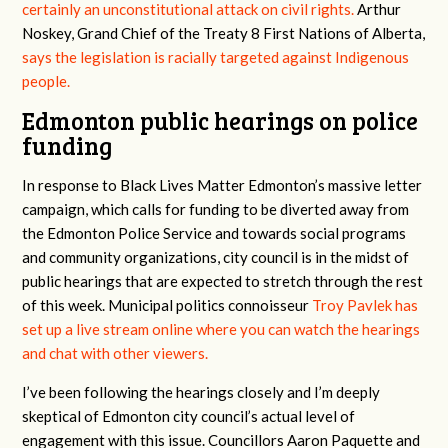
certainly an unconstitutional attack on civil rights.
Arthur
Noskey, Grand Chief of the Treaty 8 First Nations of Alberta,
says the legislation is racially targeted against Indigenous
people.
Edmonton public hearings on police
funding
In response to Black Lives Matter Edmonton’s massive letter
campaign, which calls for funding to be diverted away from
the Edmonton Police Service and towards social programs
and community organizations, city council is in the midst of
public hearings that are expected to stretch through the rest
of this week. Municipal politics connoisseur
Troy Pavlek has
set up a live stream online where you can watch the hearings
and chat with other viewers.
I’ve been following the hearings closely and I’m deeply
skeptical of Edmonton city council’s actual level of
engagement with this issue. Councillors Aaron Paquette and