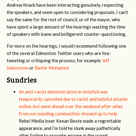
Andrew Knack have been interacting genuinely, respecting
the speakers, and seem open to considering proposals. I can’t
say the same for the rest of council, or of the mayor, who
have spent a large amount of the hearings wasting the time
of speakers with inane and belligerent counter-questioning.
For more on the hearings, I would recommend following one
of the several Edmonton Twitter users who are live-
tweeting or critiquing the process, for example
Jeff
Samsonow
or
Bashir Mohamed.
Sundries
An anti-racist demonstration in Innisfail was
temporarily cancelled due to racist and hateful attacks
online, but went ahead over the weekend after allies
from surrounding communities showed up to help.
Rebel Media loser Keean Bexte made a regrettable
appearance, and I’m told he slunk away pathetically
after failing to provoke anyone in the crowd.