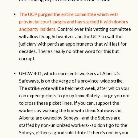
The UCP purged the entire committee which vets
provincial court judges and has stacked it with donors
and party insiders.
Control over this vetting committee
will allow Doug Schweitzer and the UCP to salt the
judiciary with partisan appointments that will last for
decades. There’s really no other word for this but
corrupt.
UFCW 401, which represents workers at Alberta’s
Safeways, is on the verge of a province-wide strike.
The strike vote will be held next week, after which you
can expect pickets to go up immediately. I urge you not
to cross these picket lines. If you can, support the
workers by walking the line with them. Safeways in
Alberta are owned by Sobeys--and the Sobeys are
staffed by non-unionized workers--so don’t go to the
Sobeys, either; a good substitute if there’s one in your