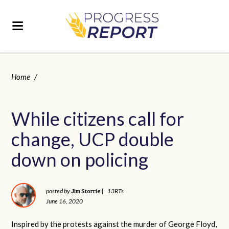
Home
/
While citizens call for
change, UCP double
down on policing
Jim Storrie
posted by
|
13RTs
June 16, 2020
Inspired by the protests against the murder of George Floyd,