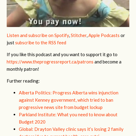
Listen and subscribe on Spotify
,
Stitcher
,
Apple Podcasts
or
just
subscribe to the RSS feed
If you like this podcast and you want to support it go to
https://www.theprogressreport.ca/patrons
and become a
monthly patron!
Further reading:
Alberta Politics: Progress Alberta wins injunction
against Kenney government, which tried to ban
progressive news site from budget lockup
Parkland Institute: What you need to know about
Budget 2020
Global: Drayton Valley clinic says it’s losing 2 family