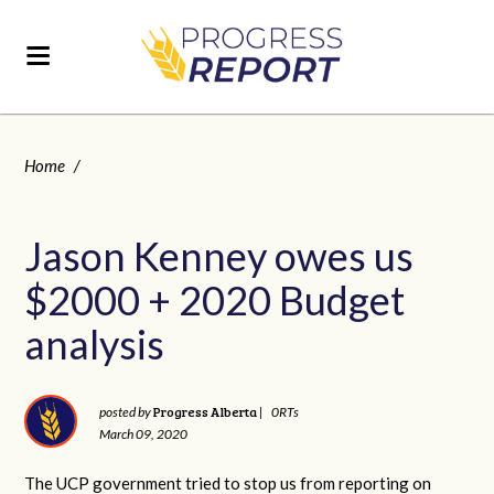
Home
/
Jason Kenney owes us
$2000 + 2020 Budget
analysis
Progress Alberta
posted by
|
0RTs
March 09, 2020
The UCP government tried to stop us from reporting on