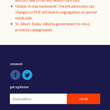
doctors ‘due to current health-care cuts’
Global: 'A step backwards': Parent advocates say
changes to PUF will lead to segregation of special
needs kids
St. Albert Today: Alberta government to close,
privatize campgrounds
connect
get updates