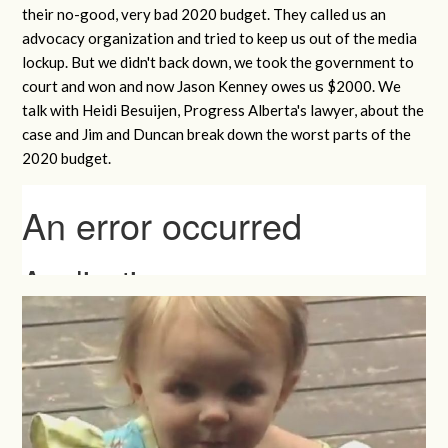
their no-good, very bad 2020 budget. They called us an
advocacy organization and tried to keep us out of the media
lockup. But we didn't back down, we took the government to
court and won and now Jason Kenney owes us $2000. We
talk with Heidi Besuijen, Progress Alberta's lawyer, about the
case and Jim and Duncan break down the worst parts of the
2020 budget.