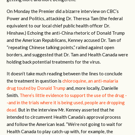
On Monday the Premier did a bizarre interview on CBC’s
Power and Politics, attacking Dr. Theresa Tam (the federal
equivalent to our local chief public health officer Dr.
Hinshaw.) Echoing the anti-China rhetoric of Donald Trump
and the American Republicans, Kenney accused Dr. Tam of
“repeating Chinese talking points,” railed against open
borders, and suggested that Dr. Tam and Health Canada were
holding back potential treatments for the virus.
It doesn’t take much reading between the lines to conclude
the treatment in question is
chloroquine, an anti-malaria
drug touted by Donald Trump
and, more locally, Danielle
Smith.
There’s little evidence to support the use of the drug -
-and in the trials where it is being used, people are dropping
dead.
But in the interview Mr. Kenney asserted that he
intended to circumvent Health Canada’s approval process
and follow the American lead. “We’re not going to wait for
Health Canada to play catch-up with, for example, the