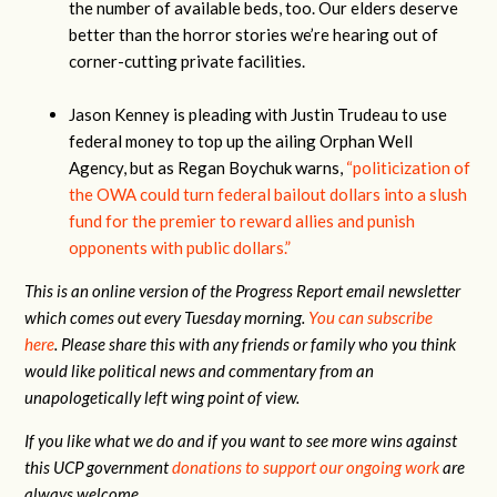
the number of available beds, too. Our elders deserve
better than the horror stories we’re hearing out of
corner-cutting private facilities.
Jason Kenney is pleading with Justin Trudeau to use
federal money to top up the ailing Orphan Well
Agency, but as Regan Boychuk warns,
“politicization of
the OWA could turn federal bailout dollars into a slush
fund for the premier to reward allies and punish
opponents with public dollars.”
This is an online version of the Progress Report email newsletter
which comes out every Tuesday morning.
You can subscribe
here
.
Please share this with any friends or family who you think
would like political news and commentary from an
unapologetically left wing point of view.
If you like what we do and if you want to see more wins against
this UCP government
donations to support our ongoing work
are
always welcome.