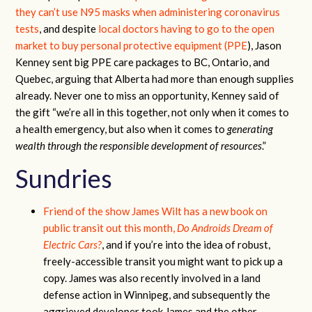
they can’t use N95 masks when administering coronavirus
tests
, and despite
local doctors having to go to the open
market to buy personal protective equipment (PPE
), Jason
Kenney sent big PPE care packages to BC, Ontario, and
Quebec, arguing that Alberta had more than enough supplies
already. Never one to miss an opportunity, Kenney said of
the gift “we’re all in this together, not only when it comes to
a health emergency, but also when it comes to
generating
wealth through the responsible development of resources
.”
Sundries
Friend of the show James Wilt has a new book on
public transit out this month,
Do Androids Dream of
Electric Cars?
, and if you’re into the idea of robust,
freely-accessible transit you might want to pick up a
copy. James was also recently involved in a land
defense action in Winnipeg, and subsequently the
aggrieved developer took James and the other