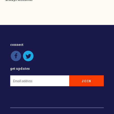
connect
get updates