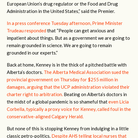
European Union’s drug regulator or the Food and Drug
Administration in the United States,” said the Premier.
In a press conference Tuesday afternoon, Prime Minister
Trudeau responded
that “People can get anxious and
impatient about things. But as a government we are going to
remain grounded in science. We are going to remain
grounded in our experts.”
Back at home, Kenney is in the thick of a pitched battle with
Alberta’s doctors.
The Alberta Medical Association sued the
provincial government on Thursday for $255 million in
damages, arguing that the UCP administration violated their
charter right to arbitration.
Beating on Alberta’s doctors in
the midst of a global pandemic is so shameful that
even Licia
Corbella, typically a proxy voice for Kenney, called foul in the
conservative-aligned Calgary Herald.
But none of this is stopping Kenney from indulging in a little
classic petro-politics.
Despite AHS telling local nurses that