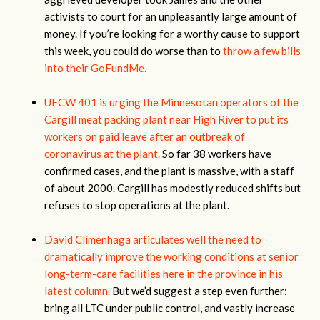
activists to court for an unpleasantly large amount of
money. If you’re looking for a worthy cause to support
this week, you could do worse than to
throw a few bills
into their GoFundMe.
UFCW 401 is urging the Minnesotan operators of the
Cargill meat packing plant near High River to put its
workers on paid leave after an outbreak of
coronavirus at the plant.
So far 38 workers have
confirmed cases, and the plant is massive, with a staff
of about 2000. Cargill has modestly reduced shifts but
refuses to stop operations at the plant.
David Climenhaga articulates well the need to
dramatically improve the working conditions at senior
long-term-care facilities here in the province in his
latest column.
But we’d suggest a step even further:
bring all LTC under public control, and vastly increase