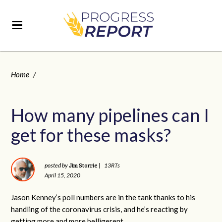
Home
/
How many pipelines can I
get for these masks?
Jim Storrie
posted by
|
13RTs
April 15, 2020
Jason Kenney’s poll numbers are in the tank thanks to his
handling of the coronavirus crisis, and he’s reacting by
getting more and more belligerent.