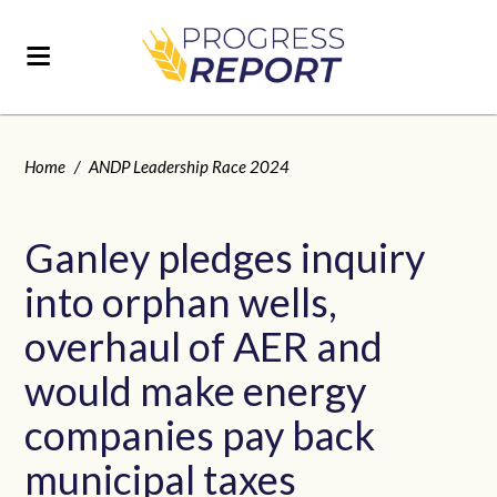
Home
/
ANDP Leadership Race 2024
Ganley pledges inquiry
into orphan wells,
overhaul of AER and
would make energy
companies pay back
municipal taxes