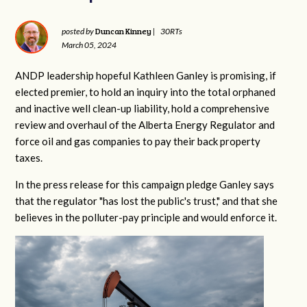
Duncan Kinney
posted by
|
30RTs
March 05, 2024
ANDP leadership hopeful Kathleen Ganley is promising, if
elected premier, to hold an inquiry into the total orphaned
and inactive well clean-up liability, hold a comprehensive
review and overhaul of the Alberta Energy Regulator and
force oil and gas companies to pay their back property
taxes.
In the press release for this campaign pledge Ganley says
that the regulator "has lost the public's trust," and that she
believes in the polluter-pay principle and would enforce it.