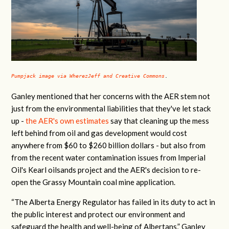
Pumpjack image via WherezJeff and Creative Commons
.
Ganley mentioned that her concerns with the AER stem not
just from the environmental liabilities that they've let stack
up -
the AER's own estimates
say that cleaning up the mess
left behind from oil and gas development would cost
anywhere from $60 to $260 billion dollars - but also from
from the recent water contamination issues from Imperial
Oil's Kearl oilsands project and the AER's decision to re-
open the Grassy Mountain coal mine application.
“The Alberta Energy Regulator has failed in its duty to act in
the public interest and protect our environment and
safeguard the health and well-being of Albertans,” Ganley