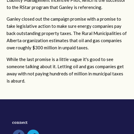
Liability Management Incentive Pilot, which is the successor
to the RStar program that Ganley is referencing.
Ganley closed out the campaign promise with a promise to
take legislative action to make sure energy companies pay
back outstanding property taxes. The Rural Municipalities of
Alberta organization estimates that oil and gas companies
owe roughly $300 million in unpaid taxes.
While the last promise is a little vague it's good to see
someone talking about it. Letting oil and gas companies get
away with not paying hundreds of million in municipal taxes
is absurd.
connect