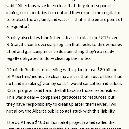
said. “Albertans have been clear that they don’t support
mining our mountains for coal and they expect the regulator
to protect the air, land, and water — that is the entire point of
a regulator.”
Ganley also takes time in her release to blast the UCP over
R-Star, the controversial program that seeks to throw money
at oil and gas companies to do something they're already
legally obligated to do -- clean up their sites.
“Danielle Smith is proceeding with a plan to use $20 billion
of Albertans’ money to clean up a mess that most of them had
no hand in making,” Ganley said. “I would cancel her ridiculous
RStar program and hand the bill back to those responsible.
This was a deal — companies get access to resources, but
they have responsibility to clean up after themselves. I will
not allow the Alberta public to get stuck with this liability.”
The UCP has a $100 million pilot project called called the