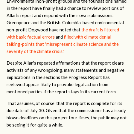
Environmental non-profit groups and the foundations named
in the report have finally had a chance to review portions of
Allan’s report and respond with their own submissions.
Greenpeace and the British-Columbia-based environmental
non-profit Dogwood have noted that
the draft is littered
with basic factual errors
and
filled with climate denial
talking-points that "misrepresent climate science and the
severity of the climate crisis."
Despite Allan's repeated affirmations that the report clears
activists of any wrongdoing, many statements and negative
implications in the sections the Progress Report has
reviewed appear likely to provoke legal action from
mentioned parties if the report stays in its current form.
That assumes, of course, that the report is complete for its
due date of July 30. Given that the commissioner has already
blown deadlines on this project four times, the public may not
be seeing it for quite a while.