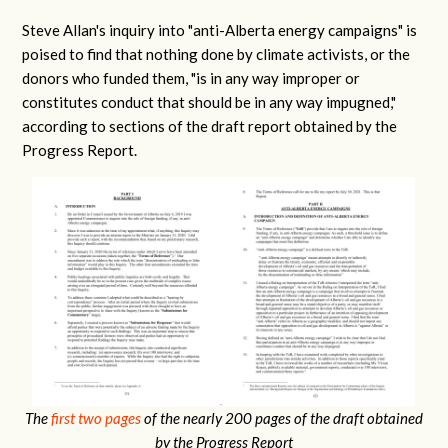
Steve Allan's inquiry into "anti-Alberta energy campaigns" is
poised to find that nothing done by climate activists, or the
donors who funded them, "is in any way improper or
constitutes conduct that should be in any way impugned,"
according to sections of the draft report obtained by the
Progress Report.
The
first two pages
of the nearly 200 pages of the draft obtained
by the Progress Report