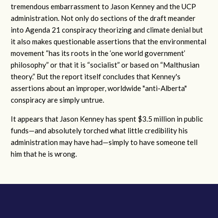
tremendous embarrassment to Jason Kenney and the UCP
administration. Not only do sections of the draft meander
into Agenda 21 conspiracy theorizing and climate denial but
it also makes questionable assertions that the environmental
movement “has its roots in the ‘one world government’
philosophy” or that it is “socialist” or based on “Malthusian
theory.” But the report itself concludes that Kenney's
assertions about an improper, worldwide "anti-Alberta"
conspiracy are simply untrue.
It appears that Jason Kenney has spent $3.5 million in public
funds—and absolutely torched what little credibility his
administration may have had—simply to have someone tell
him that he is wrong.