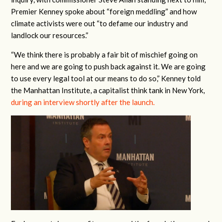
Premier Kenney spoke about “foreign meddling” and how
climate activists were out “to defame our industry and
landlock our resources.”
“We think there is probably a fair bit of mischief going on
here and we are going to push back against it. We are going
to use every legal tool at our means to do so,” Kenney told
the Manhattan Institute, a capitalist think tank in New York,
during an interview shortly after the launch.