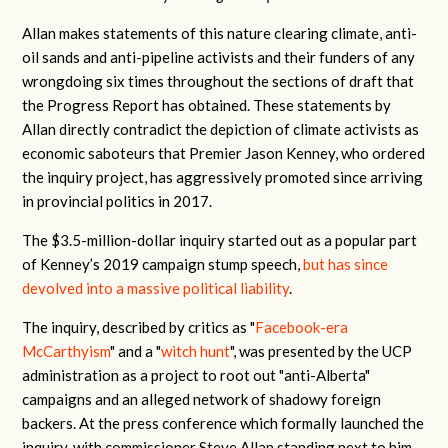
Allan makes statements of this nature clearing climate, anti-
oil sands and anti-pipeline activists and their funders of any
wrongdoing six times throughout the sections of draft that
the Progress Report has obtained. These statements by
Allan directly contradict the depiction of climate activists as
economic saboteurs that Premier Jason Kenney, who ordered
the inquiry project, has aggressively promoted since arriving
in provincial politics in 2017.
The $3.5-million-dollar inquiry started out as a popular part
of Kenney’s 2019 campaign stump speech,
but has since
devolved into a massive political liability
.
The inquiry, described by critics as "
Facebook-era
McCarthyism
" and a "
witch hunt
", was presented by the UCP
administration as a project to root out "anti-Alberta"
campaigns and an alleged network of shadowy foreign
backers. At the press conference which formally launched the
inquiry, with commissioner Steve Allan standing next to him,