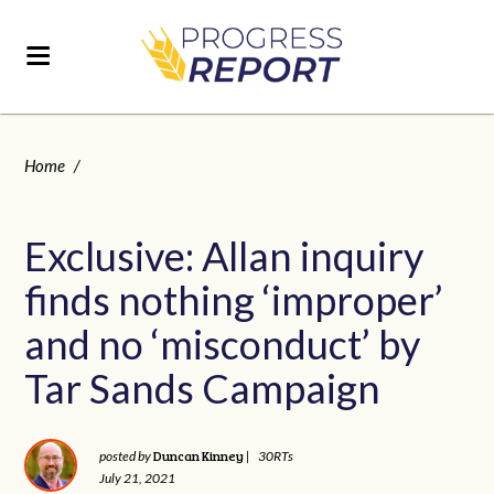
Home
/
Exclusive: Allan inquiry
finds nothing ‘improper’
and no ‘misconduct’ by
Tar Sands Campaign
Duncan Kinney
posted by
|
30RTs
July 21, 2021