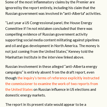
Some of the most inflammatory claims by the Premier are
ignored by the report entirely, including his claim that the
Russian government was involved in "anti-Alberta" activities.
“Last year a US Congressional panel, the House Energy
Committee if I’m not mistaken concluded that there was
compelling evidence of Russian government activity
supporting social media content militating against pipelines
and oil and gas development in North America. The money is
not just coming from the United States,” Kenney told the
Manhattan Institute in the interview linked above.
Russian involvement in these alleged “anti-Alberta energy
campaigns” is entirely absent from the draft report, even
though
the inquiry’s terms of reference explicitly instructed
the commissioner to examine the work of two reports from
the United States
on Russian influence in US elections and
domestic energy markets.
The report in its present state would appear to be a