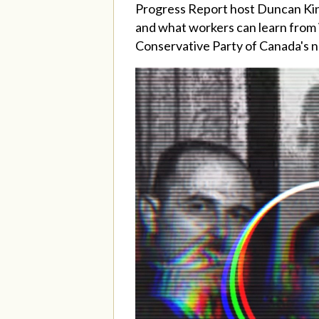
Progress Report host Duncan Ki
and what workers can learn from i
Conservative Party of Canada's 