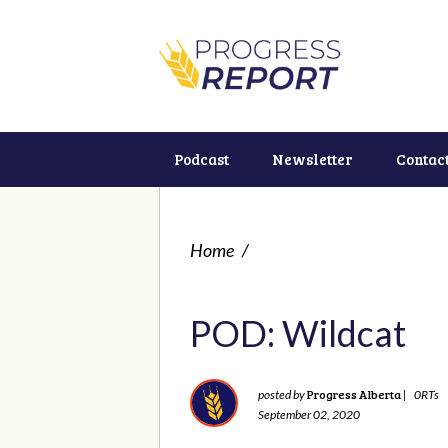
Podcast
Newsletter
Contac
Home
/
POD: Wildcat
Progress Alberta
posted by
|
0RTs
September 02, 2020