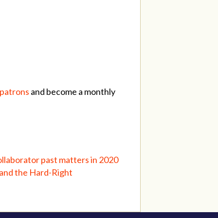
/patrons
and become a monthly
llaborator past matters in 2020
and the Hard-Right