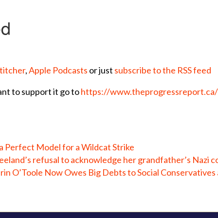
titcher
,
Apple Podcasts
or just
subscribe to the RSS feed
ant to support it go to
https://www.theprogressreport.ca
 Perfect Model for a Wildcat Strike
eeland’s refusal to acknowledge her grandfather’s Nazi co
in O’Toole Now Owes Big Debts to Social Conservatives 