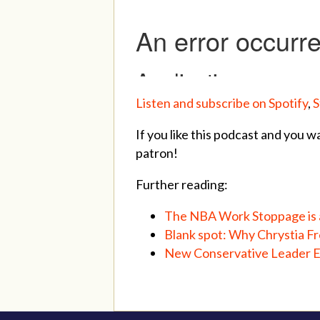
Listen and subscribe on Spotify
,
S
If you like this podcast and you w
patron!
Further reading:
The NBA Work Stoppage is a
Blank spot: Why Chrystia Fr
New Conservative Leader Er