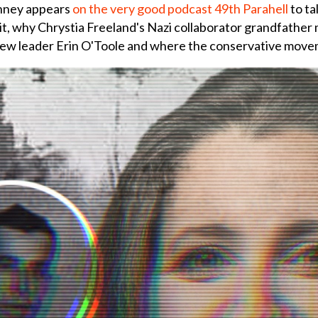
nney appears
on the very good podcast 49th Parahell
to ta
t, why Chrystia Freeland's Nazi collaborator grandfather 
new leader Erin O'Toole and where the conservative movem