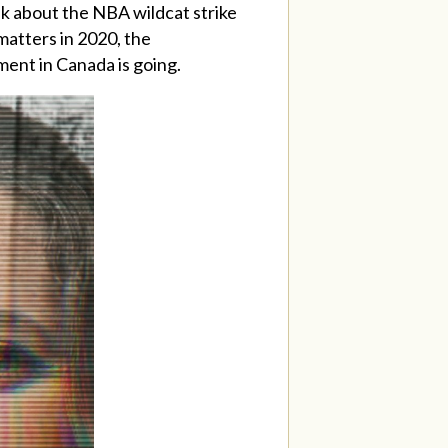
lk about the NBA wildcat strike
matters in 2020, the
ent in Canada is going.