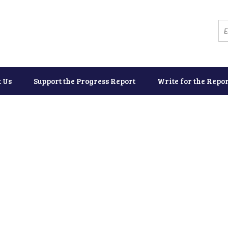
t Us
Support the Progress Report
Write for the Repor