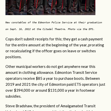
New constables of the Edmonton Police Service at their graduation
on Sept. 16, 2022 at the Citadel Theatre. Photo via the EPS.
Cops don’t submit receipts for this; they get a cash payment
for the entire amount at the beginning of the year, prorating
or recalculating if the officer goes on leave or switches
positions.
Other municipal workers do not get anywhere near this
amount in clothing allowance. Edmonton Transit Service
operators receive $85 a year to purchase boots. Between
2019 and 2021 the city of Edmonton paid ETS operators just
over $394,000 or around $131,000 a year in footwear
subsidies.
Steve Bradshaw, the president of Amalgamated Transit