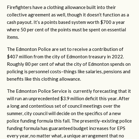
Firefighters have a clothing allowance built into their
collective agreement as well, though it doesn’t function as a
cash payout. It’s a points based system worth $700 a year
where 50 per cent of the points must be spent on essential
items.
The Edmonton Police are set to receive a contribution of
$407 million from the city of Edmonton treasury in 2022.
Roughly 80 per cent of what the city of Edmonton spends on
policing is personnel costs–things like salaries, pensions and
benefits like this clothing allowance.
The Edmonton Police Service is currently
forecasting that it
will run an unprecedented $3.9 million deficit this year
. After
a long and contentious set of council meetings over the
summer, city council will decide on the specifics of a new
police funding formula this fall. The presently-existing police
funding formula has guaranteed budget increases for EPS
every year, no matter what, a unique arrangement that no