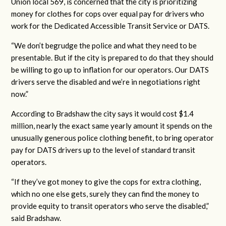
Union local 569, is concerned that the city is prioritizing
money for clothes for cops over equal pay for drivers who
work for the Dedicated Accessible Transit Service or DATS.
“We don’t begrudge the police and what they need to be
presentable. But if the city is prepared to do that they should
be willing to go up to inflation for our operators. Our DATS
drivers serve the disabled and we’re in negotiations right
now.”
According to Bradshaw the city says it would cost $1.4
million, nearly the exact same yearly amount it spends on the
unusually generous police clothing benefit, to bring operator
pay for DATS drivers up to the level of standard transit
operators.
“If they’ve got money to give the cops for extra clothing,
which no one else gets, surely they can find the money to
provide equity to transit operators who serve the disabled,”
said Bradshaw.