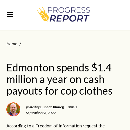
Home
/
Edmonton spends $1.4
million a year on cash
payouts for cop clothes
Duncan Kinney
posted by
|
30RTs
September 23, 2022
According to a Freedom of Information request the