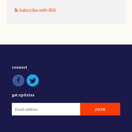
Subscribe with RSS
connect
get updates