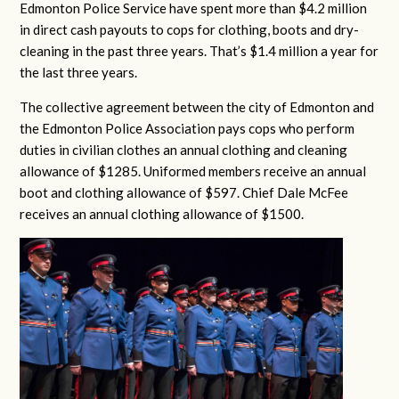
Edmonton Police Service have spent more than $4.2 million
in direct cash payouts to cops for clothing, boots and dry-
cleaning in the past three years. That’s $1.4 million a year for
the last three years.
The collective agreement between the city of Edmonton and
the Edmonton Police Association pays cops who perform
duties in civilian clothes an annual clothing and cleaning
allowance of $1285. Uniformed members receive an annual
boot and clothing allowance of $597. Chief Dale McFee
receives an annual clothing allowance of $1500.