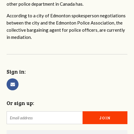
other police department in Canada has.
According to a city of Edmonton spokesperson negotiations
between the city and the Edmonton Police Association, the
collective bargaining agent for police officers, are currently
in mediation.
Sign in:
Or sign up: