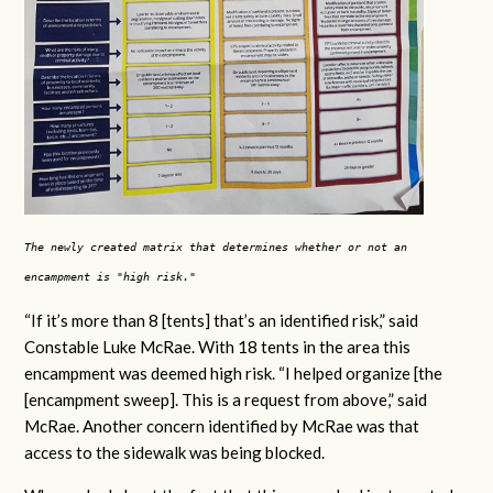
The newly created matrix that determines whether or not an
encampment is "high risk."
“If it’s more than 8 [tents] that’s an identified risk,” said
Constable Luke McRae. With 18 tents in the area this
encampment was deemed high risk. “I helped organize [the
[encampment sweep]. This is a request from above,” said
McRae. Another concern identified by McRae was that
access to the sidewalk was being blocked.