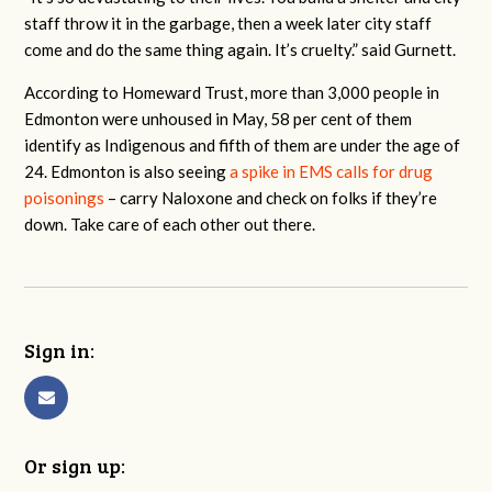
staff throw it in the garbage, then a week later city staff
come and do the same thing again. It’s cruelty.” said Gurnett.
According to Homeward Trust, more than 3,000 people in
Edmonton were unhoused in May, 58 per cent of them
identify as Indigenous and fifth of them are under the age of
24. Edmonton is also seeing
a spike in EMS calls for drug
poisonings
– carry Naloxone and check on folks if they’re
down. Take care of each other out there.
Sign in:
Or sign up: