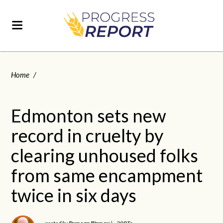
Home
/
Edmonton sets new
record in cruelty by
clearing unhoused folks
from same encampment
twice in six days