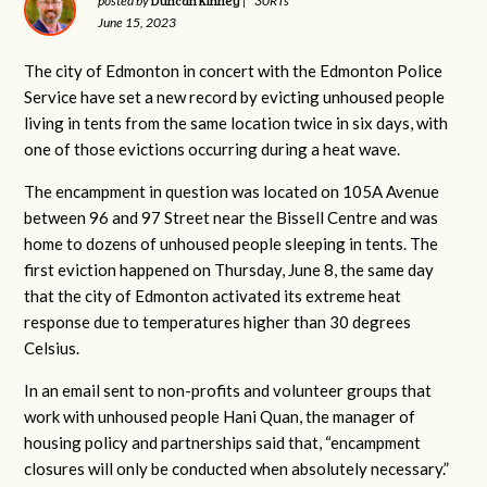
Duncan Kinney
posted by
|
30RTs
June 15, 2023
The city of Edmonton in concert with the Edmonton Police
Service have set a new record by evicting unhoused people
living in tents from the same location twice in six days, with
one of those evictions occurring during a heat wave.
The encampment in question was located on 105A Avenue
between 96 and 97 Street near the Bissell Centre and was
home to dozens of unhoused people sleeping in tents. The
first eviction happened on Thursday, June 8, the same day
that the city of Edmonton activated its extreme heat
response due to temperatures higher than 30 degrees
Celsius.
In an email sent to non-profits and volunteer groups that
work with unhoused people Hani Quan, the manager of
housing policy and partnerships said that, “
encampment
closures will only be conducted when absolutely necessary.”