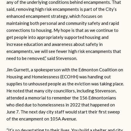
any of the underlying conditions behind encampments. That
said, removing high risk encampments is part of the City’s
enhanced encampment strategy, which focuses on
maintaining both personal and community safety and rapid
connections to housing. My hope is that as we continue to
get people into appropriately supported housing and
increase education and awareness about safety in
encampments, we will see fewer high risk encampments that
need to be removed,” said Stevenson.
Jim Gurnett, a spokesperson with the Edmonton Coalition on
Housing and Homelessness (ECOHH) was handing out
supplies to unhoused people as the eviction was taking place.
He noted that many city councillors, including Stevenson,
attended a memorial to remember the 156 Edmontonians
who died due to homelessness in 2022 that happened on
June 7. The next day city staff would start their first sweep
of the encampment on 105A Avenue.
“It’s so devastating to their lives. You build a shelter and city