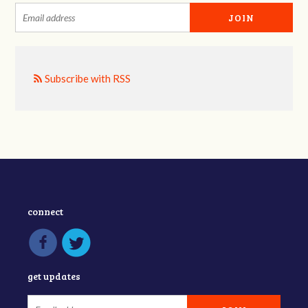
Subscribe with RSS
connect
get updates