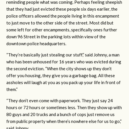
reminding people what was coming. Perhaps feeling sheepish
that they had just evicted these people six days earlier, the
police officers allowed the people living in this encampment
to just move to the other side of the street. Most did but
some left for other encampments, specifically ones further
down 96 Street in the parking lots within view of the
downtown police headquarters.
“They’re basically just stealing our stuff,” said Johnny, a man
who has been unhoused for 16 years who was evicted during
the second eviction. “When the city shows up they don’t
offer you housing, they give you a garbage bag. All these
assholes will laugh at you as you pack up your life in front of
them.”
“They don’t even come with paperwork. They just say 24
hours or 72 hours or sometimes less. Then they show up with
80 guys and 20 trucks and a bunch of cops just remove us
from public property when there’s nowhere else for us to go,”
said Johnny.