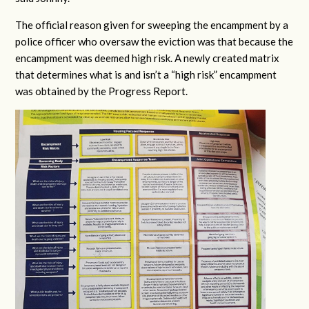
The official reason given for sweeping the encampment by a
police officer who oversaw the eviction was that because the
encampment was deemed high risk. A newly created matrix
that determines what is and isn’t a “high risk” encampment
was obtained by the Progress Report.