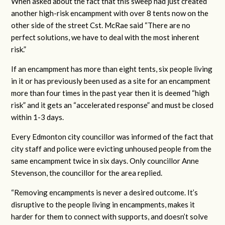
When asked about the fact that this sweep had just created
another high-risk encampment with over 8 tents now on the
other side of the street Cst. McRae said “There are no
perfect solutions, we have to deal with the most inherent
risk.”
If an encampment has more than eight tents, six people living
in it or has previously been used as a site for an encampment
more than four times in the past year then it is deemed “high
risk” and it gets an “accelerated response” and must be closed
within 1-3 days.
Every Edmonton city councillor was informed of the fact that
city staff and police were evicting unhoused people from the
same encampment twice in six days. Only councillor Anne
Stevenson, the councillor for the area replied.
“Removing encampments is never a desired outcome. It’s
disruptive to the people living in encampments, makes it
harder for them to connect with supports, and doesn’t solve