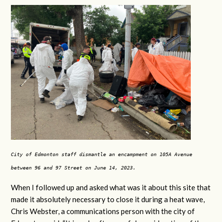
City of Edmonton staff dismantle an encampment on 105A Avenue
between 96 and 97 Street on June 14, 2023.
When I followed up and asked what was it about this site that
made it absolutely necessary to close it during a heat wave,
Chris Webster, a communications person with the city of