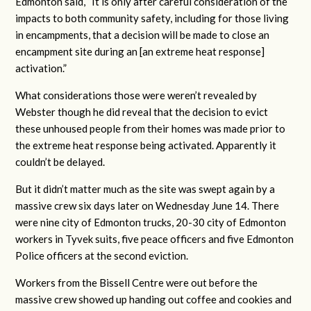
Edmonton said, “
It is only after careful consideration of the
impacts to both community safety, including for those living
in encampments, that a decision will be made to close an
encampment site during an [an extreme heat response]
activation.”
What considerations those were weren’t revealed by
Webster though he did reveal that the decision to evict
these unhoused people from their homes was made prior to
the extreme heat response being activated. Apparently it
couldn’t be delayed.
But it didn’t matter much as the site was swept again by a
massive crew six days later on Wednesday June 14. There
were nine city of Edmonton trucks, 20-30 city of Edmonton
workers in Tyvek suits, five peace officers and five Edmonton
Police officers at the second eviction.
Workers from the Bissell Centre were out before the
massive crew showed up handing out coffee and cookies and