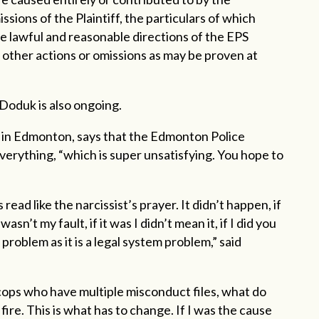
ssions of the Plaintiff, the particulars of which
the lawful and reasonable directions of the EPS
 other actions or omissions as may be proven at
 Doduk is also ongoing.
r in Edmonton, says that the Edmonton Police
everything, “which is super unsatisfying. You hope to
ad like the narcissist’s prayer. It didn’t happen, if
 wasn’t my fault, if it was I didn’t mean it, if I did you
problem as it is a legal system problem,” said
cops who have multiple misconduct files, what do
ire. This is what has to change. If I was the cause