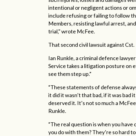
intentional or negligent actions or omi
include refusing or failing to follow 
Members, resisting lawful arrest, and
trial," wrote McFee.
That second civil lawsuit against Cst.
Ian Runkle, a criminal defence lawye
Service takes a litigation posture on 
see them step up.”
“These statements of defense always re
it did it wasn’t that bad, if it was bad it
deserved it. It’s not so much a McFee 
Runkle.
“The real question is when you have 
you do with them? They’re so hard to f