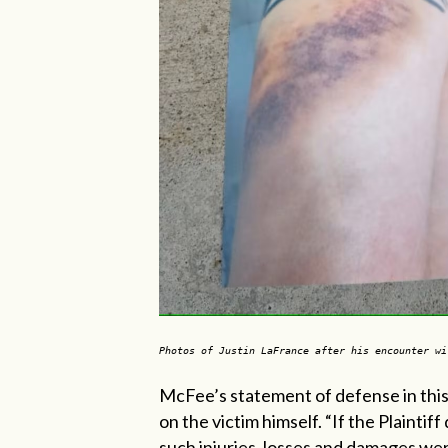
Photos of Justin LaFrance after his encounter wi
McFee’s
statement of defense in this
on the victim himself. “If the Plaintif
such injuries, losses and damages wer