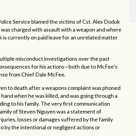
lice Service blamed the victims of Cst. Alex Doduk
uk was charged with assault with a weapon and where
 is currently on paid leave for an unrelated matter
ultiple misconduct investigations over the past
 consequences for his actions—both due to McFee’s
fense from Chief Dale McFee.
yen to death after a weapons complaint was phoned
is hand when
he was killed, and was going through a
rding to his family. The very first communication
amily of Steven Nguyen was a statement of
juries, losses or damages suffered by the family
o by the intentional or negligent actions or