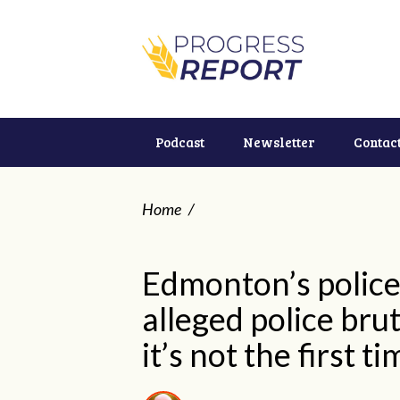
Podcast
Newsletter
Contac
Home
/
Edmonton’s police 
alleged police bru
it’s not the first t