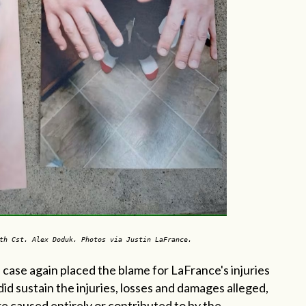
th Cst. Alex Doduk. Photos via Justin LaFrance.
 case again placed the blame for LaFrance's injuries
f did sustain the injuries, losses and damages alleged,
e caused entirely or contributed to by the