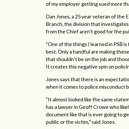
of my employer getting sued more th
Dan Jones, a 25 year veteran of the 
Branch, the division that investigates
from the Chief aren’t good for the pub
“One of the things I learned in PSB is
best. Only a handful are making these
that shouldn’t be on the job and thos
It creates this negative spin on polic
Jones says that there is an expectati
when it comes to police misconduct but 
“It almost looked like the same stat
has a lawyer in Geoff Crowe who likely
document like that is ever going to ge
public or the victim,” said Jones.