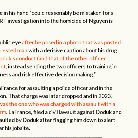
n his hand “could reasonably be mistaken for a
RT investigation into the homicide of Nguyen is
public eye
after he posed in a photo that was posted
arrested man
with a derisive caption about his drug
oduk's conduct (and that of the other officer
nt,
instead sending the two officers to training in
eness and risk effective decision making.”
rance for assaulting a police officer and in the
ton. That charge was later dropped and in 2023,
as the one who was charged with assault with a
arm
. LaFrance, filed a civil lawsuit against Doduk and
aulted by Doduk after flagging him down to alert
 his jobsite.