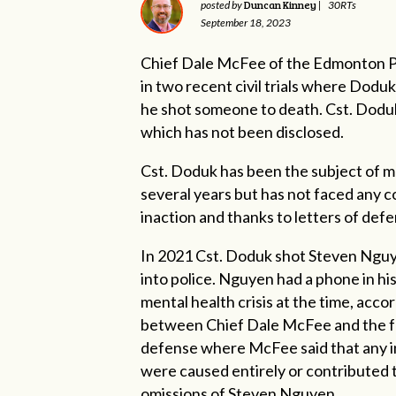
Duncan Kinney
posted by
|
30RTs
September 18, 2023
Chief Dale McFee of the Edmonton Po
in two recent civil trials where Dod
he shot someone to death.
Cst. Doduk
which has not been disclosed.
Cst. Doduk has been the subject of m
several years but has not faced any
inaction and thanks to letters of de
In 2021 Cst. Doduk shot Steven Ngu
into police. Nguyen had a phone in h
mental health crisis at the time, acco
between Chief Dale McFee and the f
defense where McFee said that any in
were caused entirely or contributed t
omissions of Steven Nguyen.