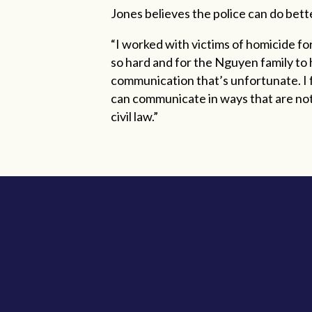
Jones believes the police can do better
“I worked with victims of homicide for
so hard and for the Nguyen family to 
communication that’s unfortunate. I fe
can communicate in ways that are not 
civil law.”