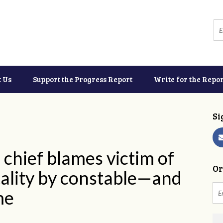
t Us
Support the Progress Report
Write for the Repor
Si
chief blames victim of
Or
tality by constable—and
ime