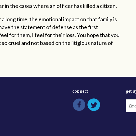
 in the cases where an officer has killed a citizen.
 a long time, the emotional impact on that family is
have the statement of defense as the first
el for them, I feel for their loss. You hope that you
so cruel and not based on the litigious nature of
connect
get 