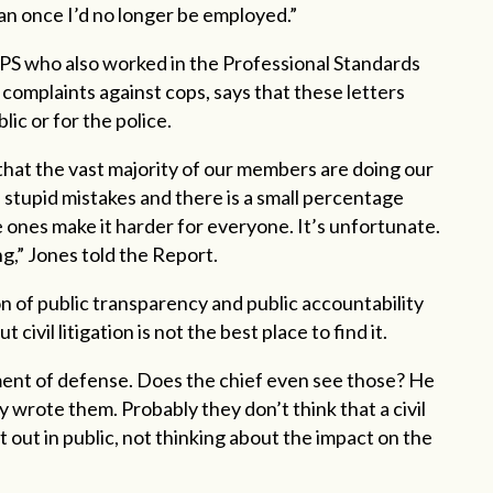
an once I’d no longer be employed.”
EPS who also worked in the Professional Standards
 complaints against cops, says that these letters
lic or for the police.
 that the vast majority of our members are doing our
 stupid mistakes and there is a small percentage
e ones make it harder for everyone. It’s unfortunate.
ing,” Jones told the Report.
on of public transparency and public accountability
civil litigation is not the best place to find it.
ement of defense. Does the chief even see those? He
 wrote them. Probably they don’t think that a civil
t out in public, not thinking about the impact on the