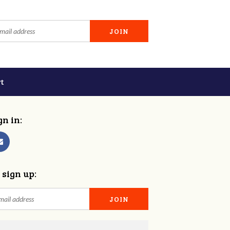
t
gn in:
 sign up: