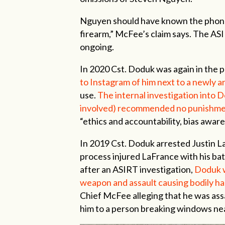
Nguyen should have known the phone i
firearm,” McFee’s claim says. The ASI
ongoing.
In 2020 Cst. Doduk was again in the 
to Instagram of him next to a newly 
use.
The internal investigation into D
involved) recommended no punishme
“ethics and accountability, bias awar
In 2019 Cst. Doduk arrested Justin LaF
process injured LaFrance with his ba
after an ASIRT investigation,
Doduk w
weapon and assault causing bodily h
Chief McFee alleging that he was ass
him to a person breaking windows near