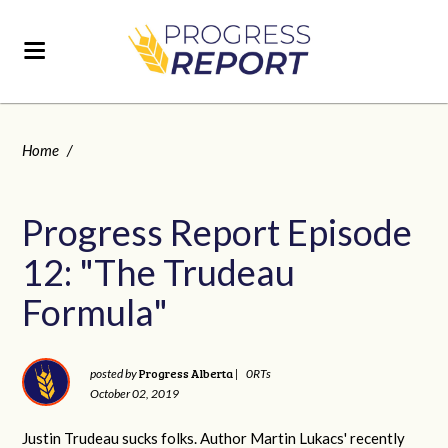
Home
/
Progress Report Episode
12: "The Trudeau
Formula"
Progress Alberta
posted by
|
0RTs
October 02, 2019
Justin Trudeau sucks folks. Author Martin Lukacs' recently