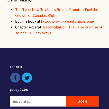
The Tyee: How Trudeau’s Broken Promises Fuel the
Growth of Canada’s Right
Buy the book at
http://www.trudeauformula.com/
Chapter excerpt:
Reconciliation: The False Promise of
Trudeau’s Sunny Ways
connect
get updates