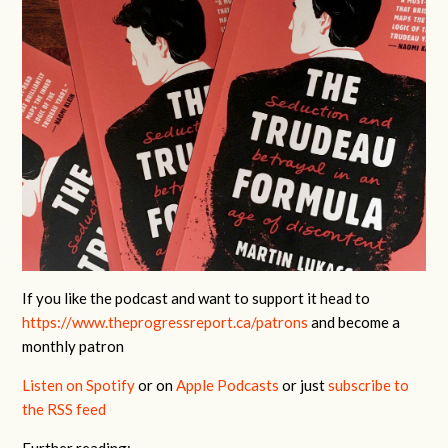
If you like the podcast and want to support it head to
https://www.theprogressreport.ca/patrons
and become a
monthly patron
Listen on Spotify
or on
Apple Podcasts
or just
subscribe to
the RSS feed
Further reading: