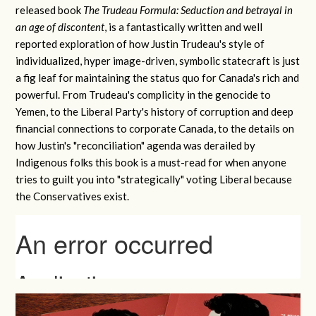
released book
The Trudeau Formula: Seduction and betrayal in
an age of discontent
, is a fantastically written and well
reported exploration of how Justin Trudeau's style of
individualized, hyper image-driven, symbolic statecraft is just
a fig leaf for maintaining the status quo for Canada's rich and
powerful. From Trudeau's complicity in the genocide to
Yemen, to the Liberal Party's history of corruption and deep
financial connections to corporate Canada, to the details on
how Justin's "reconciliation" agenda was derailed by
Indigenous folks this book is a must-read for when anyone
tries to guilt you into "strategically" voting Liberal because
the Conservatives exist.