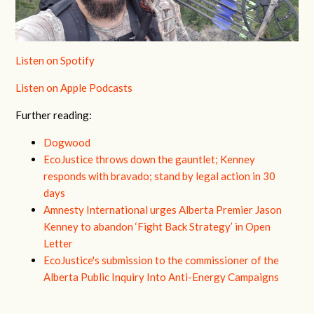
Listen on Spotify
Listen on Apple Podcasts
Further reading:
Dogwood
EcoJustice throws down the gauntlet; Kenney
responds with bravado; stand by legal action in 30
days
Amnesty International urges Alberta Premier Jason
Kenney to abandon ‘Fight Back Strategy’ in Open
Letter
EcoJustice's submission to the commissioner of the
Alberta Public Inquiry Into Anti-Energy Campaigns