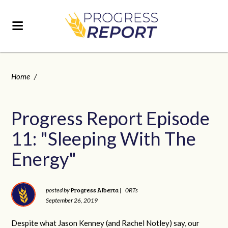
Home
/
Progress Report Episode
11: "Sleeping With The
Energy"
Progress Alberta
posted by
|
0RTs
September 26, 2019
Despite what Jason Kenney (and Rachel Notley) say, our