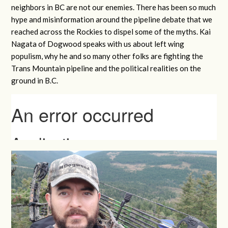
neighbors in BC are not our enemies. There has been so much
hype and misinformation around the pipeline debate that we
reached across the Rockies to dispel some of the myths. Kai
Nagata of Dogwood speaks with us about left wing
populism, why he and so many other folks are fighting the
Trans Mountain pipeline and the political realities on the
ground in B.C.