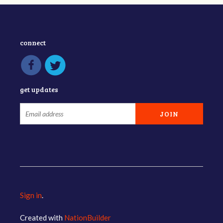
connect
get updates
Sign in
.
Created with
NationBuilder