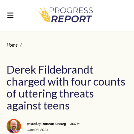
Home
/
Derek Fildebrandt
charged with four counts
of uttering threats
against teens
Duncan Kinney
posted by
|
30RTs
June 03, 2024