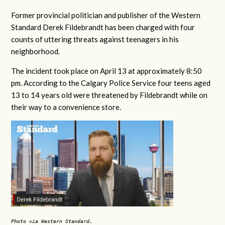
Former provincial politician and publisher of the Western
Standard Derek Fildebrandt has been charged with four
counts of uttering threats against teenagers in his
neighborhood.
The incident took place on April 13 at approximately 8:50
pm. According to the Calgary Police Service four teens aged
13 to 14 years old were threatened by Fildebrandt while on
their way to a convenience store.
Photo via Western Standard.