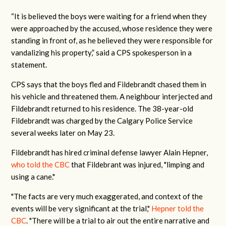
“It is believed the boys were waiting for a friend when they
were approached by the accused, whose residence they were
standing in front of, as he believed they were responsible for
vandalizing his property,” said a CPS spokesperson in a
statement.
CPS says that the boys fled and Fildebrandt chased them in
his vehicle and threatened them. A neighbour interjected and
Fildebrandt returned to his residence. The 38-year-old
Fildebrandt was charged by the Calgary Police Service
several weeks later on May 23.
Fildebrandt has hired criminal defense lawyer Alain Hepner,
who told the CBC
that
Fildebrant was injured, "limping and
using a cane."
"The facts are very much exaggerated, and context of the
events will be very significant at the trial,"
Hepner told the
CBC
. "There will be a trial to air out the entire narrative and