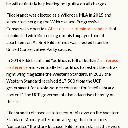
he will definitely be pleading not guilty on all charges.
Fildebrandt was elected as a Wildrose MLA in 2015 and
supported merging the Wildrose and Progressive
Conservative parties.
After a series of minor scandals
that
culminated with him renting out his taxpayer funded
apartment on AirBnB Fildebrandt was ejected from the
United Conservative Party caucus.
In 2018 Fildebrant said “politics is full of bullshit”
in a press
conference
and eventually left politics to restart the ultra–
right wing magazine the Western Standard. In 2023 the
Western Standard received $17,500 from the UCP
government for a sole-source contract for “media library
content.” The UCP government also advertises heavily on
the site.
Fildebrandt released a statement of his own on the Western
Standard Monday afternoon, alleging that the minors
“concocted” the story because, Fildebrandt claims, they were