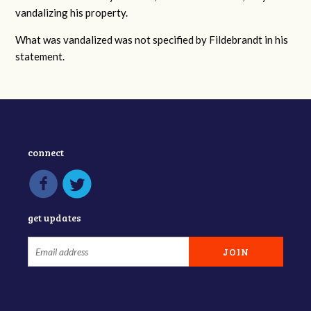
vandalizing his property.
What was vandalized was not specified by Fildebrandt in his
statement.
connect
get updates