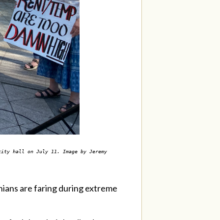
city hall on July 11. Image by Jeremy
ians are faring during extreme