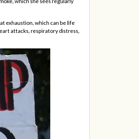
moke, which she sees regularly
t exhaustion, which can be life
art attacks, respiratory distress,