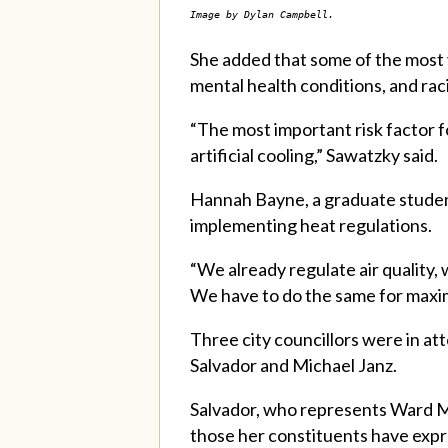
Image by Dylan Campbell.
She added that some of the most 
mental health conditions, and rac
“The most important risk factor fo
artificial cooling,” Sawatzky said.
Hannah Bayne, a graduate student 
implementing heat regulations.
“We already regulate air quality, 
We have to do the same for maxim
Three city councillors were in a
Salvador and Michael Janz.
Salvador, who represents Ward Mé
those her constituents have expre