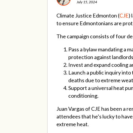
July 15, 2024
Climate Justice Edmonton (
CJE
) 
to ensure Edmontonians are prot
The campaign consists of four de
Pass a bylaw mandating a ma
protection against landlords 
Invest and expand cooling area
Launch a public inquiry into
deaths due to extreme wea
Support a universal heat pum
conditioning.
Juan Vargas of CJE has been a re
attendees that he’s lucky to have
extreme heat.