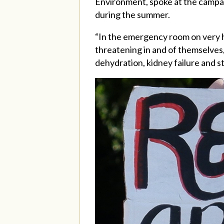
Environment, spoke at the campai
during the summer.
“In the emergency room on very h
threatening in and of themselves,
dehydration, kidney failure and s