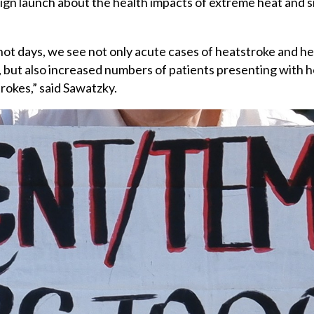
gn launch about the health impacts of extreme heat and s
ot days, we see not only acute cases of heatstroke and hea
 but also increased numbers of patients presenting with he
trokes,” said Sawatzky.