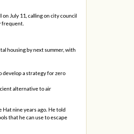
 on July 11, calling on city council
y frequent.
tal housing by next summer, with
o develop a strategy for zero
ient alternative to air
 Hat nine years ago. He told
ools that he can use to escape