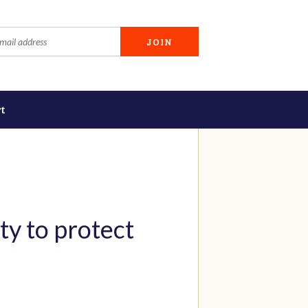
t
ty to protect