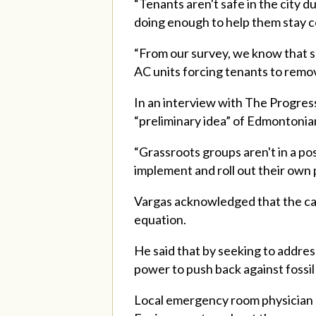
“Tenants aren't safe in the city 
doing enough to help them stay co
“From our survey, we know that so
AC units forcing tenants to remo
In an interview with The Progres
“preliminary idea” of Edmontonia
“Grassroots groups aren't in a pos
implement and roll out their own 
Vargas acknowledged that the camp
equation.
He said that by seeking to address
power to push back against fossil 
Local emergency room physician D