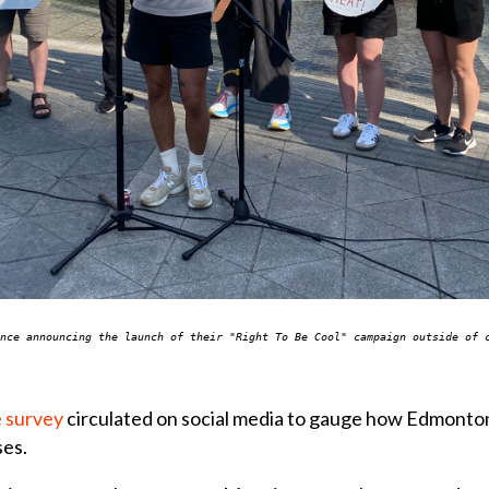
nce announcing the launch of their "Right To Be Cool" campaign outside of 
e survey
circulated on social media to gauge how Edmonton
ses.