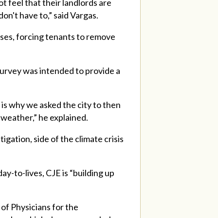
t feel that their landlords are
on't have to,” said Vargas.
ases, forcing tenants to remove
survey was intended to provide a
 is why we asked the city to then
 weather,” he explained.
ation, side of the climate crisis
ay-to-lives, CJE is “building up
of Physicians for the