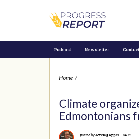
Podcast
Newsletter
Contac
Home
/
Climate organize
Edmontonians f
Jeremy Appel
posted by
|
0RTs