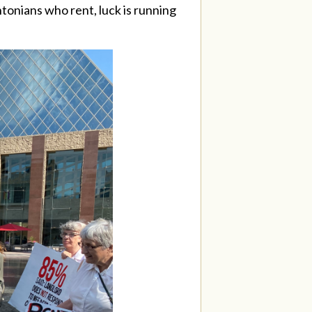
ntonians who rent, luck is running