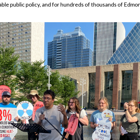
viable public policy, and for hundreds of thousands of Edmo