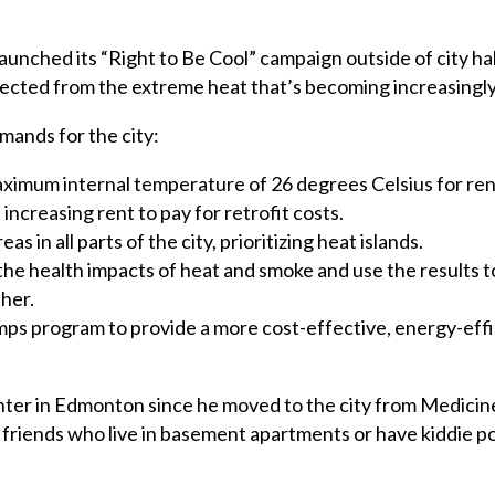
launched its “Right to Be Cool” campaign outside of city hall
ected from the extreme heat that’s becoming increasingl
mands for the city:
ximum internal temperature of 26 degrees Celsius for ren
increasing rent to pay for retrofit costs.
s in all parts of the city, prioritizing heat islands.
 the health impacts of heat and smoke and use the results t
ther.
ps program to provide a more cost-effective, energy-effic
nter in Edmonton since he moved to the city from Medicine
 friends who live in basement apartments or have kiddie p