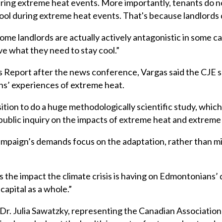
during extreme heat events. More importantly, tenants do no
ol during extreme heat events. That's because landlords d
me landlords are actually actively antagonistic in some c
ve what they need to stay cool.”
s Report after the news conference, Vargas said the CJE 
ns’ experiences of extreme heat.
ition to do a huge methodologically scientific study, which
public inquiry on the impacts of extreme heat and extreme
aign’s demands focus on the adaptation, rather than mitig
 the impact the climate crisis is having on Edmontonians’ d
capital as a whole.”
r. Julia Sawatzky, representing the Canadian Association 