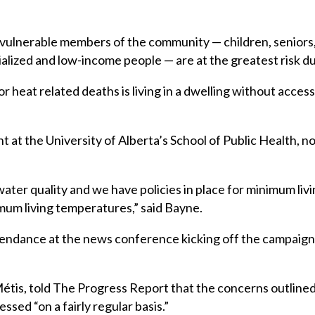
vulnerable members of the community — children, seniors, 
ialized and low-income people — are at the greatest risk d
r heat related deaths is living in a dwelling without access
at the University of Alberta’s School of Public Health, no
water quality and we have policies in place for minimum liv
um living temperatures,” said Bayne.
ttendance at the news conference kicking off the campaig
tis, told The Progress Report that the concerns outline
ssed “on a fairly regular basis.”