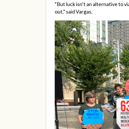
“But luck isn’t an alternative to 
out,” said Vargas.