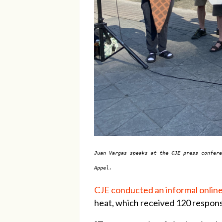
Juan Vargas speaks at the CJE press confere
Appel.
CJE conducted an informal onlin
heat, which received 120 respon