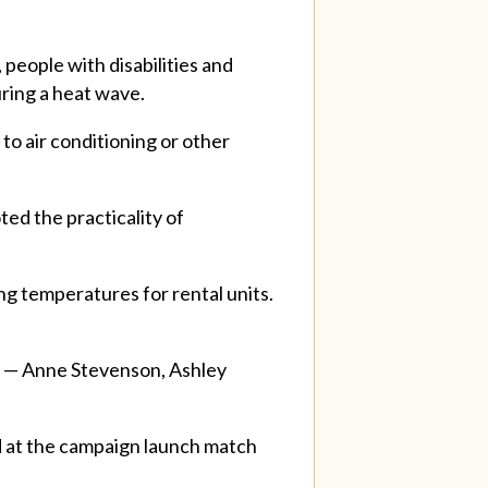
people with disabilities and
uring a heat wave.
 to air conditioning or other
ted the practicality of
ing temperatures for rental units.
n — Anne Stevenson, Ashley
d at the campaign launch match