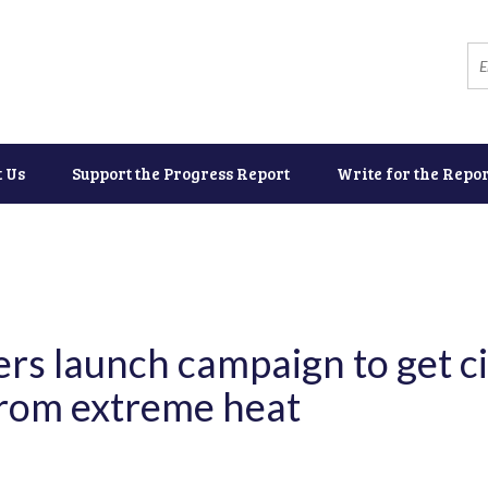
t Us
Support the Progress Report
Write for the Repor
rs launch campaign to get ci
rom extreme heat