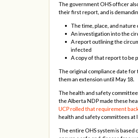
The government OHS officer also 
their first report, and is demandi
The time, place, and natur
An investigation into the 
A report outlining the circ
infected
A copy of that report to be 
The original compliance date for
them an extension until May 18.
The health and safety committee at
the Alberta NDP made these hea
UCP rolled that requirement back
health and safety committees at 
The entire OHS system is based o