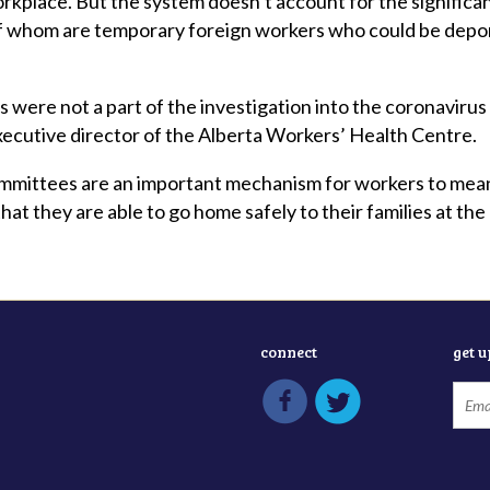
orkplace. But the system doesn’t account for the signifi
of whom are temporary foreign workers who could be depor
 were not a part of the investigation into the coronavirus 
ecutive director of the Alberta Workers’ Health Centre.
ommittees are an important mechanism for workers to meani
hat they are able to go home safely to their families at th
connect
get 