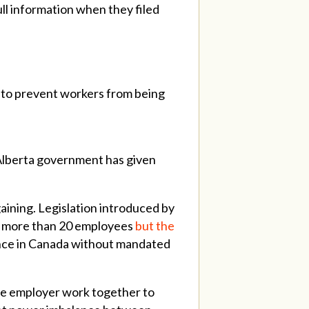
ll information when they filed
n to prevent workers from being
 Alberta government has given
gaining. Legislation introduced by
h more than 20 employees
but the
vince in Canada without mandated
the employer work together to