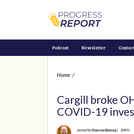
Podcast
Newsletter
Contac
Home
/
Cargill broke OH
COVID-19 inves
Duncan Kinney
posted by
|
30RTs