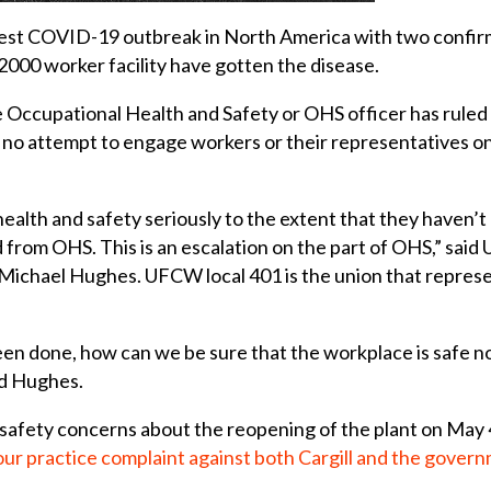
argest COVID-19 outbreak in North America with two confirme
 2000 worker facility have gotten the disease.
e Occupational Health and Safety or OHS officer has ruled
 no attempt to engage workers or their representatives on 
health and safety seriously to the extent that they haven
nd from OHS. This is an escalation on the part of OHS,” sa
ichael Hughes. UFCW local 401 is the union that represen
been done, how can we be sure that the workplace is safe
id Hughes.
safety concerns about the reopening of the plant on May
our practice complaint against both Cargill and the gover