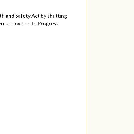
th and Safety Act by shutting
ents provided to Progress