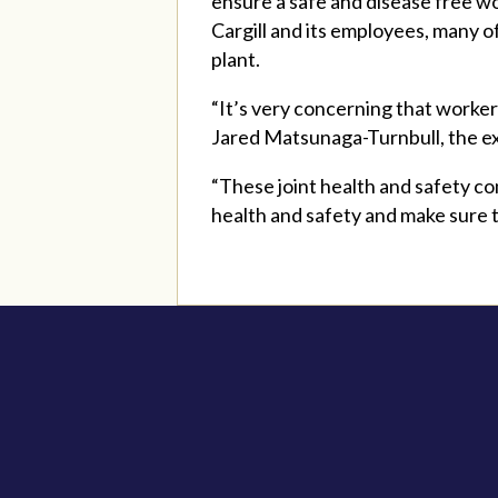
ensure a safe and disease free w
Cargill and its employees, many 
plant.
“It’s very concerning that workers
Jared Matsunaga-Turnbull, the ex
“These joint health and safety c
health and safety and make sure t