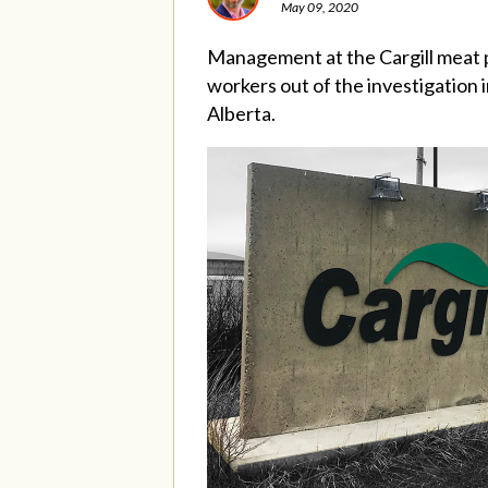
May 09, 2020
Management at the Cargill meat p
workers out of the investigation
Alberta.