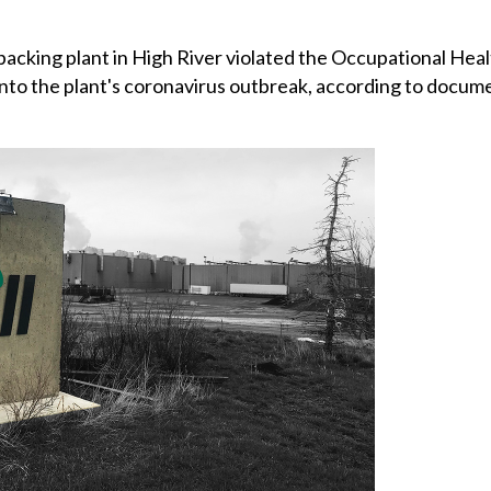
acking plant in High River violated the Occupational Heal
 into the plant's coronavirus outbreak, according to docum