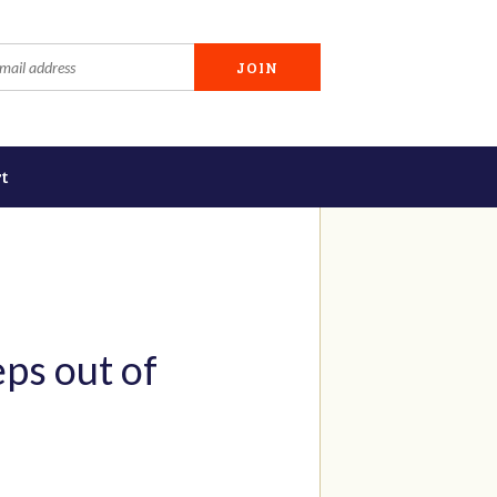
t
ps out of