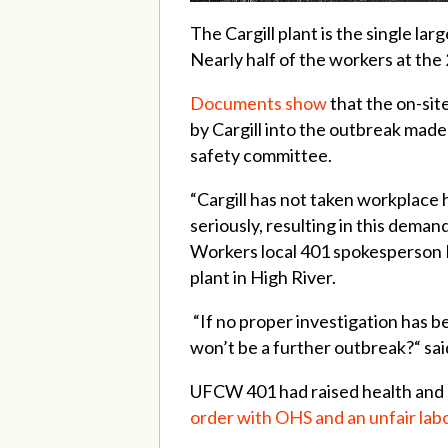
The Cargill plant is the single l
Nearly half of the workers at the
Documents show
that the on-sit
by Cargill into the outbreak made
safety committee.
“Cargill has not taken workplace 
seriously, resulting in this dema
Workers local 401 spokesperson M
plant in High River.
“If no proper investigation has 
won’t be a further outbreak?“ sa
UFCW 401 had raised health and 
order with OHS and an unfair lab