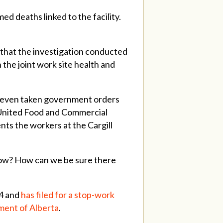
d deaths linked to the facility.
 that the investigation conducted
the joint work site health and
’t even taken government orders
id United Food and Commercial
ts the workers at the Cargill
 now? How can we be sure there
 4 and
has filed for a stop-work
nment of Alberta
.