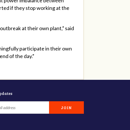
cant power imbalance between
ted if they stop working at the
outbreak at their own plant,” said
ngfully participate in their own
e end of the day.”
updates