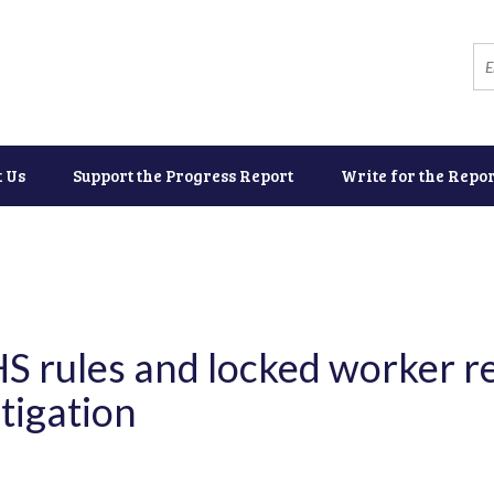
t Us
Support the Progress Report
Write for the Repor
S rules and locked worker re
tigation