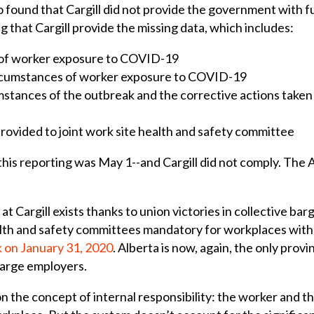
found that Cargill did not provide the government with fu
ng that Cargill provide the missing data, which includes:
e of worker exposure to COVID-19
circumstances of worker exposure to COVID-19
umstances of the outbreak and the corrective actions take
provided to joint work site health and safety committee
 this reporting was May 1--and Cargill did not comply. The
 Cargill exists thanks to union victories in collective bar
lth and safety committees mandatory for workplaces wit
 on January 31, 2020
. Alberta is now, again, the only pro
large employers.
n the concept of internal responsibility: the worker and 