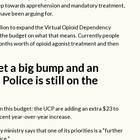
 step towards apprehension and mandatory treatment,
have been arguing for.
llion to expand the Virtual Opioid Dependency
 the budget on what that means. Currently people
onths worth of opioid agonist treatment and then
et a big bump and an
Police is still on the
in this budget: the UCP are adding an extra $23 to
rcent year-over-year increase.
 ministry says that one of its priorities is a “further
ice.”