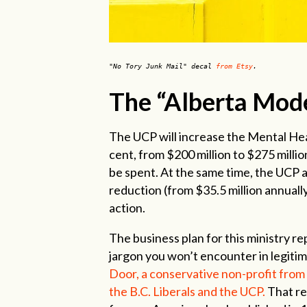
"No Tory Junk Mail" decal
from Etsy
.
The “Alberta Mode
The UCP will increase the Mental Hea
cent, from $200 million to $275 milli
be spent. At the same time, the UCP 
reduction (from $35.5 million annually
action.
The business plan for this ministry re
jargon you won’t encounter in legitima
Door, a conservative non-profit from 
the B.C. Liberals and the UCP.
That re