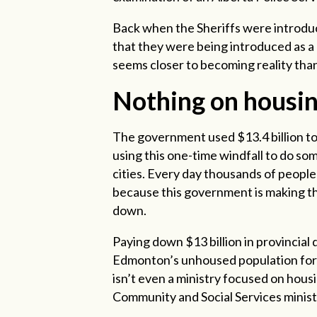
Back when the Sheriffs were introduc
that they were being introduced as a 
seems closer to becoming reality tha
Nothing on housi
The government used $13.4 billion to
using this one-time windfall to do som
cities. Every day thousands of people 
because this government is making th
down.
Paying down $13 billion in provincia
Edmonton’s unhoused population for m
isn’t even a ministry focused on housin
Community and Social Services minist