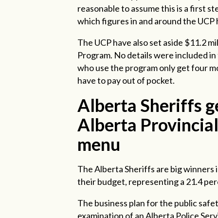
reasonable to assume this is a first
which figures in and around the UCP 
The UCP have also set aside $11.2 mi
Program. No details were included in
who use the program only get four m
have to pay out of pocket.
Alberta Sheriffs g
Alberta Provincial 
menu
The Alberta Sheriffs are big winners 
their budget, representing a 21.4 pe
The business plan for the public safety
examination of an Alberta Police Serv