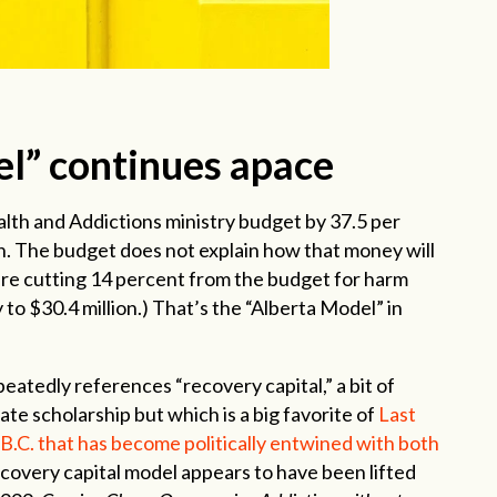
l” continues apace
lth and Addictions ministry budget by 37.5 per
on. The budget does not explain how that money will
are cutting 14 percent from the budget for harm
 to $30.4 million.) That’s the “Alberta Model” in
peatedly references “recovery capital,” a bit of
te scholarship but which is a big favorite of
Last
B.C. that has become politically entwined with both
covery capital model appears to have been lifted