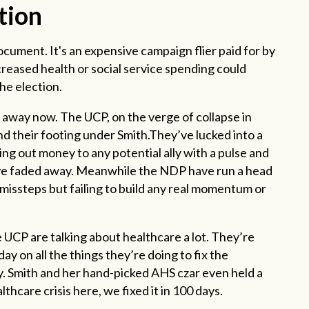
tion
ocument. It's an expensive campaign flier paid for by
ncreased health or social service spending could
the election.
 away now. The UCP, on the verge of collapse in
d their footing under Smith.They’ve lucked into a
ing out money to any potential ally with a pulse and
have faded away. Meanwhile the NDP have run a head
issteps but failing to build any real momentum or
 UCP are talking about healthcare a lot. They’re
 on all the things they’re doing to fix the
y. Smith and her hand-picked AHS czar even held a
thcare crisis here, we fixed it in 100 days.