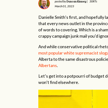
Duncan Kinney
posted by
|
30RTs
March 01, 2023
Danielle Smith’s first, and hopefully 
that every news outlet in the provin
of words to covering. Which is a sham
crappy campaign junk mail you’d ignor
And while conservative political rheto
most popular white supremacist sloga
Alberta to the same disastrous polici
Albertans
.
Let’s get into a potpourri of budget de
won’t find elsewhere.