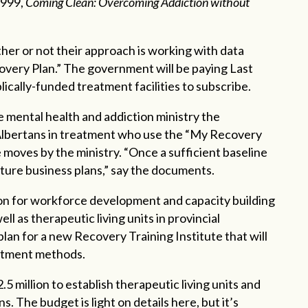
1999,
Coming Clean: Overcoming Addiction without
her or not their approach is working with data
overy Plan.” The government will be paying Last
ically-funded treatment facilities to subscribe.
e mental health and addiction ministry the
 Albertans in treatment who use the “My Recovery
re moves by the ministry. “Once a sufficient baseline
 future business plans,” say the documents.
lion for workforce development and capacity building
l as therapeutic living units in provincial
a plan for a new Recovery Training Institute that will
eatment methods.
5 million to establish therapeutic living units and
ns. The budget is light on details here, but it’s