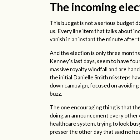
The incoming elec
This budget is not a serious budget d
us. Every line item that talks about i
vanish in an instant the minute after 
And the election is only three months
Kenney’s last days, seem to have foun
massive royalty windfall and are hand
the initial Danielle Smith missteps 
down campaign, focused on avoiding m
buzz.
The one encouraging thing is that the
doing an announcement every other day
healthcare system, trying to look bus
presser the other day that said no heal