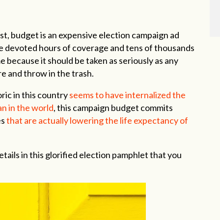
last, budget is an expensive election campaign ad
ce devoted hours of coverage and tens of thousands
e because it should be taken as seriously as any
e and throw in the trash.
ric in this country
seems to have internalized the
n in the world
, this campaign budget commits
es
that are actually lowering the life expectancy of
tails in this glorified election pamphlet that you