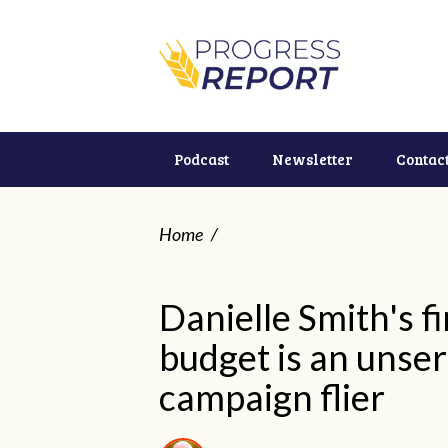
Podcast
Newsletter
Contac
Home
/
Danielle Smith's fi
budget is an unse
campaign flier