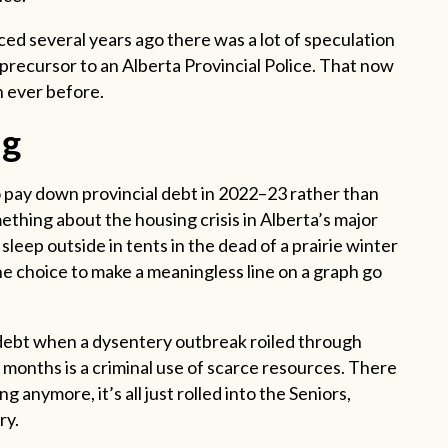
ed several years ago there was a lot of speculation
precursor to an Alberta Provincial Police. That now
n ever before.
ng
 pay down provincial debt in 2022–23 rather than
ething about the housing crisis in Alberta’s major
sleep outside in tents in the dead of a prairie winter
e choice to make a meaningless line on a graph go
l debt when a dysentery outbreak roiled through
onths is a criminal use of scarce resources. There
g anymore, it’s all just rolled into the Seniors,
ry.