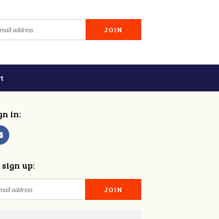
t
gn in:
 sign up: