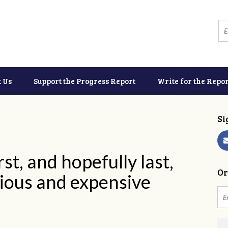
t Us
Support the Progress Report
Write for the Repor
Si
rst, and hopefully last,
Or
rious and expensive