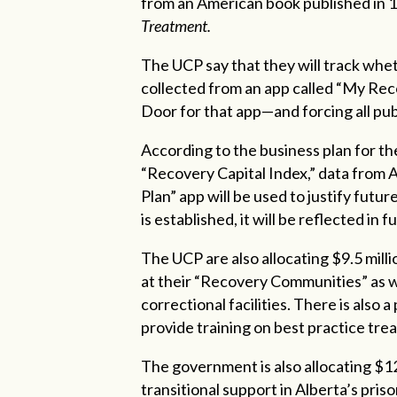
from an American book published in 
Treatment.
The UCP say that they will track whet
collected from an app called “My Rec
Door for that app—and forcing all publ
According to the business plan for th
“Recovery Capital Index,” data from
Plan” app will be used to justify futu
is established, it will be reflected in
The UCP are also allocating $9.5 mil
at their “Recovery Communities” as wel
correctional facilities. There is also 
provide training on best practice tr
The government is also allocating $12.
transitional support in Alberta’s priso