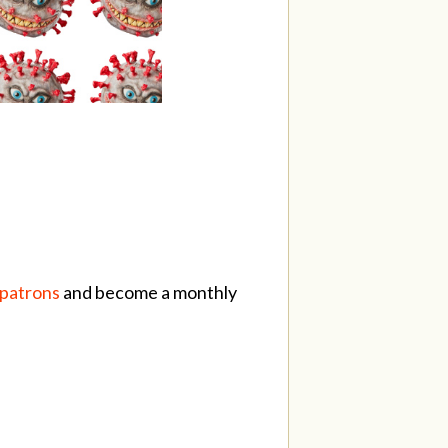
/patrons
and become a monthly