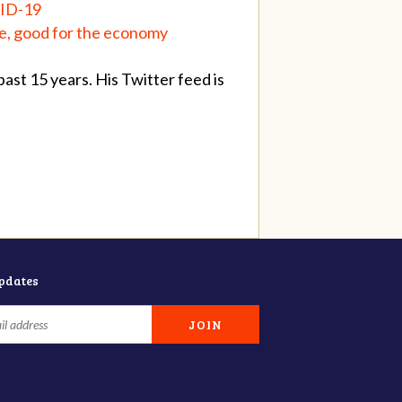
VID-19
fe, good for the economy
st 15 years. His Twitter feed is
updates