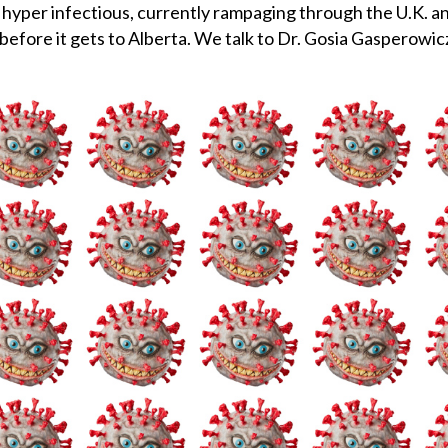
yper infectious, currently rampaging through the U.K. and
e before it gets to Alberta. We talk to Dr. Gosia Gasperowi