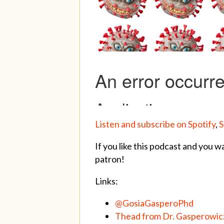
Listen and subscribe on Spotify
,
S
If you like this podcast and you w
patron!
Links:
@GosiaGasperoPhd
Thead from Dr. Gasperowicz