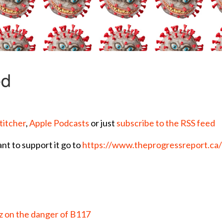
titcher
,
Apple Podcasts
or just
subscribe to the RSS feed
ant to support it go to
https://www.theprogressreport.ca
 on the danger of B117