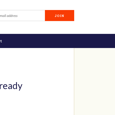
t
 ready