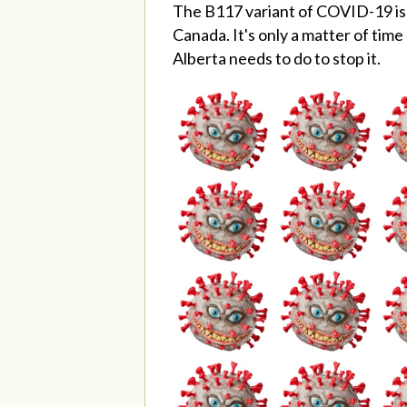
The B117 variant of COVID-19 is h
Canada. It's only a matter of tim
Alberta needs to do to stop it.