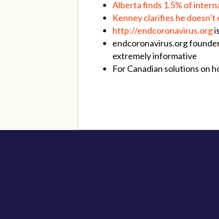
Alberta finds 1.5% of inter
Kenney clarifies he doesn’t
http://
endcoronavirus.org
i
endcoronavirus.org founde
extremely informative
For Canadian solutions on 