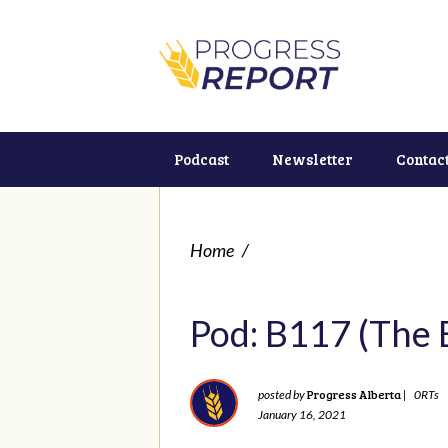
Podcast
Newsletter
Contac
Home
/
Pod: B117 (The 
Progress Alberta
posted by
|
0RTs
January 16, 2021