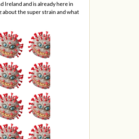
 Ireland and is already here in
cz about the super strain and what