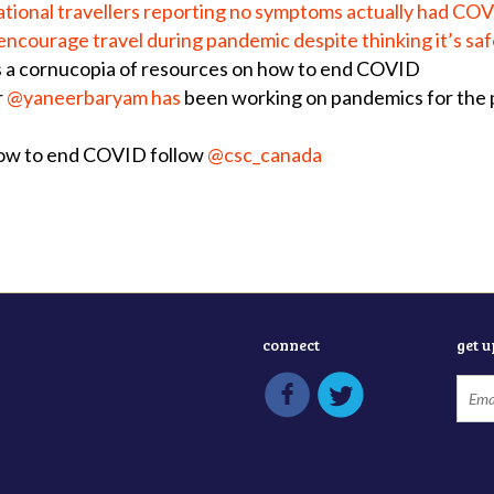
national travellers reporting no symptoms actually had CO
 encourage travel during pandemic despite thinking it’s sa
s a
cornucopia of resources on how to end COVID
r
@yaneerbaryam has
been working on pandemics for the pa
how to end COVID follow
@csc_canada
connect
get 