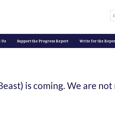
t Us
Support the Progress Report
Write for the Repor
Beast) is coming. We are not