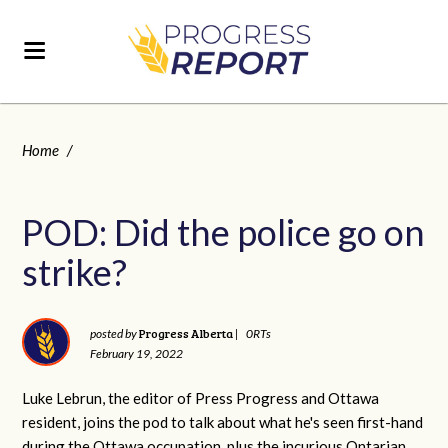
Home
/
POD: Did the police go on
strike?
Progress Alberta
posted by
|
0RTs
February 19, 2022
Luke Lebrun, the editor of Press Progress and Ottawa
resident, joins the pod to talk about what he's seen first-hand
during the Ottawa occupation, plus the incurious Ontarian