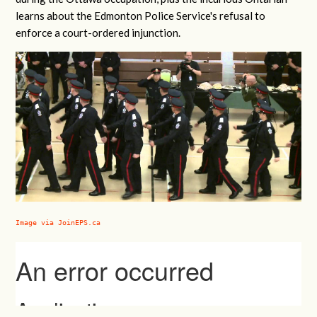
learns about the Edmonton Police Service's refusal to
enforce a court-ordered injunction.
Image via JoinEPS.ca