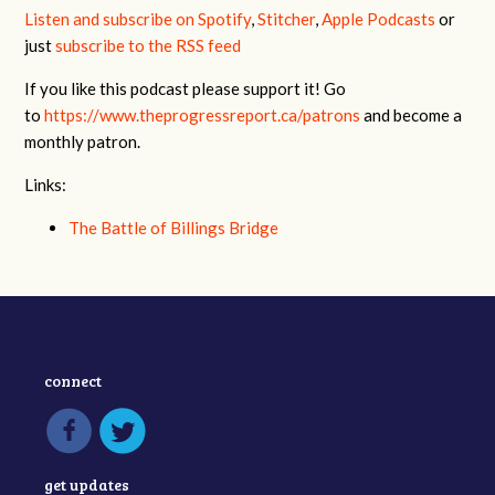
Listen and subscribe on Spotify
,
Stitcher
,
Apple Podcasts
or
just
subscribe to the RSS feed
If you like this podcast please support it! Go
to
https://www.theprogressreport.ca/patrons
and become a
monthly patron.
Links:
The Battle of Billings Bridge
connect
get updates