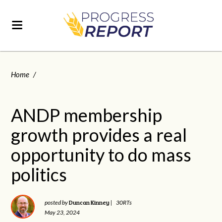
Home
/
ANDP membership
growth provides a real
opportunity to do mass
politics
Duncan Kinney
posted by
|
30RTs
May 23, 2024