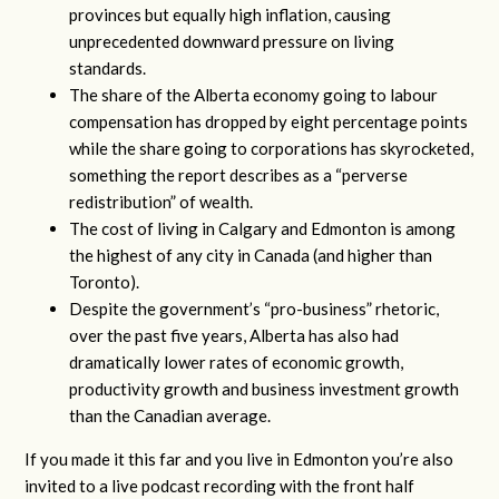
provinces but equally high inflation, causing
unprecedented downward pressure on living
standards.
The share of the Alberta economy going to labour
compensation has dropped by eight percentage points
while the share going to corporations has skyrocketed,
something the report describes as a “perverse
redistribution” of wealth.
The cost of living in Calgary and Edmonton is among
the highest of any city in Canada (and higher than
Toronto).
Despite the government’s “pro-business” rhetoric,
over the past five years, Alberta has also had
dramatically lower rates of economic growth,
productivity growth and business investment growth
than the Canadian average.
If you made it this far and you live in Edmonton you’re also
invited to a live podcast recording with the front half