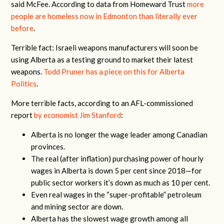
said McFee. According to data from Homeward Trust
more
people are homeless now in Edmonton than literally ever
before
.
Terrible fact: Israeli weapons manufacturers will soon be
using Alberta as a testing ground to market their latest
weapons.
Todd Pruner has a piece on this for Alberta
Politics
.
More terrible facts, according to an AFL-commissioned
report
by economist Jim Stanford
:
Alberta is no longer the wage leader among Canadian
provinces.
The real (after inflation) purchasing power of hourly
wages in Alberta is down 5 per cent since 2018—for
public sector workers it’s down as much as 10 per cent.
Even real wages in the “super-profitable” petroleum
and mining sector are down.
Alberta has the slowest wage growth among all