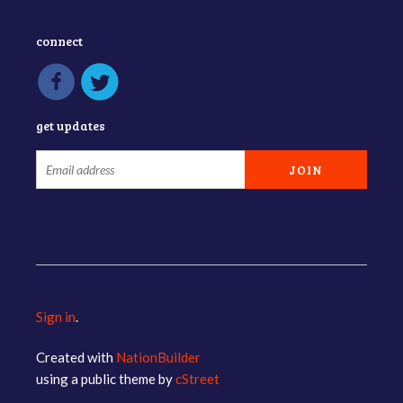
connect
get updates
Sign in
.
Created with
NationBuilder
using a public theme by
cStreet