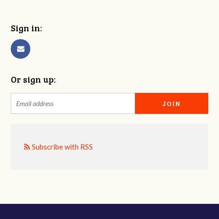
Sign in:
Or sign up:
Subscribe with RSS