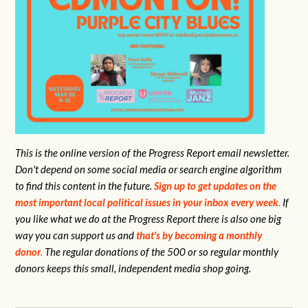
This is the online version of the Progress Report email newsletter.
Don't depend on some social media or search engine algorithm
to find this content in the future.
Sign up to get updates on the
most important local political issues in your inbox every week
.
If
you like what we do at the Progress Report there is also one big
way you can support us and
that's by becoming a monthly
donor
.
The regular donations of the 500 or so regular monthly
donors keeps this small, independent media shop going.