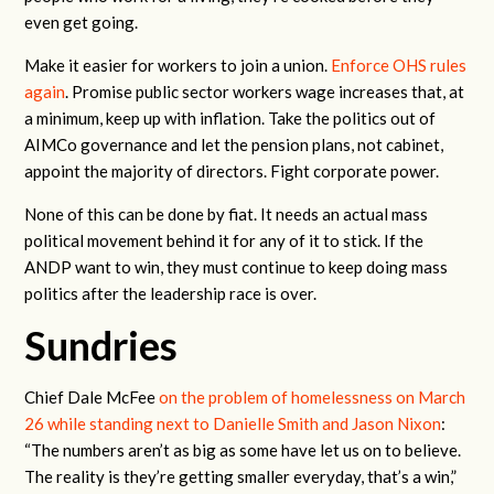
even get going.
Make it easier for workers to join a union.
Enforce OHS rules
again
. Promise public sector workers wage increases that, at
a minimum, keep up with inflation. Take the politics out of
AIMCo governance and let the pension plans, not cabinet,
appoint the majority of directors. Fight corporate power.
None of this can be done by fiat. It needs an actual mass
political movement behind it for any of it to stick. If the
ANDP want to win, they must continue to keep doing mass
politics after the leadership race is over.
Sundries
Chief Dale McFee
on the problem of homelessness on March
26 while standing next to Danielle Smith and Jason Nixon
:
“The numbers aren’t as big as some have let us on to believe.
The reality is they’re getting smaller everyday, that’s a win,”