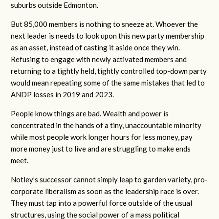
suburbs outside Edmonton.
But 85,000 members is nothing to sneeze at. Whoever the
next leader is needs to look upon this new party membership
as an asset, instead of casting it aside once they win.
Refusing to engage with newly activated members and
returning to a tightly held, tightly controlled top-down party
would mean repeating some of the same mistakes that led to
ANDP losses in 2019 and 2023.
People know things are bad. Wealth and power is
concentrated in the hands of a tiny, unaccountable minority
while most people work longer hours for less money, pay
more money just to live and are struggling to make ends
meet.
Notley’s successor cannot simply leap to garden variety, pro-
corporate liberalism as soon as the leadership race is over.
They must tap into a powerful force outside of the usual
structures, using the social power of a mass political