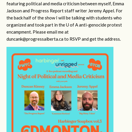
featuring political and media criticism between myself, Emma
Jackson and Progress Report staff writer Jeremy Appel. For
the back half of the show I will be talking with students who
organized and took part in the U of A anti-genocide protest
encampment. Please email me at
duncank@progressalberta.ca
to RSVP and get the address.