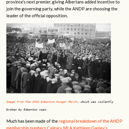
province’s next premier, giving Albertans added incentive to
join the governing party, while the ANDP are choosing the
leader of the official opposition.
Image from the 1932 Edmonton Hunger March
, which was violently
broken by Edmonton cops.
Much has been made of the
regional breakdown of the ANDP
membership numbers Calgary MLA Kathleen Ganley’s