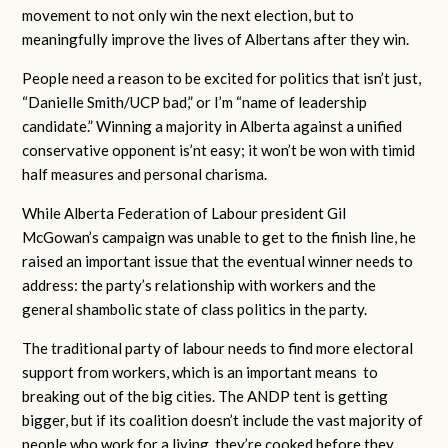
movement to not only win the next election, but to
meaningfully improve the lives of Albertans after they win.
People need a reason to be excited for politics that isn’t just,
“Danielle Smith/UCP bad,” or I’m “name of leadership
candidate.” Winning a majority in Alberta against a unified
conservative opponent is’nt easy; it won’t be won with timid
half measures and personal charisma.
While Alberta Federation of Labour president Gil
McGowan’s campaign was unable to get to the finish line, he
raised an important issue that the eventual winner needs to
address: the party’s relationship with workers and the
general shambolic state of class politics in the party.
The traditional party of labour needs to find more electoral
support from workers, which is an important means to
breaking out of the big cities. The ANDP tent is getting
bigger, but if its coalition doesn’t include the vast majority of
people who work for a living, they’re cooked before they