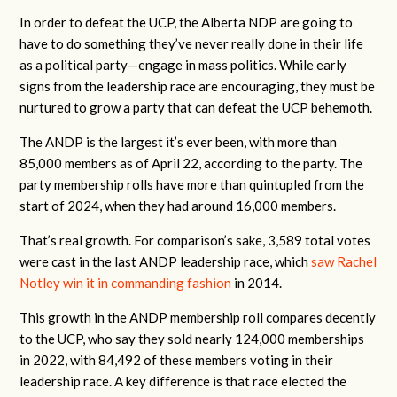
In order to defeat the UCP, the Alberta NDP are going to
have to do something they’ve never really done in their life
as a political party—engage in mass politics. While early
signs from the leadership race are encouraging, they must be
nurtured to grow a party that can defeat the UCP behemoth.
The ANDP is the largest it’s ever been, with more than
85,000 members as of April 22, according to the party. The
party membership rolls have more than quintupled from the
start of 2024, when they had around 16,000 members.
That’s real growth. For comparison’s sake, 3,589 total votes
were cast in the last ANDP leadership race, which
saw Rachel
Notley win it in commanding fashion
in 2014.
This growth in the ANDP membership roll compares decently
to the UCP, who say they sold nearly 124,000 memberships
in 2022, with 84,492 of these members voting in their
leadership race. A key difference is that race elected the