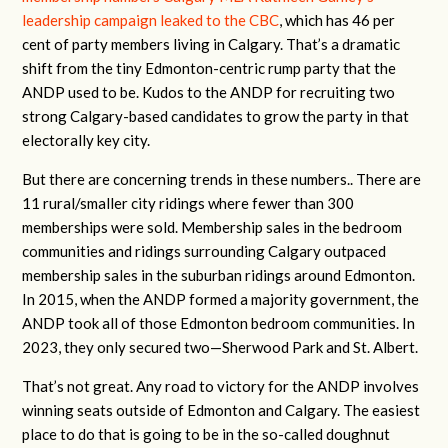
leadership campaign leaked to the CBC
, which has 46 per
cent of party members living in Calgary. That’s a dramatic
shift from the tiny Edmonton-centric rump party that the
ANDP used to be. Kudos to the ANDP for recruiting two
strong Calgary-based candidates to grow the party in that
electorally key city.
But there are concerning trends in these numbers.. There are
11 rural/smaller city ridings where fewer than 300
memberships were sold. Membership sales in the bedroom
communities and ridings surrounding Calgary outpaced
membership sales in the suburban ridings around Edmonton.
In 2015, when the ANDP formed a majority government, the
ANDP took all of those Edmonton bedroom communities. In
2023, they only secured two—Sherwood Park and St. Albert.
That’s not great. Any road to victory for the ANDP involves
winning seats outside of Edmonton and Calgary. The easiest
place to do that is going to be in the so-called doughnut