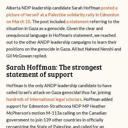
Alberta NDP leadership candidate Sarah Hoffman
posted a
picture of herself at a Palestine solidarity rally in Edmonton
on March 10
. The post included
a statement
referring to the
situation in Gaza as a genocide. Given the clear and
unequivocal language in Hoffman’s statement, we reached
out to the other ANDP leadership campaigns to learn their
positions on the genocide in Gaza. All but Naheed Nenshi and
Gil McGowan replied.
Sarah Hoffman: The strongest
statement of support
Hoffman is the only ANDP leadership candidate to have
called Israel’s attack on Gaza genocidal thus far, joining
hundreds of international legal scholars
. Hoffman added
support for Edmonton-Strathcona NDP MP Heather
McPherson’s motion M-113a calling on the Canadian
government to join 139 other countries in officially
recognizing the State of Palestine, and called for an