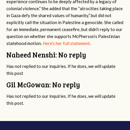
experience continues to be deeply affected by a legacy of
colonial violence.” She added that the “atrocities taking place
in Gaza defy the shared values of humanity,” but did not
explicitly call the situation in Palestine a genocide. She called
for an immediate, permanent ceasefire, but didn’t reply to our
question on whether she supports McPherson’s Palestinian
statehood motion.
Here's her full statement
.
Naheed Nenshi: No reply
Has not replied to our inquiries. If he does, we will update
this post
Gil McGowan: No reply
Has not replied to our inquiries. If he does, we will update
this post.