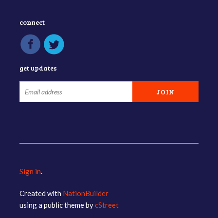
connect
get updates
Sign in
.
Created with
NationBuilder
using a public theme by
cStreet