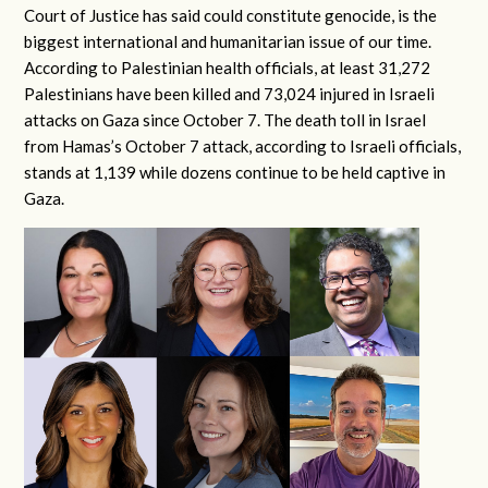
Court of Justice has said could constitute genocide, is the
biggest international and humanitarian issue of our time.
According to Palestinian health officials, at least 31,272
Palestinians have been killed and 73,024 injured in Israeli
attacks on Gaza since October 7. The death toll in Israel
from Hamas’s October 7 attack, according to Israeli officials,
stands at 1,139 while dozens continue to be held captive in
Gaza.