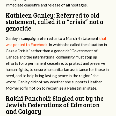
immediate ceasefire and release of all hostages.
Kathleen Ganley: Referred to old
statement, called it a “crisis” not a
genocide
Ganley’s campaign referred us to a March 4 statement
that
was posted to Facebook
, in which she called the situation in
Gaza a “crisis,” rather than a genocide.“Government of
Canada
and
the international community must step up
efforts for a permanent ceasefire, to protect and preserve
human rights, to ensure humanitarian assistance for those in
need, and to help bring lasting peace in the region,” she
wrote. Ganley did not say whether she supports Heather
McPherson’s motion to recognize a Palestinian state.
Rakhi Pancholi: Singled out by the
Jewish Federations of Edmonton
and Calgary