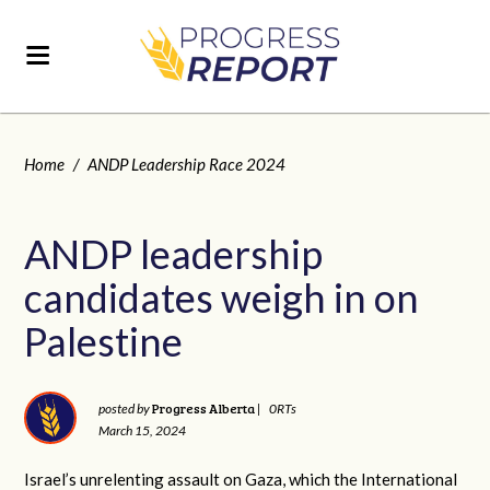
Home
/
ANDP Leadership Race 2024
ANDP leadership
candidates weigh in on
Palestine
Progress Alberta
posted by
|
0RTs
March 15, 2024
Israel’s unrelenting assault on Gaza, which the International