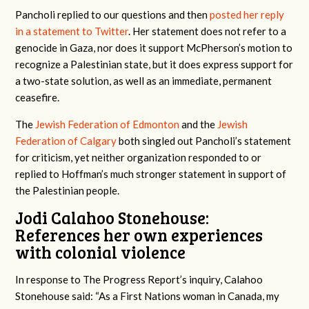
Pancholi replied to our questions and then
posted her reply
in a statement to Twitter
. Her statement does not refer to a
genocide in Gaza, nor does it support McPherson’s motion to
recognize a Palestinian state, but it does express support for
a two-state solution, as well as an immediate, permanent
ceasefire.
The
Jewish Federation of Edmonton
and the
Jewish
Federation of Calgary
both singled out Pancholi’s statement
for criticism, yet neither organization responded to or
replied to Hoffman’s much stronger statement in support of
the Palestinian people.
Jodi Calahoo Stonehouse:
References her own experiences
with colonial violence
In response to The Progress Report’s inquiry, Calahoo
Stonehouse said: “As a First Nations woman in Canada, my