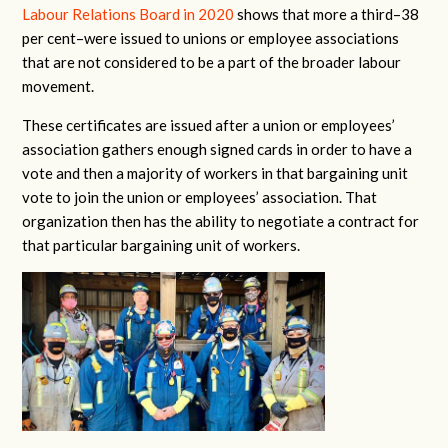
Labour Relations Board in 2020
shows that more a third–38
per cent–were issued to unions or employee associations
that are not considered to be a part of the broader labour
movement.
These certificates are issued after a union or employees’
association gathers enough signed cards in order to have a
vote and then a majority of workers in that bargaining unit
vote to join the union or employees’ association. That
organization then has the ability to negotiate a contract for
that particular bargaining unit of workers.