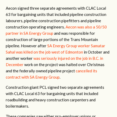
Aecon signed three separate agreements with CLAC Local
63 for bargaining units that included pipeline construction
labourers, pipeline construction pipefitters and pipeline
construction operating engineers.
Aecon was also a 50/50
partner in SA Energy Group
and was responsible for
construction of large portions of the Trans Mountain
pipeline. However after
SA Energy Group worker Samatar
Sahal was killed on the job west of Edmonton
in October and
another worker
was seriously injured on the job in B.C. in
December
work on the project was halted over Christmas
and the federally owned pipeline project
cancelled its
contract with SA Energy Group
.
Construction giant PCL signed two separate agreements
with CLAC Local 63 for bargaining units that included
roadbuilding and heavy construction carpenters and
boilermakers.
These companies saw either pro-employer unions or