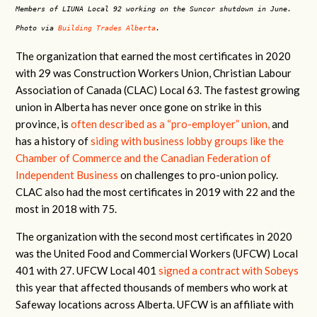
Members of LIUNA Local 92 working on the Suncor shutdown in June.
Photo via
Building Trades Alberta
.
The organization that earned the most certificates in 2020
with 29 was Construction Workers Union, Christian Labour
Association of Canada (CLAC) Local 63. The fastest growing
union in Alberta has never once gone on strike in this
province, is
often described as a “pro-employer” union,
and
has a history of
siding with business lobby groups like the
Chamber of Commerce and the Canadian Federation of
Independent Business
on challenges to pro-union policy.
CLAC also had the most certificates in 2019 with 22 and the
most in 2018 with 75.
The organization with the second most certificates in 2020
was the United Food and Commercial Workers (UFCW) Local
401 with 27. UFCW Local 401
signed a contract with Sobeys
this year that affected thousands of members who work at
Safeway locations across Alberta. UFCW is an affiliate with