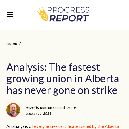
Home
/
Analysis: The fastest
growing union in Alberta
has never gone on strike
Duncan Kinney
posted by
|
30RTs
January 11, 2021
An analysis of
every active certificate issued by the Alberta