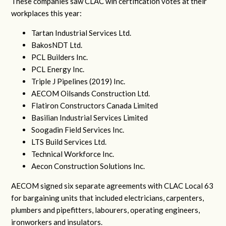
These companies saw CLAC win certification votes at their
workplaces this year:
Tartan Industrial Services Ltd.
BakosNDT Ltd.
PCL Builders Inc.
PCL Energy Inc.
Triple J Pipelines (2019) Inc.
AECOM Oilsands Construction Ltd.
Flatiron Constructors Canada Limited
Basilian Industrial Services Limited
Soogadin Field Services Inc.
LTS Build Services Ltd.
Technical Workforce Inc.
Aecon Construction Solutions Inc.
AECOM signed six separate agreements with CLAC Local 63
for bargaining units that included electricians, carpenters,
plumbers and pipefitters, labourers, operating engineers,
ironworkers and insulators.