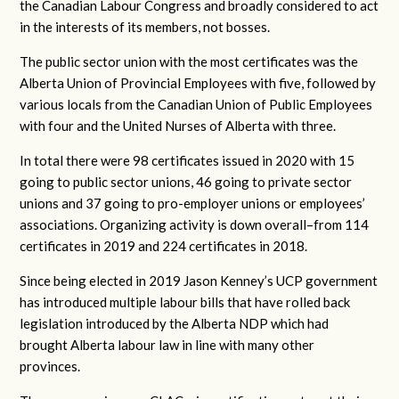
the Canadian Labour Congress and broadly considered to act
in the interests of its members, not bosses.
The public sector union with the most certificates was the
Alberta Union of Provincial Employees with five, followed by
various locals from the Canadian Union of Public Employees
with four and the United Nurses of Alberta with three.
In total there were 98 certificates issued in 2020 with 15
going to public sector unions, 46 going to private sector
unions and 37 going to pro-employer unions or employees’
associations. Organizing activity is down overall–from 114
certificates in 2019 and 224 certificates in 2018.
Since being elected in 2019 Jason Kenney’s UCP government
has introduced multiple labour bills that have rolled back
legislation introduced by the Alberta NDP which had
brought Alberta labour law in line with many other
provinces.