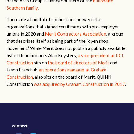
of the Atco Group is Nancy Southern of the
billionaire
Southern family
.
There are a handful of connections between the
organizations that signed certificates with pro-employer
unions in 2020 and
Merit Contractors Association
, a group
that describes itself as being part of the “open shop
movement.” While Merit does not publish a publicly available
list of their members Alan Kuysters,
a vice-president at PCL
Construction
sits on
the board of directors of Merit
and
Jason Franchuk,
an operations manager at Graham
Construction
, also sits on the board of Merit. QUINN
Construction
was acquired by Graham Construction in 2017
.
connect