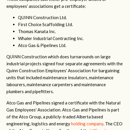
employees’ associations get a certificate:
QUINN Construction Ltd.
First Choice Scaffolding Ltd.
Thomas Kanata Inc.
Whaler Industrial Contracting Inc.
Atco Gas & Pipelines Ltd.
QUINN Construction which does turnarounds on large
industrial projects signed four separate agreements with the
Quinn Construction Employees' Association for bargaining
units that included maintenance insulators, maintenance
labourers, maintenance carpenters and maintenance
plumbers and pipefitters.
Atco Gas and Pipelines signed a certificate with the Natural
Gas Employees' Association. Atco Gas and Pipelines is part
of the Atco Group, a publicly-traded Alberta based
engineering, logistics and energy
holding company
. The CEO