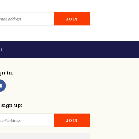
t
gn in:
 sign up: