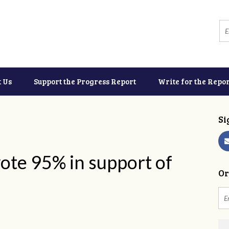
t Us
Support the Progress Report
Write for the Repor
Si
ote 95% in support of
Or