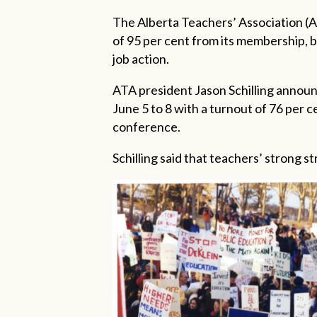
The Alberta Teachers’ Association (
of 95 per cent from its membership, b
job action.
ATA president Jason Schilling announ
June 5 to 8 with a turnout of 76 per 
conference.
Schilling said that teachers’ strong 