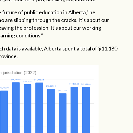
 future of public education in Alberta,” he
o are slipping through the cracks. It's about our
aving the profession. It's about our working
earning conditions.”
h data is available, Alberta spent a total of $11,180
rovince.