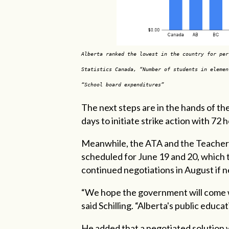
Alberta ranked the lowest in the country for per
Statistics Canada, “Number of students in elemen
“School board expenditures”
The next steps are in the hands of th
days to initiate strike action with 72
Meanwhile, the ATA and the Teachers
scheduled for June 19 and 20, which 
continued negotiations in August if 
“We hope the government will come wi
said Schilling. “Alberta's public educati
He added that a negotiated solution