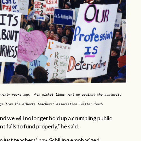
twenty years ago, when picket lines went up against the austerity
ge from the Alberta Teachers' Association Twitter feed.
d we will no longer hold up a crumbling public
 fails to fund properly,” he said.
 just teachers’ pay, Schilling emphasized.