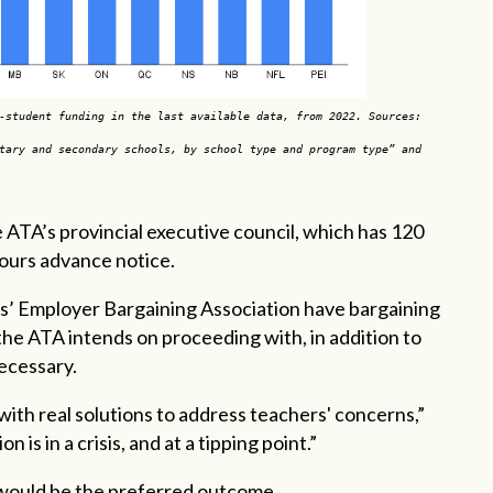
-student funding in the last available data, from 2022. Sources:
tary and secondary schools, by school type and program type” and
e ATA’s provincial executive council, which has 120
 hours advance notice.
’ Employer Bargaining Association have bargaining
the ATA intends on proceeding with, in addition to
necessary.
th real solutions to address teachers' concerns,”
on is in a crisis, and at a tipping point.”
 would be the preferred outcome.