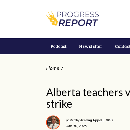
Podcast
Newsletter
Contac
Home
/
Alberta teachers v
strike
Jeremy Appel
posted by
|
0RTs
June 10, 2025