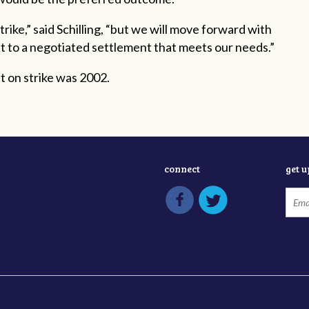
ike,” said Schilling, “but we will move forward with
get to a negotiated settlement that meets our needs.”
t on strike was 2002.
connect
get 