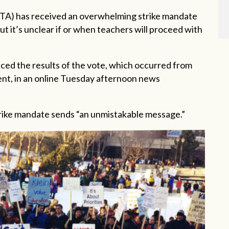
ATA) has received an overwhelming strike mandate
ut it’s unclear if or when teachers will proceed with
ced the results of the vote, which occurred from
cent, in an online Tuesday afternoon news
strike mandate sends “an unmistakable message.”