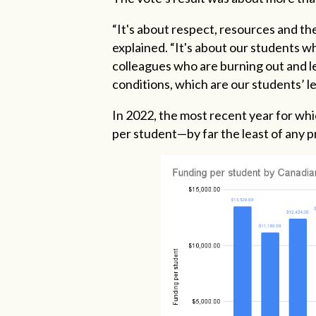
“It's about respect, resources and the
explained. “It's about our students wh
colleagues who are burning out and le
conditions, which are our students’ l
In 2022, the most recent year for whic
per student—by far the least of any p