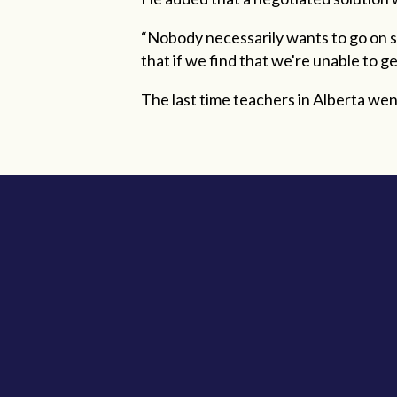
“Nobody necessarily wants to go on str
that if we find that we're unable to 
The last time teachers in Alberta wen