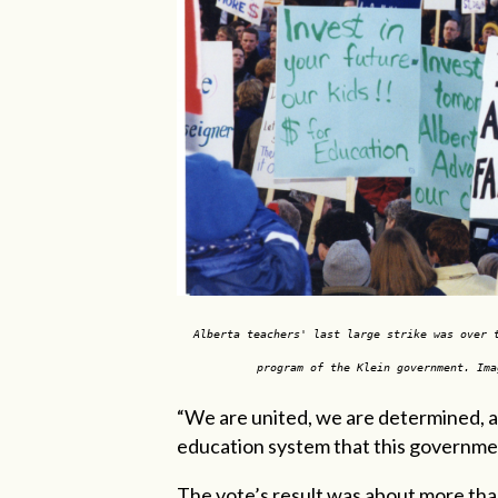
Alberta teachers' last large strike was over 
program of the Klein government. Ima
“We are united, we are determined, an
education system that this government
The vote’s result was about more than