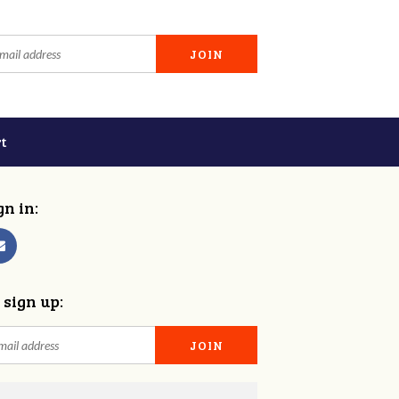
t
gn in:
 sign up: