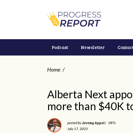
Podcast
Newsletter
Contac
Home
/
Alberta Next appo
more than $40K t
Jeremy Appel
posted by
|
0RTs
July 17, 2025