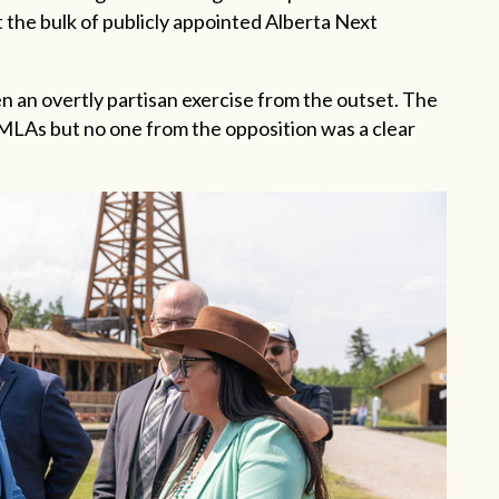
t the bulk of publicly appointed Alberta Next
en an overtly partisan exercise from the outset. The
LAs but no one from the opposition was a clear