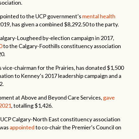
sociation.
ppointed to the UCP government’s
mental health
2019, has given a combined $8,292.50 to the party.
algary-Lougheed by-election campaign in 2017,
0
to the Calgary-Foothills constituency association
20.
s vice-chairman for the Prairies, has donated $1,500
ation to Kenney’s 2017 leadership campaign and a
2.
opment at Above and Beyond Care Services,
gave
 2021
, totalling $1,426.
e UCP Calgary-North East constituency association
 was
appointed
to co-chair the Premier's Council on