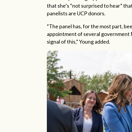
that she’s “not surprised to hear” tha
panelists are UCP donors.
“
The panel has, for the most part, be
appointment of several government M
signal of this,” Young added.