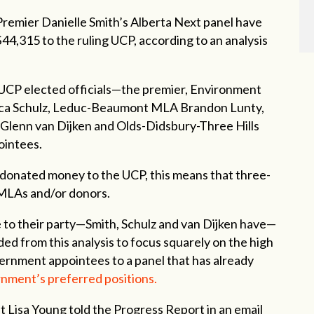
remier Danielle Smith’s Alberta Next panel have
44,315 to the ruling UCP, according to an analysis
 UCP elected officials—the premier, Environment
cca Schulz, Leduc-Beaumont MLA Brandon Lunty,
enn van Dijken and Olds-Didsbury-Three Hills
ointees.
 donated money to the UCP, this means that three-
 MLAs and/or donors.
 to their party—Smith, Schulz and van Dijken have—
ed from this analysis to focus squarely on the high
rnment appointees to a panel that has already
rnment’s preferred positions.
ist Lisa Young told the Progress Report in an email