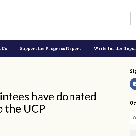
t Us
Support the Progress Report
Write for the Repor
Si
intees have donated
Or
o the UCP