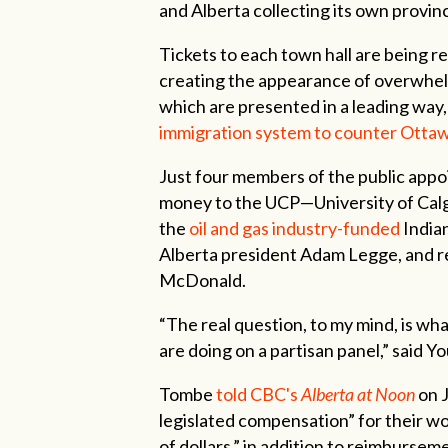
and Alberta collecting its own provinc
Tickets to each town hall are being 
creating the appearance of overwhel
which are presented in a leading way,
immigration system to counter Ottaw
Just four members of the public appo
money to the UCP—University of Cal
the
oil and gas industry-funded
India
Alberta president Adam Legge, and re
McDonald.
“The real question, to my mind, is wh
are doing on a partisan panel,” said Y
Tombe
told CBC's
Alberta at Noon
on J
legislated compensation” for their w
of dollars,” in addition to reimbursem