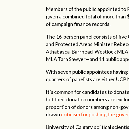
Members of the public appointed to P
given a combined total of more than $
of campaign finance records.
The 16-person panel consists of five
and Protected Areas Minister Rebe
Athabasca-Barrhead-Westlock MLA Gl
MLA Tara Sawyer—and 11 public app
With seven public appointees having
quarters of panelists are either UCP
It’s common for candidates to donate
but their donation numbers are exclud
proportion of donors among non-gove
drawn
criticism for pushing the gove
University of Calgary political scient