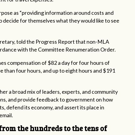
rpose as “providing information around costs and
 to decide for themselves what they would like to see
cretary, told the Progress Report that non-MLA
cordance with the Committee Renumeration Order.
ines compensation of $82 a day for four hours of
e than four hours, and up to eight hours and $191
her a broad mix of leaders, experts, and community
tions, and provide feedback to government on how
ts, defend its economy, and assert its place in
email.
from the hundreds to the tens of