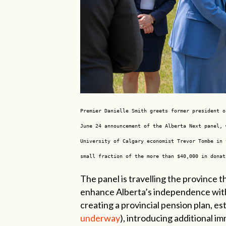
Premier Danielle Smith greets former president o
June 24 announcement of the Alberta Next panel, 
University of Calgary economist Trevor Tombe in 
small fraction of the more than $40,000 in donat
The panel is travelling the province t
enhance Alberta’s independence with
creating a provincial pension plan, est
underway
), introducing additional i