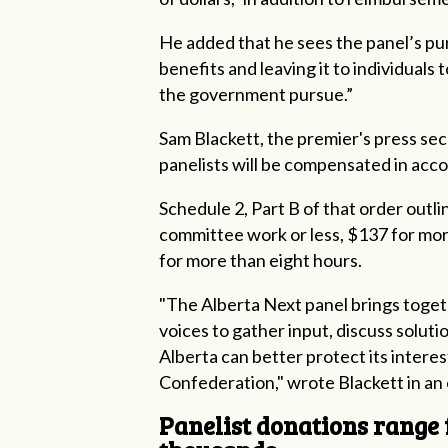
He added that he sees the panel’s pu
benefits and leaving it to individuals
the government pursue.”
Sam Blackett, the premier's press se
panelists will be compensated in ac
Schedule 2, Part B of that order outl
committee work or less, $137 for mor
for more than eight hours.
"The Alberta Next panel brings toget
voices to gather input, discuss solu
Alberta can better protect its interes
Confederation," wrote Blackett in an 
Panelist donations range 