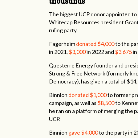
thousands
The biggest UCP donor appointed to 
Whitecap Resources president Grant 
ruling party.
Fagerheim
donated $4,000
to the pa
in 2021,
$3,000
in 2022 and
$3,675
in
Questerre Energy founder and presid
Strong & Free Network (formerly kno
Democracy), has given a total of $14
Binnion
donated $1,000
to former pr
campaign, as well as
$8,500
to Kenney
he ran on a platform of merging the 
UCP.
Binnion
gave $4,000
to the party in 