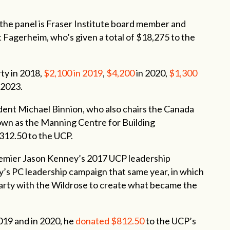
the panel is Fraser Institute board member and
Fagerheim, who’s given a total of $18,275 to the
rty in 2018,
$2,100
in
2019
,
$4,200
in 2020,
$1,300
 2023.
ent Michael Binnion, who also chairs the Canada
wn as the Manning Centre for Building
,312.50 to the UCP.
emier Jason Kenney’s 2017 UCP leadership
’s PC leadership campaign that same year, in which
party with the Wildrose to create what became the
2019 and in 2020, he
donated $812.50
to the UCP’s