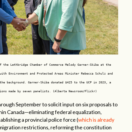
f the Lethbridge Chamber of Commerce Melody Garner-Skiba at the
with Environment and Protected Areas Minister Rebecca Schulz and
the background. Garner-Skiba donated $425 to the UCP in 2023, a
ions made by seven panelists. (Alberta Newsroom/Flickr)
hrough September to solicit input on six proposals to
in Canada—eliminating federal equalization,
ablishing a provincial police force (
which is already
mmigration restrictions, reforming the constitution