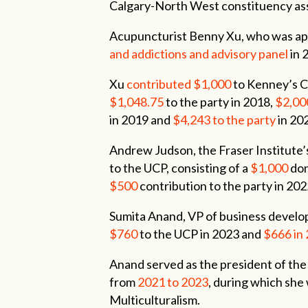
Calgary-North West constituency as
Acupuncturist Benny Xu, who was a
and addictions and advisory panel
in 
Xu
contributed $1,000
to Kenney’s C
$1,048.75
to the party in 2018,
$2,00
in 2019 and
$4,243
to the party
in 20
Andrew Judson, the Fraser Institute’
to the UCP, consisting of a
$1,000
don
$500
contribution to the party in 202
Sumita Anand, VP of business devel
$760
to the UCP in 2023 and
$666
in
Anand served as the president of th
from
2021
to
2023
, during which she
Multiculturalism.