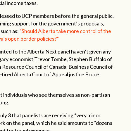
ial income taxes.
released to UCP members before the general public,
ming support for the government’s proposals,
 such as:
“Should Alberta take more control of the
a’s open border policies?”
inted to the Alberta Next panel haven’t given any
gary economist Trevor Tombe, Stephen Buffalo of
n Resource Council of Canada, Business Council of
tired Alberta Court of Appeal justice Bruce
at individuals who see themselves as non-partisan
oung.
uly 3 that panelists are receiving “very minor
ork on the panel, which he said amounts to “dozens
ent for travel expenses.