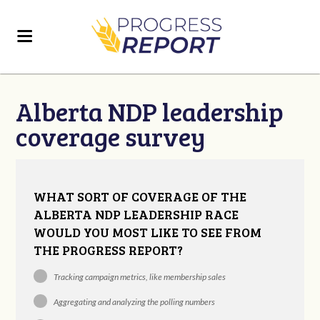
Alberta NDP leadership
coverage survey
WHAT SORT OF COVERAGE OF THE
ALBERTA NDP LEADERSHIP RACE
WOULD YOU MOST LIKE TO SEE FROM
THE PROGRESS REPORT?
Tracking campaign metrics, like membership sales
Aggregating and analyzing the polling numbers