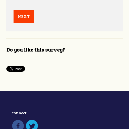
Do you like this survey?
connect