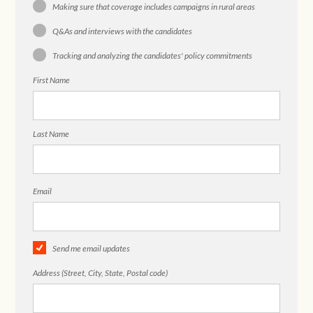
Making sure that coverage includes campaigns in rural areas
Q&As and interviews with the candidates
Tracking and analyzing the candidates' policy commitments
First Name
Last Name
Email
Send me email updates
Address (Street, City, State, Postal code)