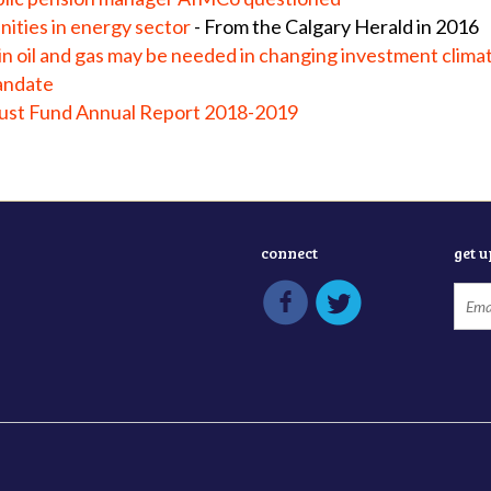
ities in energy sector
- From the Calgary Herald in 2016
in oil and gas may be needed in changing investment clima
andate
rust Fund Annual Report 2018-2019
connect
get 