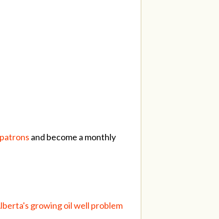
/patrons
and become a monthly
Alberta's growing oil well problem