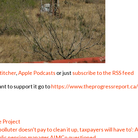
titcher
,
Apple Podcasts
or just
subscribe to the RSS feed
ant to support it go to
https://www.theprogressreport.ca
e Project
olluter doesn't pay to clean it up, taxpayers will have to': 
public pension manager AIMCo questioned