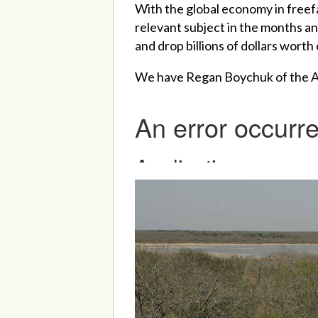
With the global economy in freefa
relevant subject in the months an
and drop billions of dollars worth 
We have Regan Boychuk of the Albe