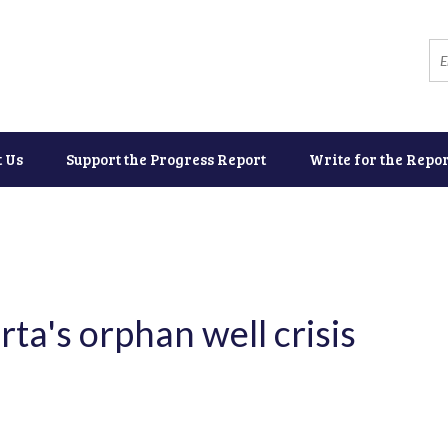
t Us
Support the Progress Report
Write for the Repor
ta's orphan well crisis