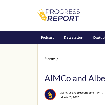
Podcast
Newsletter
Contac
Home
/
AIMCo and Alber
Progress Alberta
posted by
|
0RTs
March 18, 2020