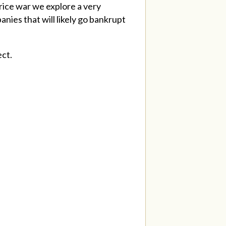
rice war we explore a very
nies that will likely go bankrupt
ect.