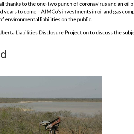
ll thanks to the one-two punch of coronavirus and an oil p
d years to come – AIMCo's investments in oil and gas compa
of environmental liabilities on the public.
rta Liabilities Disclosure Project on to discuss the subj