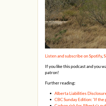
Listen and subscribe on Spotify
,
S
If you like this podcast and you w
patron!
Further reading:
Alberta Liabilities Disclosur
CBC Sunday Edition: 'If the p
Carbon risk for Alberta’s 