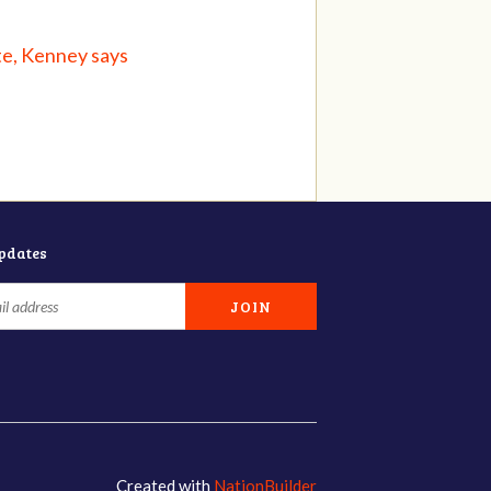
te, Kenney says
updates
Created with
NationBuilder