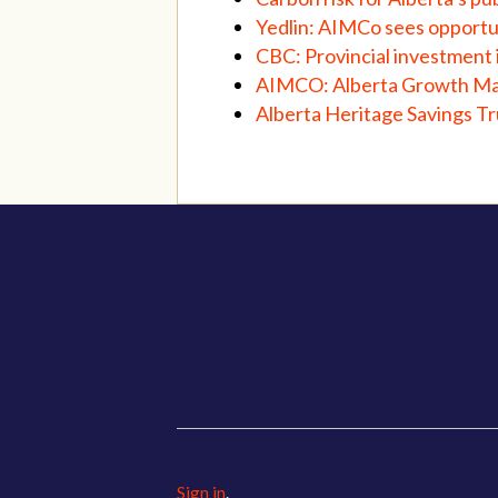
Yedlin: AIMCo sees opportun
CBC: Provincial investment 
AIMCO: Alberta Growth M
Alberta Heritage Savings T
Sign in
.