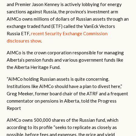
and Premier Jason Kenney is actively lobbying for energy
sanctions against Russia, the province’s investment arm
AIMCo owns millions of dollars of Russian assets through an
exchange traded fund (ETF) called the VanEck Vectors
Russia ETF,
recent Security Exchange Commission
disclosures show
.
AIMCo is the crown corporation responsible for managing
Alberta’s pension funds and various government funds like
the Alberta Heritage Fund.
“AIMCo holding Russian assets is quite concerning.
Institutions like AIMCo should have a plan to divest here,”
Greg Meeker, former board chair of the ATRF and a frequent
commentator on pensions in Alberta, told the Progress
Report
AIMCo owns 500,000 shares of the Russian fund, which
according to its profile “seeks to replicate as closely as
possible, before fees and expenses, the price and yield