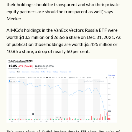
their holdings should be transparent and who their private
equity partners are should be transparent as well,” says
Meeker.
AIMCo’s holdings in the VanEck Vectors Russia ETF were
worth $13.3 million or $26.66 a share on Dec. 31, 2021. As
of publication those holdings are worth $5.425 million or
10.85 a share, a drop of nearly 60 per cent.
This stock chart of VanEck Vectors Russia ETF shows the price of