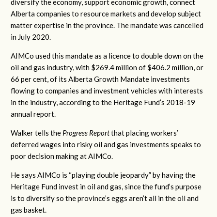
diversify the economy, support economic growth, connect
Alberta companies to resource markets and develop subject
matter expertise in the province. The mandate was cancelled
in July 2020.
AIMCo used this mandate as a licence to double down on the
oil and gas industry, with $269.4 million of $406.2 million, or
66 per cent, of its Alberta Growth Mandate investments
flowing to companies and investment vehicles with interests
in the industry, according to the Heritage Fund’s 2018-19
annual report.
Walker tells the
Progress Report
that placing workers’
deferred wages into risky oil and gas investments speaks to
poor decision making at AIMCo.
He says AIMCo is “playing double jeopardy” by having the
Heritage Fund invest in oil and gas, since the fund’s purpose
is to diversify so the province’s eggs aren’t all in the oil and
gas basket.