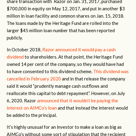
share transaction with Razor on Jan. 31, 2017, purchased
$700,000 in equity on May 12, 2017, and put in another $3
million in loan facility and common shares on Jan. 15, 2018.
The loans made by the Heritage Fund are rolled into the
larger $45 million loan number that has been reported
publicly.
In October 2018,
Razor announced it would pay a cash
dividend
to shareholders. At that point, the Heritage Fund
owned 14 per cent of the company, so they would have had
to have consented to this dividend scheme.
This dividend was
cancelled in February 2020
and in that release the company
said it would “prudently manage cash outflows and
reallocate this capital to debt repayment”. However, on
July
6, 2020. Razor
announced that it wouldn’t be paying the
interest on AIMCo’s loan
and that instead the interest would
be added to the principal.
It’s highly unusual for an investor to make a loan as big as
AIMCo’s without some sort of stipulation that the recipient