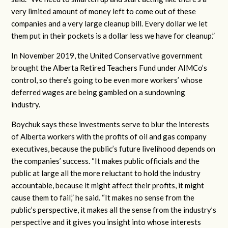
very limited amount of money left to come out of these
companies and a very large cleanup bill. Every dollar we let
them put in their pockets is a dollar less we have for cleanup.”
In November 2019, the United Conservative government
brought the Alberta Retired Teachers Fund under AIMCo’s
control, so there’s going to be even more workers’ whose
deferred wages are being gambled on a sundowning
industry.
Boychuk says these investments serve to blur the interests
of Alberta workers with the profits of oil and gas company
executives, because the public’s future livelihood depends on
the companies’ success. “It makes public officials and the
public at large all the more reluctant to hold the industry
accountable, because it might affect their profits, it might
cause them to fail,” he said. “It makes no sense from the
public’s perspective, it makes all the sense from the industry’s
perspective and it gives you insight into whose interests