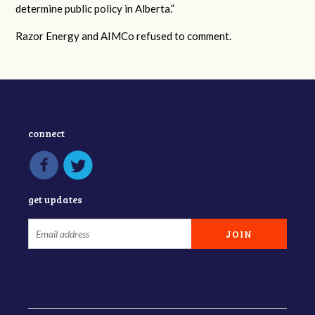
determine public policy in Alberta.”
Razor Energy and AIMCo refused to comment.
connect
get updates