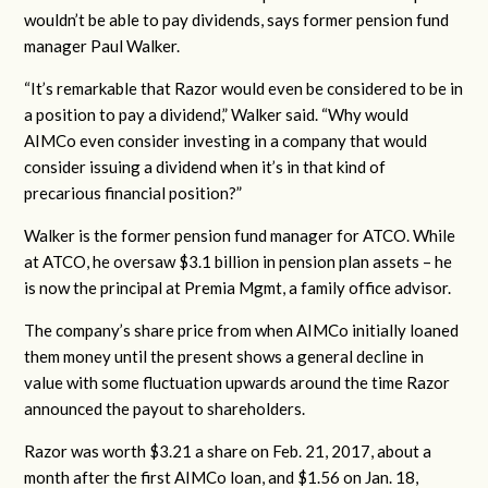
wouldn’t be able to pay dividends, says former pension fund
manager Paul Walker.
“It’s remarkable that Razor would even be considered to be in
a position to pay a dividend,” Walker said. “Why would
AIMCo even consider investing in a company that would
consider issuing a dividend when it’s in that kind of
precarious financial position?”
Walker is the former pension fund manager for ATCO. While
at ATCO, he oversaw $3.1 billion in pension plan assets – he
is now the principal at Premia Mgmt, a family office advisor.
The company’s share price from when AIMCo initially loaned
them money until the present shows a general decline in
value with some fluctuation upwards around the time Razor
announced the payout to shareholders.
Razor was worth $3.21 a share on Feb. 21, 2017, about a
month after the first AIMCo loan, and $1.56 on Jan. 18,