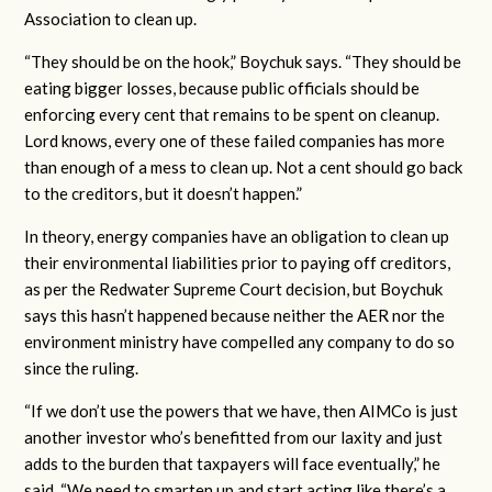
Association to clean up.
“They should be on the hook,” Boychuk says. “They should be
eating bigger losses, because public officials should be
enforcing every cent that remains to be spent on cleanup.
Lord knows, every one of these failed companies has more
than enough of a mess to clean up. Not a cent should go back
to the creditors, but it doesn’t happen.”
In theory, energy companies have an obligation to clean up
their environmental liabilities prior to paying off creditors,
as per the Redwater Supreme Court decision, but Boychuk
says this hasn’t happened because neither the AER nor the
environment ministry have compelled any company to do so
since the ruling.
“If we don’t use the powers that we have, then AIMCo is just
another investor who’s benefitted from our laxity and just
adds to the burden that taxpayers will face eventually,” he
said. “We need to smarten up and start acting like there’s a