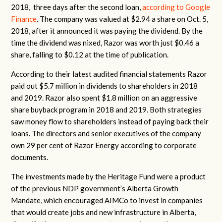
2018, three days after the second loan,
according to Google
Finance
. The company was valued at $2.94 a share on Oct. 5,
2018, after it announced it was paying the dividend. By the
time the dividend was nixed, Razor was worth just $0.46 a
share, falling to $0.12 at the time of publication.
According to their latest audited financial statements Razor
paid out $5.7 million in dividends to shareholders in 2018
and 2019. Razor also spent $1.8 million on an aggressive
share buyback program in 2018 and 2019. Both strategies
saw money flow to shareholders instead of paying back their
loans. The directors and senior executives of the company
own 29 per cent of Razor Energy according to corporate
documents.
The investments made by the Heritage Fund were a product
of the previous NDP government’s Alberta Growth
Mandate, which encouraged AIMCo to invest in companies
that would create jobs and new infrastructure in Alberta,