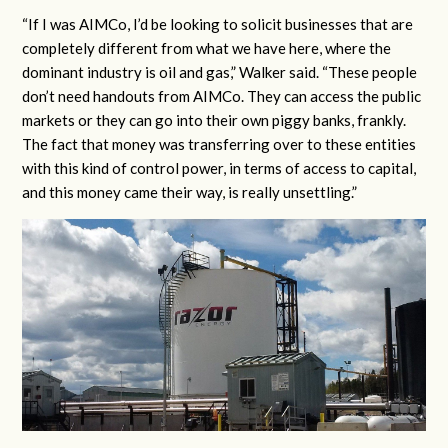
“If I was AIMCo, I’d be looking to solicit businesses that are
completely different from what we have here, where the
dominant industry is oil and gas,” Walker said. “These people
don’t need handouts from AIMCo. They can access the public
markets or they can go into their own piggy banks, frankly.
The fact that money was transferring over to these entities
with this kind of control power, in terms of access to capital,
and this money came their way, is really unsettling.”