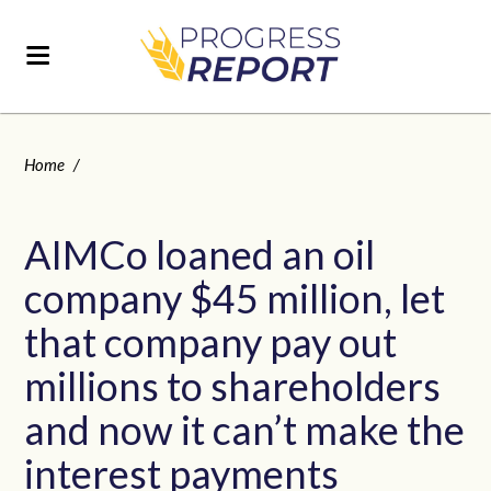
Home
/
AIMCo loaned an oil
company $45 million, let
that company pay out
millions to shareholders
and now it can’t make the
interest payments