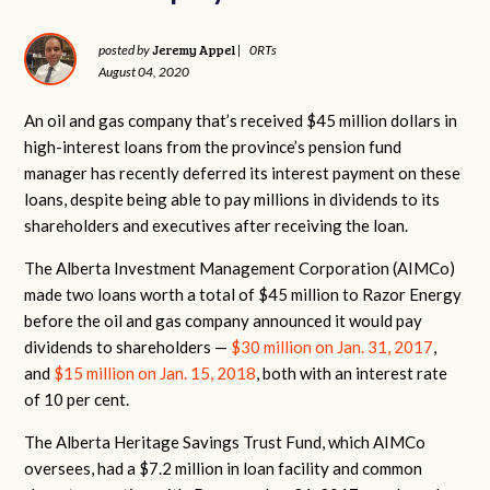
Jeremy Appel
posted by
|
0RTs
August 04, 2020
An oil and gas company that’s received $45 million dollars in
high-interest loans from the province’s pension fund
manager has recently deferred its interest payment on these
loans, despite being able to pay millions in dividends to its
shareholders and executives after receiving the loan.
The Alberta Investment Management Corporation (AIMCo)
made two loans worth a total of $45 million to Razor Energy
before the oil and gas company announced it would pay
dividends to shareholders —
$30 million on Jan. 31, 2017
,
and
$15 million on Jan. 15, 2018
, both with an interest rate
of 10 per cent.
The Alberta Heritage Savings Trust Fund, which AIMCo
oversees, had a $7.2 million in loan facility and common