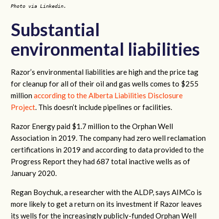
Photo via Linkedin.
Substantial
environmental liabilities
Razor’s environmental liabilities are high and the price tag
for cleanup for all of their oil and gas wells comes to $255
million
according to the Alberta Liabilities Disclosure
Project
. This doesn’t include pipelines or facilities.
Razor Energy paid $1.7 million to the Orphan Well
Association in 2019. The company had zero well reclamation
certifications in 2019 and according to data provided to the
Progress Report they had 687 total inactive wells as of
January 2020.
Regan Boychuk, a researcher with the ALDP, says AIMCo is
more likely to get a return on its investment if Razor leaves
its wells for the increasingly publicly-funded Orphan Well