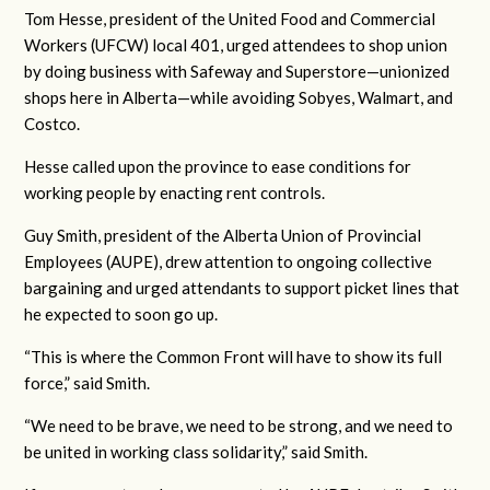
Tom Hesse, president of the United Food and Commercial
Workers (UFCW) local 401, urged attendees to shop union
by doing business with Safeway and Superstore—unionized
shops here in Alberta—while avoiding Sobyes, Walmart, and
Costco.
Hesse called upon the province to ease conditions for
working people by enacting rent controls.
Guy Smith, president of the Alberta Union of Provincial
Employees (AUPE), drew attention to ongoing collective
bargaining and urged attendants to support picket lines that
he expected to soon go up.
“This is where the Common Front will have to show its full
force,” said Smith.
“We need to be brave, we need to be strong, and we need to
be united in working class solidarity,” said Smith.