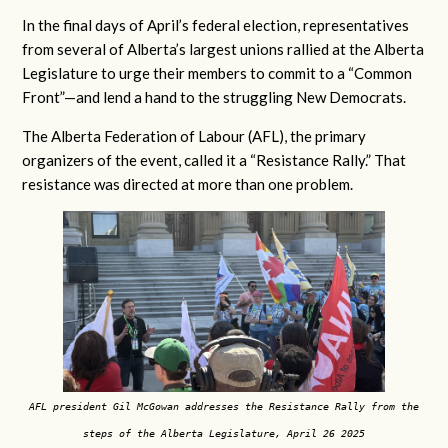
In the final days of April’s federal election, representatives
from several of Alberta’s largest unions rallied at the Alberta
Legislature to urge their members to commit to a “Common
Front”—and lend a hand to the struggling New Democrats.
The Alberta Federation of Labour (AFL), the primary
organizers of the event, called it a “Resistance Rally.” That
resistance was directed at more than one problem.
AFL president Gil McGowan addresses the Resistance Rally from the
steps of the Alberta Legislature, April 26 2025