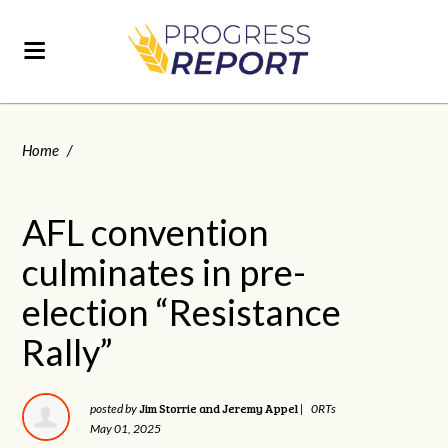
Home
/
AFL convention
culminates in pre-
election “Resistance
Rally”
Jim Storrie and Jeremy Appel
posted by
|
0RTs
May 01, 2025