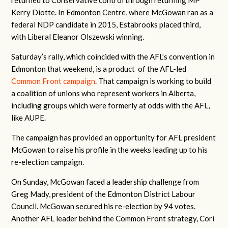
returned to Conservative control through returning MP
Kerry Diotte. In Edmonton Centre, where McGowan ran as a
federal NDP candidate in 2015, Estabrooks placed third,
with Liberal Eleanor Olszewski winning.
Saturday’s rally, which coincided with the AFL’s convention in
Edmonton that weekend, is a product of the AFL-led
Common Front campaign
. That campaign is working to build
a coalition of unions who represent workers in Alberta,
including groups which were formerly at odds with the AFL,
like AUPE.
The campaign has provided an opportunity for AFL president
McGowan to raise his profile in the weeks leading up to his
re-election campaign.
On Sunday, McGowan faced a leadership challenge from
Greg Mady, president of the Edmonton District Labour
Council. McGowan secured his re-election by 94 votes.
Another AFL leader behind the Common Front strategy, Cori