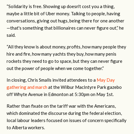
“Solidarity is free. Showing up doesn't cost you a thing,
maybe a little bit of Uber money. Talking to people, having
conversations, giving out hugs, being there for one another
—that's something that billionaires can never figure out,” he
said.
“All they know is about money, profits, how many people they
hire and fire, how many yachts they buy, how many penis
rockets they need to go to space, but they can never figure
out the power of people when we come together.”
In closing, Chris Smalls invited attendees to a
May Day
gathering and march
at the Wilbur MacIntyre Park gazebo
off Whyte Avenue in Edmonton at 5:30pm on May 1st.
Rather than fixate on the tariff war with the Americans,
which dominated the discourse during the federal election,
local labour leaders focused on issues of concern specifically
to Alberta workers.