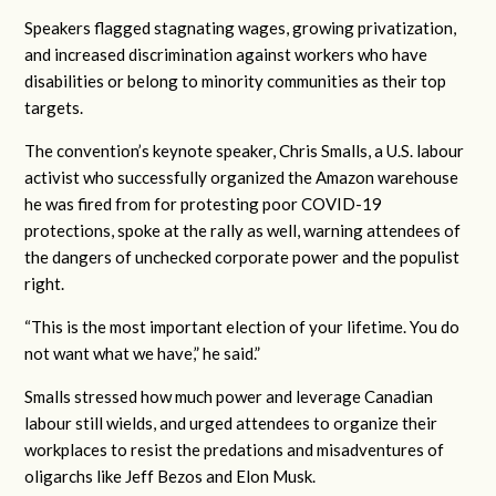
Speakers flagged stagnating wages, growing privatization,
and increased discrimination against workers who have
disabilities or belong to minority communities as their top
targets.
The convention’s keynote speaker, Chris Smalls, a U.S. labour
activist who successfully organized the Amazon warehouse
he was fired from for protesting poor COVID-19
protections, spoke at the rally as well, warning attendees of
the dangers of unchecked corporate power and the populist
right.
“This is the most important election of your lifetime. You do
not want what we have,” he said.”
Smalls stressed how much power and leverage Canadian
labour still wields, and urged attendees to organize their
workplaces to resist the predations and misadventures of
oligarchs like Jeff Bezos and Elon Musk.