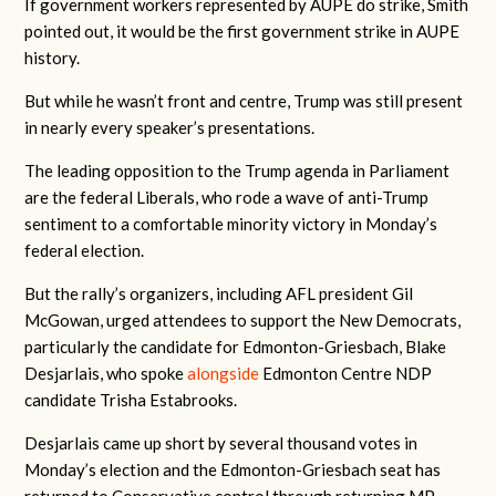
If government workers represented by AUPE do strike, Smith
pointed out, it would be the first government strike in AUPE
history.
But while he wasn’t front and centre, Trump was still present
in nearly every speaker’s presentations.
The leading opposition to the Trump agenda in Parliament
are the federal Liberals, who rode a wave of anti-Trump
sentiment to a comfortable minority victory in Monday’s
federal election.
But the rally’s organizers, including AFL president Gil
McGowan, urged attendees to support the New Democrats,
particularly the candidate for Edmonton-Griesbach, Blake
Desjarlais, who spoke
alongside
Edmonton Centre NDP
candidate Trisha Estabrooks.
Desjarlais came up short by several thousand votes in
Monday’s election and the Edmonton-Griesbach seat has