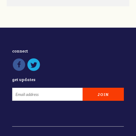
connect
get updates