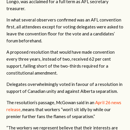
Longo, was acclaimed for a full term as AFL secretary
treasurer.
In what several observers confirmed was an AFL convention
first, all attendees except for voting delegates were asked to
leave the convention floor for the vote and a candidates’
forum beforehand.
A proposed resolution that would have made convention
every three years, instead of two, received 62 per cent
support, falling short of the two-thirds required for a
constitutional amendment.
Delegates overwhelmingly voted in favour of a resolution in
support of Canadian unity and against Alberta separatism.
The resolution’s passage, McGowan said in an
April 26 news
release
,
means that workers “won’t sit idly by while our
premier further fans the flames of separatism.”
“The workers we represent believe that their interests are