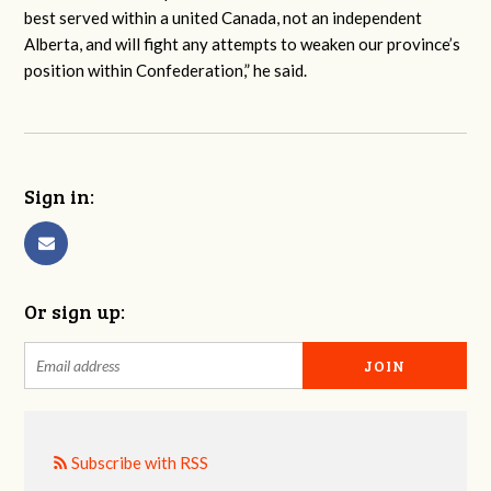
best served within a united Canada, not an independent
Alberta, and will fight any attempts to weaken our province’s
position within Confederation,” he said.
Sign in:
Or sign up:
Subscribe with RSS