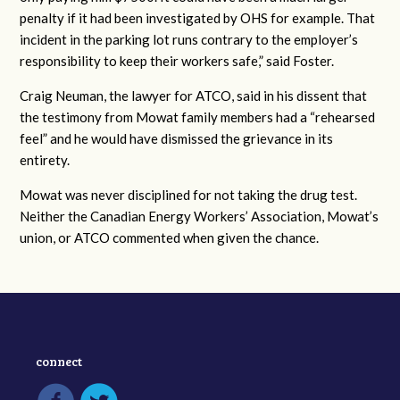
penalty if it had been investigated by OHS for example. That
incident in the parking lot runs contrary to the employer’s
responsibility to keep their workers safe,” said Foster.
Craig Neuman, the lawyer for ATCO, said in his dissent that
the testimony from Mowat family members had a “rehearsed
feel” and he would have dismissed the grievance in its
entirety.
Mowat was never disciplined for not taking the drug test.
Neither the Canadian Energy Workers’ Association, Mowat’s
union, or ATCO commented when given the chance.
connect