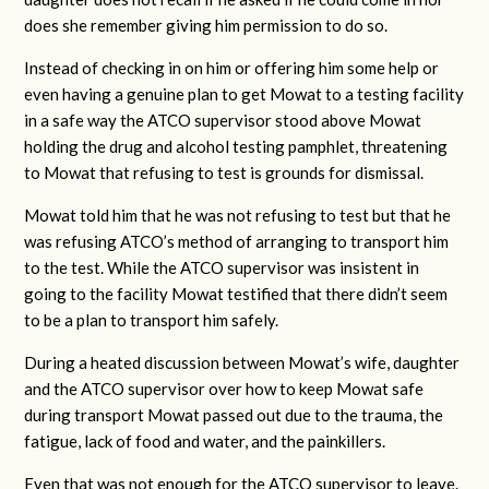
does she remember giving him permission to do so.
Instead of checking in on him or offering him some help or
even having a genuine plan to get Mowat to a testing facility
in a safe way the ATCO supervisor stood above Mowat
holding the drug and alcohol testing pamphlet, threatening
to Mowat that refusing to test is grounds for dismissal.
Mowat told him that he was not refusing to test but that he
was refusing ATCO’s method of arranging to transport him
to the test. While the ATCO supervisor was insistent in
going to the facility Mowat testified that there didn’t seem
to be a plan to transport him safely.
During a heated discussion between Mowat’s wife, daughter
and the ATCO supervisor over how to keep Mowat safe
during transport Mowat passed out due to the trauma, the
fatigue, lack of food and water, and the painkillers.
Even that was not enough for the ATCO supervisor to leave.