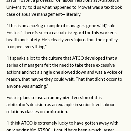
Jason Foster, a professor of labour relations at Athabasca
University, told us what happened to Mowat was a textbook
case of abusive management—literally.
“This is an amazing example of managers gone wild,” said
Foster. “There is such a casual disregard for this worker’s
health and safety. He’s clearly very injured but their policy
trumped everything.”
“It speaks a lot to the culture that ATCO developed that a
series of managers felt the need to take these excessive
actions and not a single one slowed down and was a voice of
reason, that maybe they could wait. That that didn’t occur to
anyone was amazing.”
Foster plans to use an anonymized version of this
arbitrator’s decision as an example in senior level labour
relations classes on arbitration.
“I think ATCO is extremely lucky to have gotten away with
only paying him $7500. It could have been a much larger