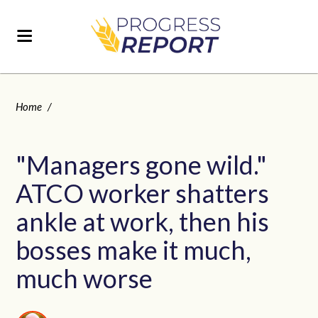
Home
/
"Managers gone wild."
ATCO worker shatters
ankle at work, then his
bosses make it much,
much worse