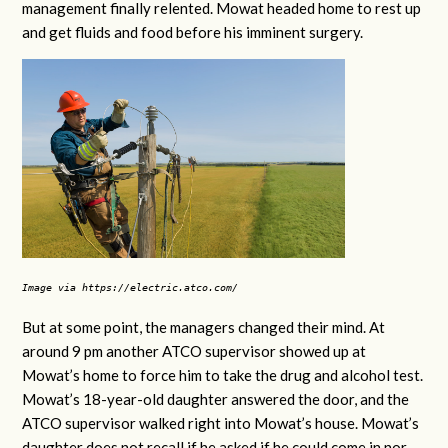
management finally relented. Mowat headed home to rest up
and get fluids and food before his imminent surgery.
Image via https://electric.atco.com/
But at some point, the managers changed their mind. At
around 9 pm another ATCO supervisor showed up at
Mowat’s home to force him to take the drug and alcohol test.
Mowat’s 18-year-old daughter answered the door, and the
ATCO supervisor walked right into Mowat’s house. Mowat’s
daughter does not recall if he asked if he could come in nor