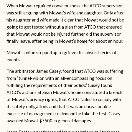
When Mowat regained consciousness, the ATCO supervisor
was still arguing with Mowat’s wife and daughter. Only after
his daughter and wife made it clear that Mowat would not be
going to get tested without a plan from ATCO that ensured
that Mowat would not be injured further did the supervisor
finally leave, after being in Mowat’s home for about an hour.
Mowat’s union stepped up to grieve this absurd series of
events.
The arbitrator, James Casey, found that ATCO was suffering
from “tunnel-vision with an all-encompassing focus on
fulfilling the requirements of their policy.” Casey found
ATCO’s actions at Sean Mowat’s home constituted a breach
of Mowat’s privacy rights, that ATCO failed to comply with
its safety obligations and that it was an unreasonable
exercise of management to demand he take the test. Casey
awarded Mowat $7500 in general damages.