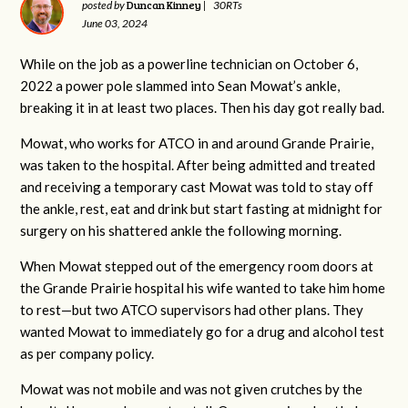
Duncan Kinney
posted by
|
30RTs
June 03, 2024
While on the job as a powerline technician on October 6,
2022 a power pole slammed into Sean Mowat’s ankle,
breaking it in at least two places. Then his day got really bad.
Mowat, who works for ATCO in and around Grande Prairie,
was taken to the hospital. After being admitted and treated
and receiving a temporary cast Mowat was told to stay off
the ankle, rest, eat and drink but start fasting at midnight for
surgery on his shattered ankle the following morning.
When Mowat stepped out of the emergency room doors at
the Grande Prairie hospital his wife wanted to take him home
to rest—but two ATCO supervisors had other plans. They
wanted Mowat to immediately go for a drug and alcohol test
as per company policy.
Mowat was not mobile and was not given crutches by the