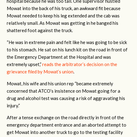
hospital because he was too tall. One supervisor hustled
Mowat into the back of his truck, an awkward fit because
Mowat needed to keep his leg extended and the cab was
relatively small. As Mowat was getting in he banged his
shattered foot against the truck.
“He was in extreme pain and felt like he was going to be sick
to his stomach. He sat on his lunch kit on the road in front of
the Emergency Department at the Hospital and was
extremely upset,”
reads the arbitrator’s decision on the
grievance filed by Mowat’s union
.
Mowat, his wife and his union rep “became extremely
concerned that ATCO’s insistence on Mowat going for a
drug and alcohol test was causing a risk of aggravating his
injury.”
After a tense exchange on the road directly in front of the
emergency department entrance and an aborted attempt to
get Mowat into another truck to go to the testing facility