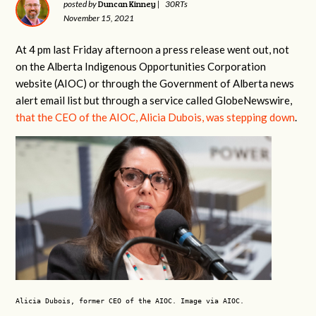
Duncan Kinney
posted by
|
30RTs
November 15, 2021
At 4 pm last Friday afternoon a press release went out, not
on the Alberta Indigenous Opportunities Corporation
website (AIOC) or through the Government of Alberta news
alert email list but through a service called GlobeNewswire,
that the CEO of the AIOC, Alicia Dubois, was stepping down
.
Alicia Dubois, former CEO of the AIOC. Image via AIOC.