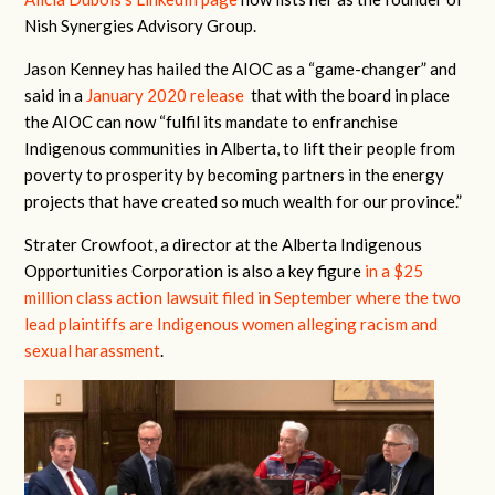
Nish Synergies Advisory Group.
Jason Kenney has hailed the AIOC as a “game-changer” and
said in a
January 2020 release
that with the board in place
the AIOC can now “fulfil its mandate to enfranchise
Indigenous communities in Alberta, to lift their people from
poverty to prosperity by becoming partners in the energy
projects that have created so much wealth for our province.”
Strater Crowfoot, a director at the Alberta Indigenous
Opportunities Corporation is also a key figure
in a $25
million class action lawsuit filed in September where the two
lead plaintiffs are Indigenous women alleging racism and
sexual harassment
.