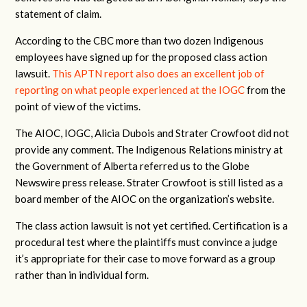
statement of claim.
According to the CBC more than two dozen Indigenous
employees have signed up for the proposed class action
lawsuit.
This APTN report also does an excellent job of
reporting on what people experienced at the IOGC
from the
point of view of the victims.
The AIOC, IOGC, Alicia Dubois and Strater Crowfoot did not
provide any comment. The Indigenous Relations ministry at
the Government of Alberta referred us to the Globe
Newswire press release. Strater Crowfoot is still listed as a
board member of the AIOC on the organization’s website.
The class action lawsuit is not yet certified. Certification is a
procedural test where the plaintiffs must convince a judge
it’s appropriate for their case to move forward as a group
rather than in individual form.