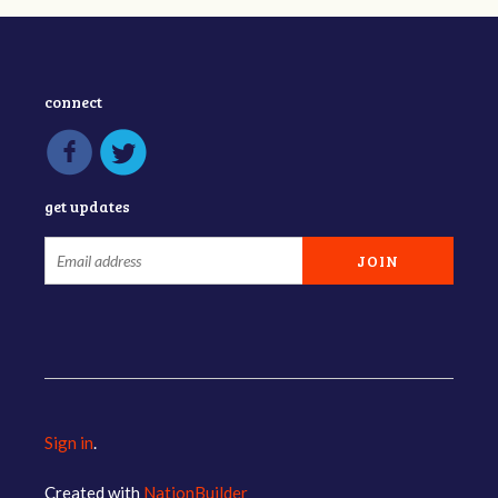
connect
get updates
Sign in
.
Created with
NationBuilder