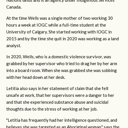
Canada.
At the time Wells was a single mother of two working 30
hours a week at IOGC while a full-time student at the
University of Calgary. She started working with IOGC in
2015 and by the time she quit in 2020 was working as a land
analyst.
In 2020, Wells, who is a domestic violence survivor, was
grabbed by her supervisor who tried to drag her by her arm
into a board room. When she was grabbed she was sobbing
with her head down at her desk.
Letitia also says in her statement of claim that she felt
unsafe at work, that her supervisors were a danger to her
and that she experienced substance abuse and suicidal
thoughts due to the stress of working at her job.
"Letitia has frequently had her intelligence questioned, and
believes she was targeted as an Aboriginal woman," says the