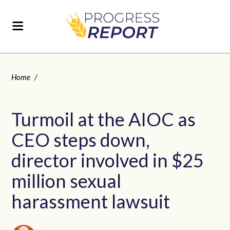
Home
/
Turmoil at the AIOC as
CEO steps down,
director involved in $25
million sexual
harassment lawsuit