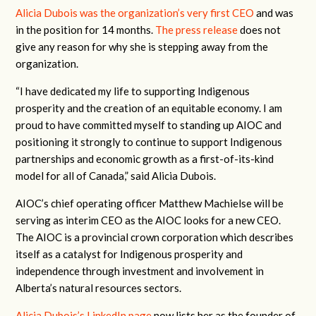
Alicia Dubois was the organization’s very first CEO
and was
in the position for 14 months.
The press release
does not
give any reason for why she is stepping away from the
organization.
“I have dedicated my life to supporting Indigenous
prosperity and the creation of an equitable economy. I am
proud to have committed myself to standing up AIOC and
positioning it strongly to continue to support Indigenous
partnerships and economic growth as a first-of-its-kind
model for all of Canada,” said Alicia Dubois.
AIOC’s chief operating officer Matthew Machielse will be
serving as interim CEO as the AIOC looks for a new CEO.
The AIOC is a provincial crown corporation which describes
itself as a catalyst for Indigenous prosperity and
independence through investment and involvement in
Alberta’s natural resources sectors.
Alicia Dubois’s LinkedIn page
now lists her as the founder of