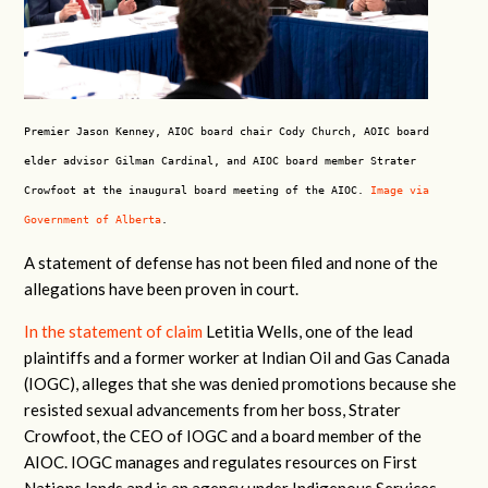
Premier Jason Kenney, AIOC board chair Cody Church, AOIC board
elder advisor Gilman Cardinal, and AIOC board member Strater
Crowfoot at the inaugural board meeting of the AIOC.
Image via
Government of Alberta
.
A statement of defense has not been filed and none of the
allegations have been proven in court.
In the statement of claim
Letitia Wells, one of the lead
plaintiffs and a former worker at Indian Oil and Gas Canada
(IOGC), alleges that she was denied promotions because she
resisted sexual advancements from her boss, Strater
Crowfoot, the CEO of IOGC and a board member of the
AIOC. IOGC manages and regulates resources on First
Nations lands and is an agency under Indigenous Services