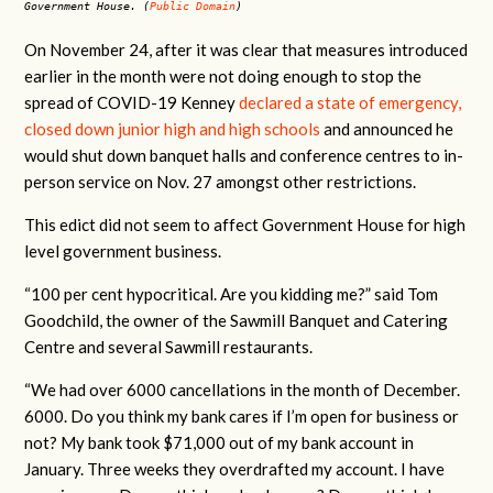
Government House. (
Public Domain
)
On November 24, after it was clear that measures introduced
earlier in the month were not doing enough to stop the
spread of COVID-19 Kenney
declared a state of emergency,
closed down junior high and high schools
and announced he
would shut down banquet halls and conference centres to in-
person service on Nov. 27 amongst other restrictions.
This edict did not seem to affect Government House for high
level government business.
“100 per cent hypocritical. Are you kidding me?” said Tom
Goodchild, the owner of the Sawmill Banquet and Catering
Centre and several Sawmill restaurants.
“We had over 6000 cancellations in the month of December.
6000. Do you think my bank cares if I’m open for business or
not? My bank took $71,000 out of my bank account in
January. Three weeks they overdrafted my account. I have