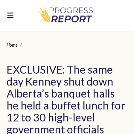
Home
/
EXCLUSIVE: The same
day Kenney shut down
Alberta’s banquet halls
he held a buffet lunch for
12 to 30 high-level
government officials