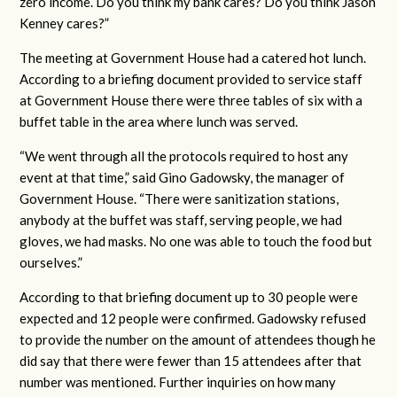
zero income. Do you think my bank cares? Do you think Jason
Kenney cares?”
The meeting at Government House had a catered hot lunch.
According to a briefing document provided to service staff
at Government House there were three tables of six with a
buffet table in the area where lunch was served.
“We went through all the protocols required to host any
event at that time,” said Gino Gadowsky, the manager of
Government House. “There were sanitization stations,
anybody at the buffet was staff, serving people, we had
gloves, we had masks. No one was able to touch the food but
ourselves.”
According to that briefing document up to 30 people were
expected and 12 people were confirmed. Gadowsky refused
to provide the number on the amount of attendees though he
did say that there were fewer than 15 attendees after that
number was mentioned. Further inquiries on how many