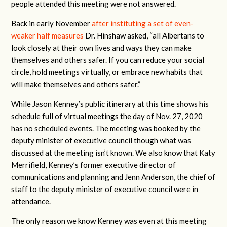
people attended this meeting were not answered.
Back in early November
after instituting a set of even-
weaker half measures
Dr. Hinshaw asked, “all Albertans to
look closely at their own lives and ways they can make
themselves and others safer. If you can reduce your social
circle, hold meetings virtually, or embrace new habits that
will make themselves and others safer.”
While Jason Kenney’s public itinerary at this time shows his
schedule full of virtual meetings the day of Nov. 27, 2020
has no scheduled events. The meeting was booked by the
deputy minister of executive council though what was
discussed at the meeting isn’t known. We also know that Katy
Merrifield, Kenney’s former executive director of
communications and planning and Jenn Anderson, the chief of
staff to the deputy minister of executive council were in
attendance.
The only reason we know Kenney was even at this meeting