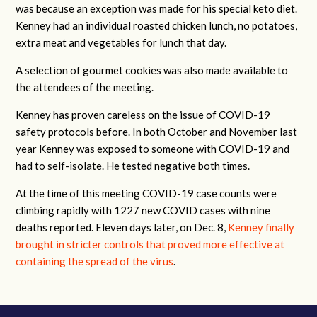
was because an exception was made for his special keto diet.
Kenney had an individual roasted chicken lunch, no potatoes,
extra meat and vegetables for lunch that day.
A selection of gourmet cookies was also made available to
the attendees of the meeting.
Kenney has proven careless on the issue of COVID-19
safety protocols before. In both October and November last
year Kenney was exposed to someone with COVID-19 and
had to self-isolate. He tested negative both times.
At the time of this meeting COVID-19 case counts were
climbing rapidly with 1227 new COVID cases with nine
deaths reported. Eleven days later, on Dec. 8,
Kenney finally
brought in stricter controls that proved more effective at
containing the spread of the virus
.