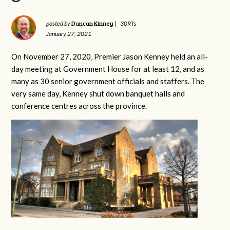
Duncan Kinney
posted by
|
30RTs
January 27, 2021
On November 27, 2020, Premier Jason Kenney held an all-
day meeting at Government House for at least 12, and as
many as 30 senior government officials and staffers. The
very same day, Kenney shut down banquet halls and
conference centres across the province.