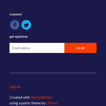
connect
get updates
Sign in
.
Created with
NationBuilder
using a public theme by
cStreet