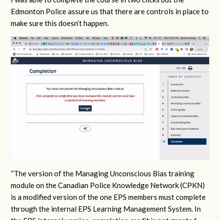
Edmonton Police assure us that there are controls in place to
make sure this doesn’t happen.
“The version of the Managing Unconscious Bias training
module on the Canadian Police Knowledge Network (CPKN)
is a modified version of the one EPS members must complete
through the internal EPS Learning Management System. In