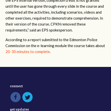
the EPS internal version, completion credit is not granted
until the user has gone through every slide in the course and
completed all the activities, including scenarios, videos and
other exercises, required to demonstrate comprehension. In
their version of the course, CPKN removed these
requirements,” said an EPS spokesperson.
According to a report submitted to the Edmonton Police
Commission on the e-learning module the course takes about
20-30 minutes to complete
.
connect
get updates