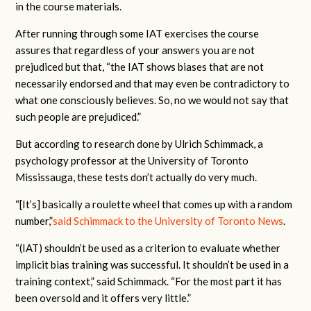
in the course materials.
After running through some IAT exercises the course
assures that regardless of your answers you are not
prejudiced but that, “the IAT shows biases that are not
necessarily endorsed and that may even be contradictory to
what one consciously believes. So, no we would not say that
such people are prejudiced.”
But according to research done by Ulrich Schimmack, a
psychology professor at the University of Toronto
Mississauga, these tests don’t actually do very much.
“[It’s] basically a roulette wheel that comes up with a random
number,”
said Schimmack to the University of Toronto News
.
“(IAT) shouldn’t be used as a criterion to evaluate whether
implicit bias training was successful. It shouldn’t be used in a
training context,” said Schimmack. “For the most part it has
been oversold and it offers very little.”