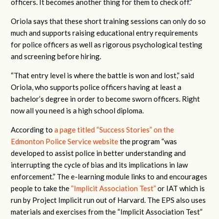
officers. It becomes another thing for them to check off.”
Oriola says that these short training sessions can only do so
much and supports raising educational entry requirements
for police officers as well as rigorous psychological testing
and screening before hiring.
“That entry level is where the battle is won and lost,” said
Oriola, who supports police officers having at least a
bachelor’s degree in order to become sworn officers. Right
now all you need is a high school diploma.
According to
a page titled “Success Stories” on the
Edmonton Police Service website
the program “was
developed to assist police in better understanding and
interrupting the cycle of bias and its implications in law
enforcement.”
The e-learning module links to and encourages
people to take the
“Implicit Association Test”
or IAT which is
run by Project Implicit run out of Harvard. The EPS also uses
materials and exercises from the “Implicit Association Test”