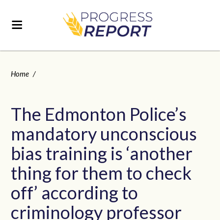
Home
/
The Edmonton Police’s
mandatory unconscious
bias training is ‘another
thing for them to check
off’ according to
criminology professor