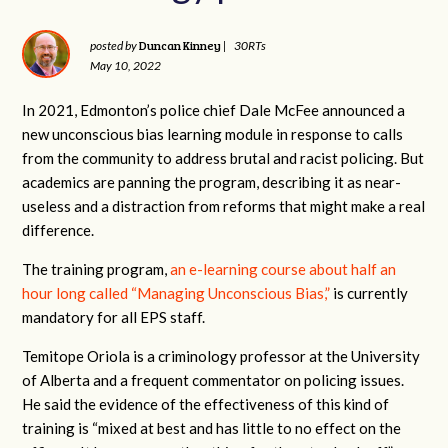
Duncan Kinney
posted by
|
30RTs
May 10, 2022
In 2021, Edmonton’s police chief Dale McFee announced a
new unconscious bias learning module in response to calls
from the community to address brutal and racist policing. But
academics are panning the program, describing it as near-
useless and a distraction from reforms that might make a real
difference.
The training program,
an e-learning course about half an
hour long called “Managing Unconscious Bias,”
is currently
mandatory for all EPS staff.
Temitope Oriola is a criminology professor at the University
of Alberta and a frequent commentator on policing issues.
He said the evidence of the effectiveness of this kind of
training is “mixed at best and has little to no effect on the