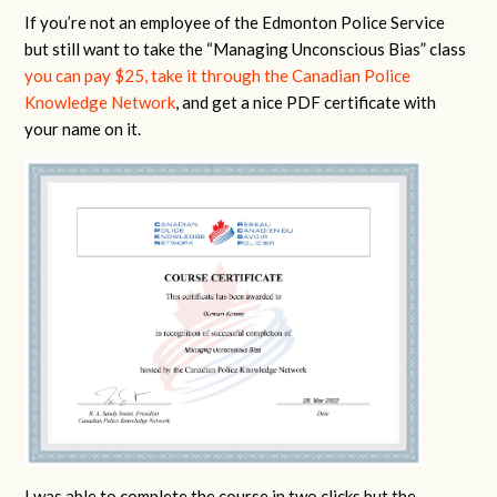
If you’re not an employee of the Edmonton Police Service
but still want to take the “Managing Unconscious Bias” class
you can pay $25, take it through the Canadian Police
Knowledge Network
, and get a nice PDF certificate with
your name on it.
I was able to complete the course in two clicks but the