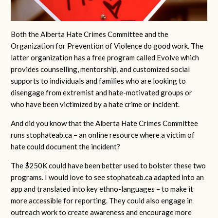
Both the Alberta Hate Crimes Committee and the
Organization for Prevention of Violence do good work. The
latter organization has a free program called Evolve which
provides counselling, mentorship, and customized social
supports to individuals and families who are looking to
disengage from extremist and hate-motivated groups or
who have been victimized by a hate crime or incident.
And did you know that the Alberta Hate Crimes Committee
runs stophateab.ca – an online resource where a victim of
hate could document the incident?
The $250K could have been better used to bolster these two
programs. I would love to see stophateab.ca adapted into an
app and translated into key ethno-languages – to make it
more accessible for reporting. They could also engage in
outreach work to create awareness and encourage more