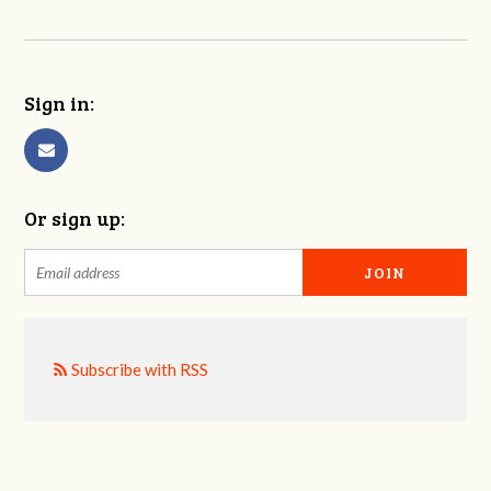
Sign in:
Or sign up:
Subscribe with RSS