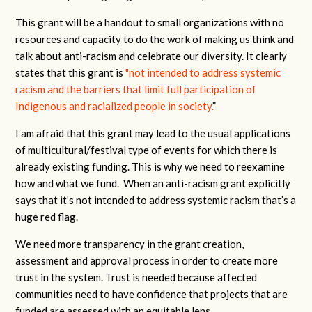
This grant will be a handout to small organizations with no
resources and capacity to do the work of making us think and
talk about anti-racism and celebrate our diversity. It clearly
states that this grant is
"not intended to address systemic
racism and the barriers that limit full participation of
Indigenous and racialized people in society.
”
I am afraid that this grant may lead to the usual applications
of multicultural/festival type of events for which there is
already existing funding. This is why we need to reexamine
how and what we fund. When an anti-racism grant explicitly
says that it’s not intended to address systemic racism that’s a
huge red flag.
We need more transparency in the grant creation,
assessment and approval process in order to create more
trust in the system. Trust is needed because affected
communities need to have confidence that projects that are
funded are assessed with an equitable lens.