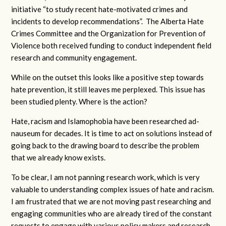
initiative “to study recent hate-motivated crimes and
incidents to develop recommendations”. The Alberta Hate
Crimes Committee and the Organization for Prevention of
Violence both received funding to conduct independent field
research and community engagement.
While on the outset this looks like a positive step towards
hate prevention, it still leaves me perplexed. This issue has
been studied plenty. Where is the action?
Hate, racism and Islamophobia have been researched ad-
nauseum for decades. It is time to act on solutions instead of
going back to the drawing board to describe the problem
that we already know exists.
To be clear, I am not panning research work, which is very
valuable to understanding complex issues of hate and racism.
I am frustrated that we are not moving past researching and
engaging communities who are already tired of the constant
requests to engage with various policy makers and research