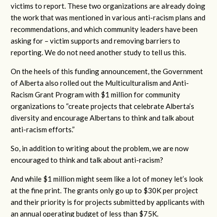
victims to report. These two organizations are already doing
the work that was mentioned in various anti-racism plans and
recommendations, and which community leaders have been
asking for – victim supports and removing barriers to
reporting. We do not need another study to tell us this.
On the heels of this funding announcement, the Government
of Alberta also rolled out the Multiculturalism and Anti-
Racism Grant Program with $1 million for community
organizations to “create projects that celebrate Alberta’s
diversity and encourage Albertans to think and talk about
anti-racism efforts.”
So, in addition to writing about the problem, we are now
encouraged to think and talk about anti-racism?
And while $1 million might seem like a lot of money let’s look
at the fine print. The grants only go up to $30K per project
and their priority is for projects submitted by applicants with
an annual operating budget of less than $75K.