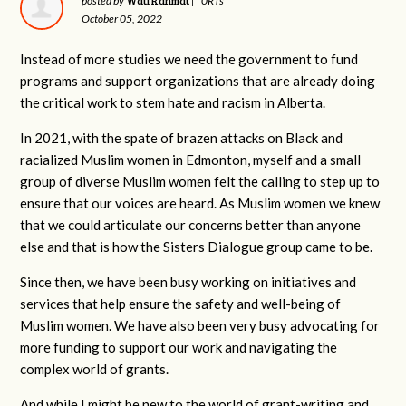
Wati Rahmat
posted by
|
0RTs
October 05, 2022
Instead of more studies we need the government to fund
programs and support organizations that are already doing
the critical work to stem hate and racism in Alberta.
In 2021, with the spate of brazen attacks on Black and
racialized Muslim women in Edmonton, myself and a small
group of diverse Muslim women felt the calling to step up to
ensure that our voices are heard. As Muslim women we knew
that we could articulate our concerns better than anyone
else and that is how the Sisters Dialogue group came to be.
Since then, we have been busy working on initiatives and
services that help ensure the safety and well-being of
Muslim women. We have also been very busy advocating for
more funding to support our work and navigating the
complex world of grants.
And while I might be new to the world of grant-writing and