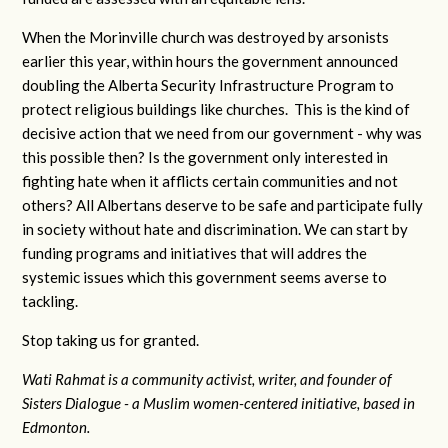
When the Morinville church was destroyed by arsonists
earlier this year, within hours the government announced
doubling the Alberta Security Infrastructure Program to
protect religious buildings like churches. This is the kind of
decisive action that we need from our government - why was
this possible then? Is the government only interested in
fighting hate when it afflicts certain communities and not
others? All Albertans deserve to be safe and participate fully
in society without hate and discrimination. We can start by
funding programs and initiatives that will addres the
systemic issues which this government seems averse to
tackling.
Stop taking us for granted.
Wati Rahmat
is a community activist, writer, and founder of
Sisters Dialogue - a Muslim women-centered initiative, based in
Edmonton.