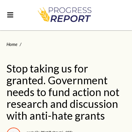
Home
/
Stop taking us for
granted. Government
needs to fund action not
research and discussion
with anti-hate grants