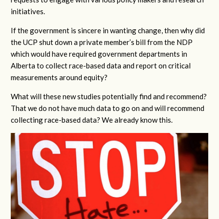
initiatives.
If the government is sincere in wanting change, then why did
the UCP shut down a private member’s bill from the NDP
which would have required government departments in
Alberta to collect race-based data and report on critical
measurements around equity?
What will these new studies potentially find and recommend?
That we do not have much data to go on and will recommend
collecting race-based data? We already know this.