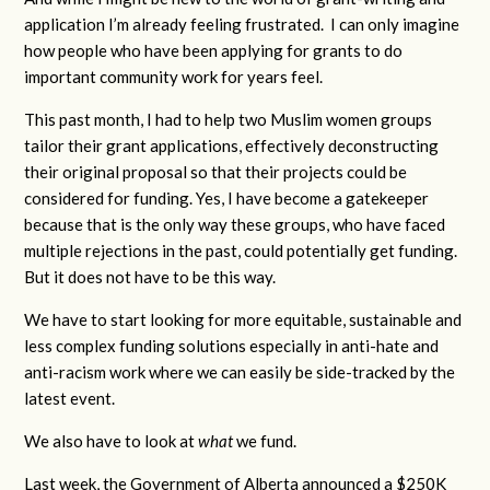
application I’m already feeling frustrated. I can only imagine
how people who have been applying for grants to do
important community work for years feel.
This past month, I had to help two Muslim women groups
tailor their grant applications, effectively deconstructing
their original proposal so that their projects could be
considered for funding. Yes, I have become a gatekeeper
because that is the only way these groups, who have faced
multiple rejections in the past, could potentially get funding.
But it does not have to be this way.
We have to start looking for more equitable, sustainable and
less complex funding solutions especially in anti-hate and
anti-racism work where we can easily be side-tracked by the
latest event.
We also have to look at
what
we fund.
Last week, the Government of Alberta announced a $250K