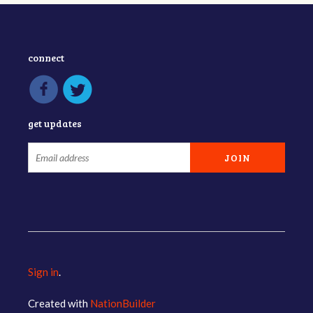
connect
get updates
Sign in
.
Created with
NationBuilder