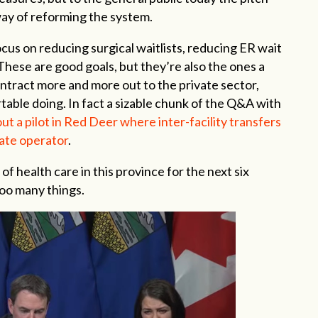
way of reforming the system.
ocus on reducing surgical waitlists, reducing ER wait
hese are good goals, but they’re also the ones a
contract more and more out to the private sector,
ble doing. In fact a sizable chunk of the Q&A with
ut a pilot in Red Deer where inter-facility transfers
ate operator
.
 of health care in this province for the next six
oo many things.