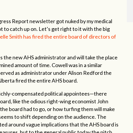
ogress Report newsletter got nuked by my medical
 to catch up on. Let’s get right to it with the big
elle Smith has fired the entire board of directors of
s the new AHS administrator and will take the place
mined amount of time. Cowell was in a similar
 served as administrator under Alison Redford the
lberta fired the entire AHS board.
 richly-compensated political appointees—there
oard, like the odious right-wing economist John
 the board had to go, or how turfing them will make
n seems to shift depending on the audience. The
ted around vague implications that the AHS board is
asures, but to the general public today the pitch