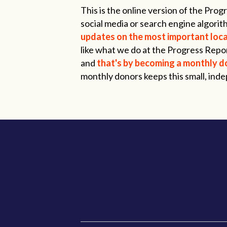
This is the online version of the Pr
social media or search engine algorith
updates on the most important local
like what we do at the Progress Repor
and
that's by becoming a monthly d
monthly donors keeps this small, ind