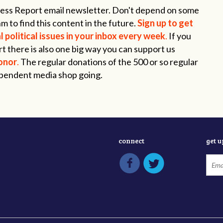
ogress Report email newsletter. Don't depend on some
m to find this content in the future.
Sign up to get
 political issues in your inbox every week
.
If you
t there is also one big way you can support us
onor
.
The regular donations of the 500 or so regular
ependent media shop going.
connect
get 