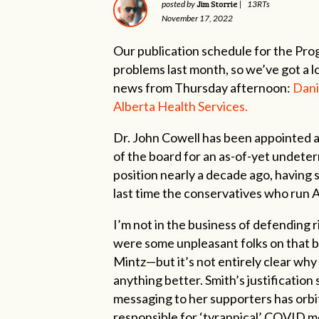
Jim Storrie
posted by
|
13RTs
November 17, 2022
Our publication schedule for the Pr
problems last month, so we’ve got a lot
news from Thursday afternoon:
Dani
Alberta Health Services.
Dr. John Cowell has been appointed a
of the board for an as-of-yet undeter
position nearly a decade ago, having
last time the conservatives who run A
I’m not in the business of defending
were some unpleasant folks on that b
Mintz—but it’s not entirely clear why
anything better. Smith’s justificatio
messaging to her supporters has orbi
responsible for ‘tyrannical’ COVID me