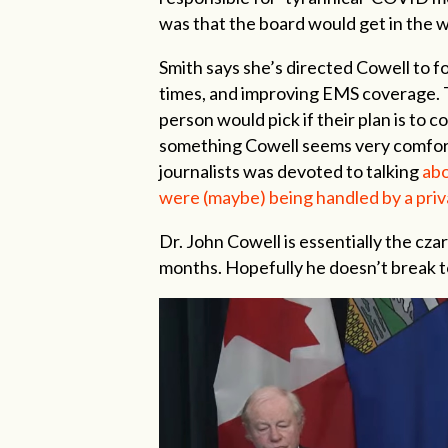
was that the board would get in the 
Smith says she’s directed Cowell to f
times, and improving EMS coverage. T
person would pick if their plan is to 
something Cowell seems very comforta
journalists was devoted to talking
abo
were (maybe) being handled by a priv
Dr. John Cowell is essentially the czar
months. Hopefully he doesn’t break t