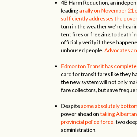
4B Harm Reduction, an independ
leading
a rally on November 21 ou
sufficiently addresses the pover
turn in the weather we’re heari
tent fires or freezing to death i
officially verify if these happe
unhoused people.
Advocates are
Edmonton Transit has completed 
card for transit fares like they h
the new system will not only mak
fare collectors, but save frequen
Despite
some absolutely bottom-
power ahead on
taking Albertan
provincial police force,
two deep
administration.