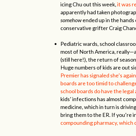
icing Chu out this week,
it was 
apparently had taken photograph
somehow
ended up in the hands o
conservative grifter Craig Chan
Pediatric wards, school classro
most of North America, really—
(still here!), the return of seaso
Huge numbers of kids are out si
Premier has signaled she’s agai
boards are too timid to challeng
school boards do have the legal 
kids’ infections has almost compl
medicine, which in turn is drivin
bring them to the ER. If you’re i
compounding pharmacy, which ca