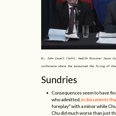
Dr. John Cowell (left), Health Minister Jason Co
conference where the announced the firing of th
Sundries
Consequences seem to have finall
who admitted,
in documents that
foreplay” with a minor while Ch
Chu did much worse than just th