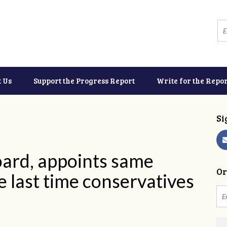
t Us
Support the Progress Report
Write for the Repor
Si
oard, appoints same
Or
he last time conservatives