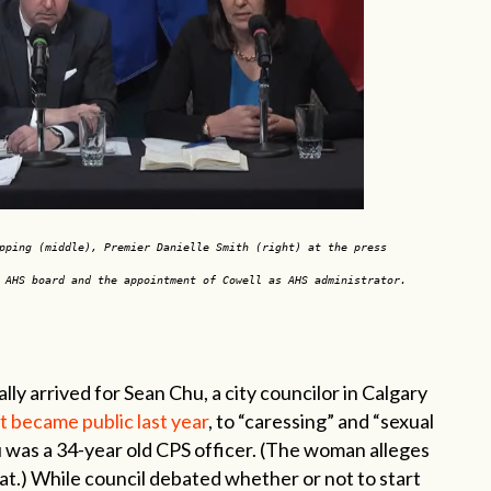
pping (middle), Premier Danielle Smith (right) at the press
e AHS board and the appointment of Cowell as AHS administrator.
y arrived for Sean Chu, a city councilor in Calgary
 became public last year
, to “caressing” and “sexual
u was a 34-year old CPS officer. (The woman alleges
at.) While council debated whether or not to start