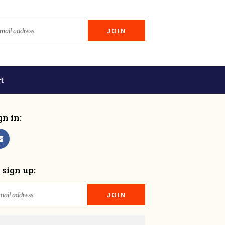
t
gn in:
 sign up: