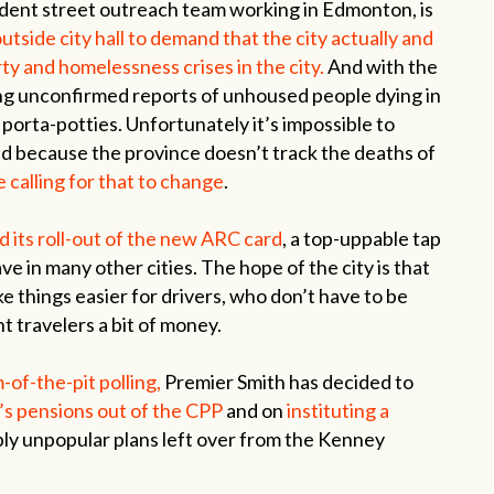
ent street outreach team working in Edmonton, is
tside city hall to demand that the city actually and
ty and homelessness crises in the city.
And with the
ng unconfirmed reports of unhoused people dying in
n porta-potties. Unfortunately it’s impossible to
ned because the province doesn’t track the deaths of
 calling for that to change
.
its roll-out of the new ARC card
, a top-uppable tap
ave in many other cities. The hope of the city is that
e things easier for drivers, who don’t have to be
t travelers a bit of money.
of-the-pit polling,
Premier Smith has decided to
’s pensions out of the CPP
and on
instituting a
ly unpopular plans left over from the Kenney