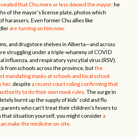
revealed that Chu more or less doxxed the mayor;
he
s of the mayor’s license plate, photos which
f harassers. Even former Chu allies like
dler
are turning on him now.
oms, and drugstore shelves in Alberta—and across
are struggling under a triple-whammy of COVID
nal influenza, and respiratory syncytial virus (RSV).
ck from schools across the province, but
the
nst mandating masks at schools and local school
e her,
despite
a recent court ruling confirming that
authority to do their own mask rules.
The surge in
etely burnt up the supply of kids’ cold and flu
g parents who can’t treat their children’s fevers to
n that situation yourself, you might consider
a
n make the medicine on-site.