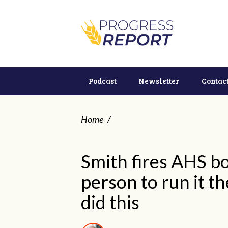
Podcast
Newsletter
Contac
Home
/
Smith fires AHS b
person to run it t
did this