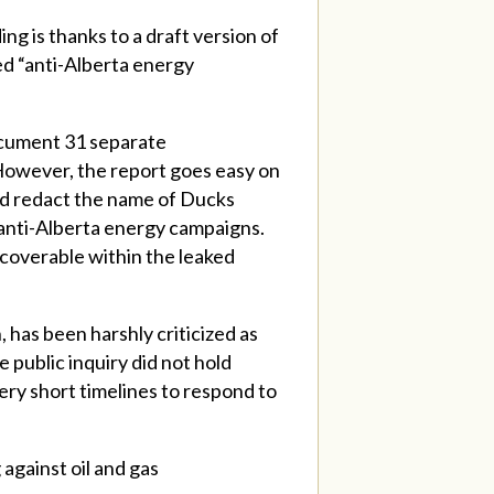
g is thanks to a draft version of
led “anti-Alberta energy
ocument 31 separate
However, the report goes easy on
and redact the name of Ducks
 anti-Alberta energy campaigns.
coverable within the leaked
, has been harshly criticized as
e public inquiry did not hold
ry short timelines to respond to
 against oil and gas