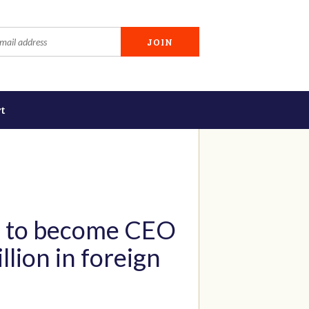
t
ce to become CEO
lion in foreign