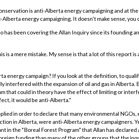
conservation is anti-Alberta energy campaigning and at th
ti-Alberta energy campaigning. It doesn’t make sense, you 
ho has been covering the Allan Inquiry since its founding a
is is a mere mistake. My sense is that a lot of this report is 
rta energy campaign? If you look at the definition, to quali
 interfered with the expansion of oil and gas in Alberta. B
m that could in theory have the effect of limiting or inte
fect, it would be anti-Alberta.”
applied in order to declare that many environmental NGOs, 
action in Alberta, were anti-Alberta energy campaigners. 
nt in the “Boreal Forest Program” that Allan has declared
reign funding than many of the other groups that the inqu