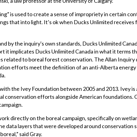
ki, a law professor at the University of Calgary.
ding” is used to create a sense of impropriety in certain con
gs that into light. It’s ok when Ducks Unlimited receives 
 and by the inquiry's own standards, Ducks Unlimited Canad
ort it implicates Ducks Unlimited Canada in what it terms t
s related to boreal forest conservation. The Allan Inquiry 
tion efforts meet the definition of an anti-Alberta energy 
da.
with the Ivey Foundation between 2005 and 2013. Ivey is
eal conservation efforts alongside American foundations.
t campaign.
ork directly on the boreal campaign, specifically on wetlan
he data layers that were developed around conservation sc
boreal,” said Gray.