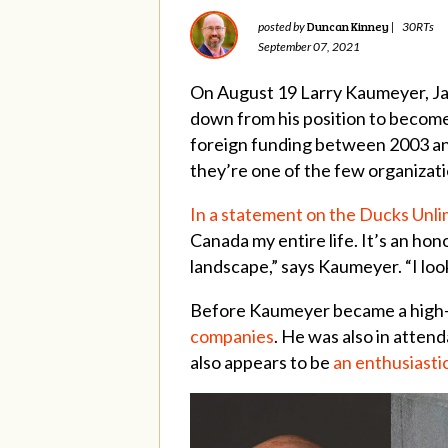
Duncan Kinney
posted by
|
30RTs
September 07, 2021
On August 19 Larry Kaumeyer, Jas
down from his position to becom
foreign funding between 2003 and 
they’re one of the few organizat
In a statement on the Ducks Unl
Canada my entire life. It’s an hon
landscape,” says Kaumeyer. “I loo
Before Kaumeyer became a high-le
companies
. He was also in atten
also appears to be
an enthusiasti