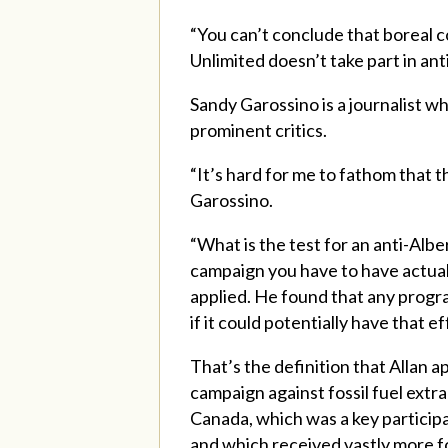
“You can’t conclude that boreal 
Unlimited doesn’t take part in an
Sandy Garossino is a journalist w
prominent critics.
“It’s hard for me to fathom that th
Garossino.
“What is the test for an anti-Albe
campaign you have to have actually
applied. He found that any progra
if it could potentially have that ef
That’s the definition that Allan 
campaign against fossil fuel extr
Canada, which was a key participa
and which received vastly more fo