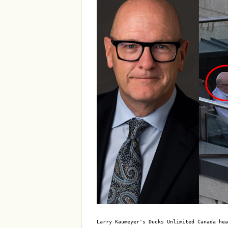
Larry Kaumeyer's Ducks Unlimited Canada hea