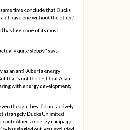
e same time conclude that Ducks
can’t have one without the other.”
nd has been one of its most
actually quite sloppy,” says
fy as an anti-Alberta energy
ut that’s not the test that Allan
rfering with energy development,
even though they did not actively
Yet strangely Ducks Unlimited
 an anti-Alberta energy campaign,
iry has singled out, was excluded