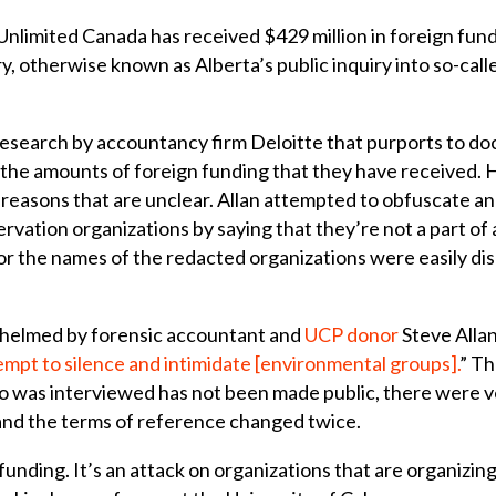
imited Canada has received $429 million in foreign fundin
iry, otherwise known as Alberta’s public inquiry into so-cal
research by accountancy firm Deloitte that purports to d
the amounts of foreign funding that they have received. 
r reasons that are unclear. Allan attempted to obfuscate 
rvation organizations by saying that they’re not a part of
r the names of the redacted organizations were easily dis
ng helmed by forensic accountant and
UCP donor
Steve Allan
tempt to silence and intimidate [environmental groups].
” Th
o was interviewed has not been made public, there were ve
and the terms of reference changed twice.
 funding. It’s an attack on organizations that are organizing