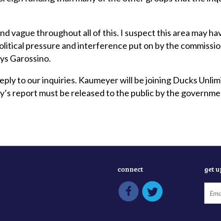
d vague throughout all of this. I suspect this area may hav
political pressure and interference put on by the commissio
says Garossino.
eply to our inquiries. Kaumeyer will be joining Ducks Unli
y’s report must be released to the public by the governme
connect
get 