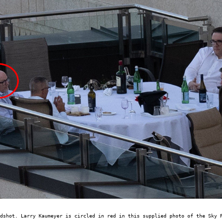
dshot. Larry Kaumeyer is circled in red in this supplied photo of the Sky 