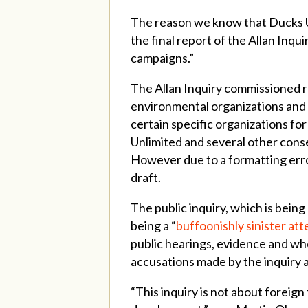
The reason we know that Ducks Unl
the final report of the Allan Inqu
campaigns.”
The Allan Inquiry commissioned 
environmental organizations and 
certain specific organizations fo
Unlimited and several other conse
However due to a formatting erro
draft.
The public inquiry, which is bei
being a “
buffoonishly sinister at
public hearings, evidence and wh
accusations made by the inquiry 
“This inquiry is not about foreign