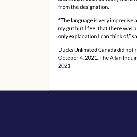
from the designation.
“The language is very imprecise an
my gut but I feel that there was 
only explanation I can think of,” 
Ducks Unlimited Canada did not r
October 4, 2021. The Allan Inquir
2021.