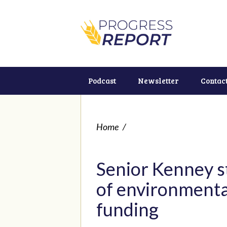
Podcast
Newsletter
Contac
Home
/
Senior Kenney s
of environmental
funding