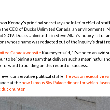
on Kenney’s principal secretary and interim chief of sta
e the CEO of Ducks Unlimited Canada, an environmental NG
2019. Ducks Unlimited is in Steve Allan’s inquiry list of 
ions whose name was redacted out of the inquiry’s draft re
imited Canada website
Kaumeyer said, “I’ve been an avid s
our to be joining a team that delivers such a meaningful an
k forward to building on this record of success.
vel conservative political staffer
he was an executive wi
dance at the
now famous Sky Palace dinner for which Jason
c duck hunter
.