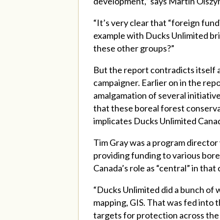
development,” says Martin Olszyns
“It’s very clear that “foreign fun
example with Ducks Unlimited brin
these other groups?”
But the report contradicts itself
campaigner. Earlier on in the rep
amalgamation of several initiative
that these boreal forest conserva
implicates Ducks Unlimited Cana
Tim Gray was a program director 
providing funding to various bor
Canada’s role as “central” in tha
“Ducks Unlimited did a bunch of w
mapping, GIS. That was fed into t
targets for protection across the 