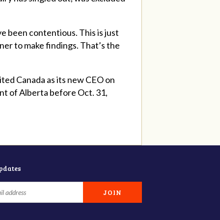
e been contentious. This is just
ner to make findings. That’s the
mited Canada as its new CEO on
nt of Alberta before Oct. 31,
updates