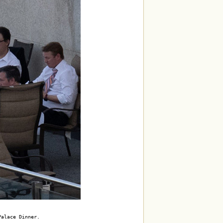
Palace Dinner.