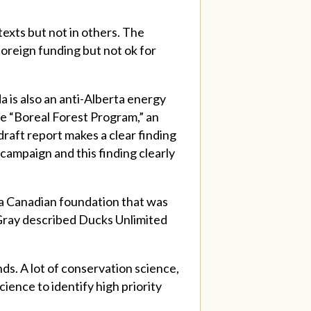
texts but not in others. The
foreign funding but not ok for
a is also an anti-Alberta energy
he “Boreal Forest Program,” an
draft report makes a clear finding
campaign and this finding clearly
 a Canadian foundation that was
 Gray described Ducks Unlimited
ds. A lot of conservation science,
ience to identify high priority