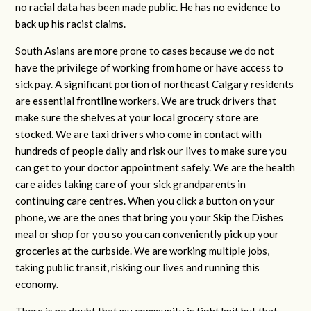
no racial data has been made public. He has no evidence to
back up his racist claims.
South Asians are more prone to cases because we do not
have the privilege of working from home or have access to
sick pay. A significant portion of northeast Calgary residents
are essential frontline workers. We are truck drivers that
make sure the shelves at your local grocery store are
stocked. We are taxi drivers who come in contact with
hundreds of people daily and risk our lives to make sure you
can get to your doctor appointment safely. We are the health
care aides taking care of your sick grandparents in
continuing care centres. When you click a button on your
phone, we are the ones that bring you your Skip the Dishes
meal or shop for you so you can conveniently pick up your
groceries at the curbside. We are working multiple jobs,
taking public transit, risking our lives and running this
economy.
There is no doubt that my community is tight knit but that