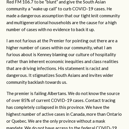
Red FM 106.7 to be “blunt” and give the South Asian
community a “wake up call” to curb COVID-19 cases. He
made a dangerous assumption that our tight knit community
and multigenerational households are the cause for a high
number of cases with no evidence to back it up.
I am not furious at the Premier for pointing out there are a
higher number of cases within our community, what I am
furious about is Kenney blaming our culture of hospitality
rather than inherent economic inequities and class realities
that are driving infections. His statement is racist and
dangerous. It stigmatizes South Asians and invites wider
community backlash towards us.
The premier is failing Albertans. We do not know the source
of over 85% of current COVID-19 cases. Contact tracing
has completely collapsed in this province. We have the
highest number of active cases in Canada, more than Ontario
or Quebec. We are the only province without a mask
mandate. We do not have access to the federal COVID-19