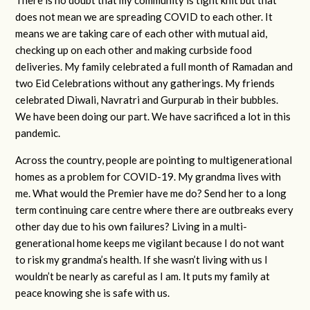
does not mean we are spreading COVID to each other. It
means we are taking care of each other with mutual aid,
checking up on each other and making curbside food
deliveries. My family celebrated a full month of Ramadan and
two Eid Celebrations without any gatherings. My friends
celebrated Diwali, Navratri and Gurpurab in their bubbles.
We have been doing our part. We have sacrificed a lot in this
pandemic.
Across the country, people are pointing to multigenerational
homes as a problem for COVID-19. My grandma lives with
me. What would the Premier have me do? Send her to a long
term continuing care centre where there are outbreaks every
other day due to his own failures? Living in a multi-
generational home keeps me vigilant because I do not want
to risk my grandma’s health. If she wasn’t living with us I
wouldn’t be nearly as careful as I am. It puts my family at
peace knowing she is safe with us.