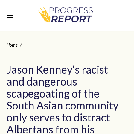
Home
/
Jason Kenney’s racist
and dangerous
scapegoating of the
South Asian community
only serves to distract
Albertans from his