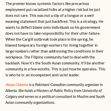
The premier knows systemic factors like precarious
employment put racialized folks at a higher risk but he just
does not care. This was not a slip of a tongue or a well
meaning statement that just backfired. This is a strategy. He
wants to deflect blame onto individuals so his government
does not have to take responsibility for their utter failure.
When the Cargill outbreak took place in the spring, he
blamed temporary foreign workers for living together in
large numbers rather than addressing the conditions in their
workplace. The Filipino community had to deal with the
backlash. Now it’s the South Asian community. It’ll be another
community in a few months. This is just how he operates. This
is who he is: an incompetent and racist leader.
Haiqa Cheema
is a Pakistani-Canadian community organizer in
Alberta. She holds a Masters of Public Policy from University of
Calgary and serves as a political consultant to Muslim and South
Asian community organizations.