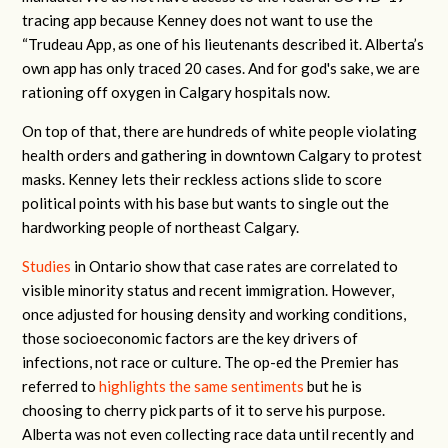
tracing app because Kenney does not want to use the
“Trudeau App, as one of his lieutenants described it. Alberta’s
own app has only traced 20 cases. And for god's sake, we are
rationing off oxygen in Calgary hospitals now.
On top of that, there are hundreds of white people violating
health orders and gathering in downtown Calgary to protest
masks. Kenney lets their reckless actions slide to score
political points with his base but wants to single out the
hardworking people of northeast Calgary.
Studies
in Ontario show that case rates are correlated to
visible minority status and recent immigration. However,
once adjusted for housing density and working conditions,
those socioeconomic factors are the key drivers of
infections, not race or culture. The op-ed the Premier has
referred to
highlights the same sentiments
but he is
choosing to cherry pick parts of it to serve his purpose.
Alberta was not even collecting race data until recently and