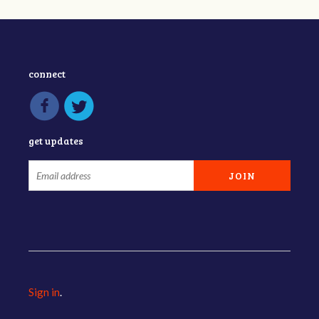
connect
get updates
Sign in
.