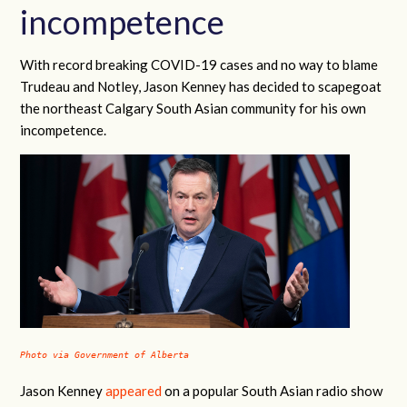
incompetence
With record breaking COVID-19 cases and no way to blame
Trudeau and Notley, Jason Kenney has decided to scapegoat
the northeast Calgary South Asian community for his own
incompetence.
Photo via Government of Alberta
Jason Kenney
appeared
on a popular South Asian radio show